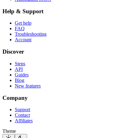
Help & Support
Get help
FAQ
Troubleshooting
Account
Discover
Steps
API
Guides
Blog
New features
Company
Support
Contact
Affiliates
Theme