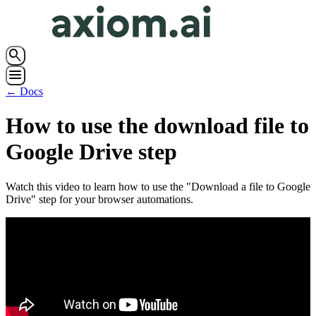
search
menu
← Docs
How to use the download file to
Google Drive step
Watch this video to learn how to use the "Download a file to Google
Drive" step for your browser automations.