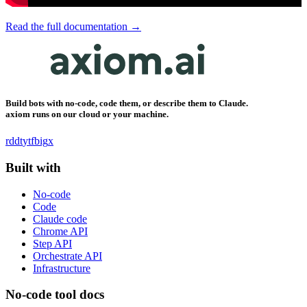
Read the full documentation →
Build bots with no-code, code them, or describe them to Claude.
axiom runs on our cloud or your machine.
rddt
yt
fb
ig
x
Built with
No-code
Code
Claude code
Chrome API
Step API
Orchestrate API
Infrastructure
No-code tool docs