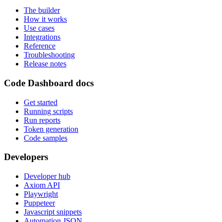
The builder
How it works
Use cases
Integrations
Reference
Troubleshooting
Release notes
Code Dashboard docs
Get started
Running scripts
Run reports
Token generation
Code samples
Developers
Developer hub
Axiom API
Playwright
Puppeteer
Javascript snippets
Automation JSON