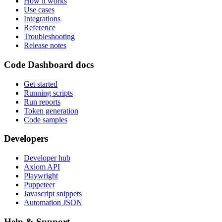
How it works
Use cases
Integrations
Reference
Troubleshooting
Release notes
Code Dashboard docs
Get started
Running scripts
Run reports
Token generation
Code samples
Developers
Developer hub
Axiom API
Playwright
Puppeteer
Javascript snippets
Automation JSON
Help & Support