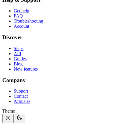
Get help
FAQ
Troubleshooting
Account
Discover
Steps
API
Guides
Blog
New features
Company
Support
Contact
Affiliates
Theme
light_mode
dark_mode