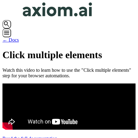
search
menu
← Docs
Click multiple elements
Watch this video to learn how to use the "Click multiple elements"
step for your browser automations.