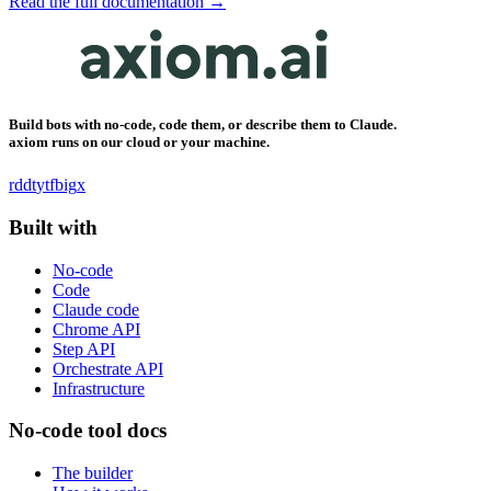
Read the full documentation →
Build bots with no-code, code them, or describe them to Claude.
axiom runs on our cloud or your machine.
rddt
yt
fb
ig
x
Built with
No-code
Code
Claude code
Chrome API
Step API
Orchestrate API
Infrastructure
No-code tool docs
The builder