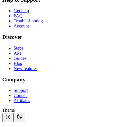
Get help
FAQ
Troubleshooting
Account
Discover
Steps
API
Guides
Blog
New features
Company
Support
Contact
Affiliates
Theme
light_mode
dark_mode