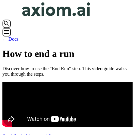
search
menu
← Docs
How to end a run
Discover how to use the "End Run" step. This video guide walks
you through the steps.