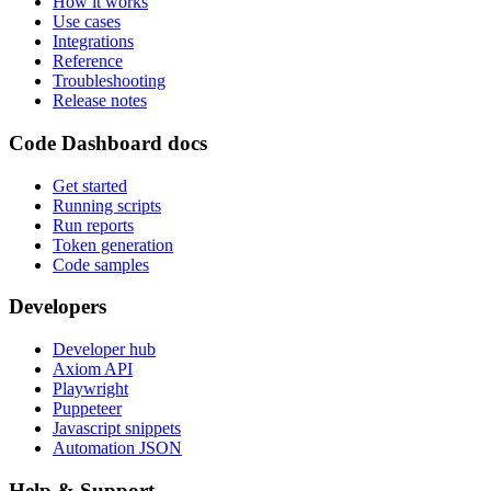
How it works
Use cases
Integrations
Reference
Troubleshooting
Release notes
Code Dashboard docs
Get started
Running scripts
Run reports
Token generation
Code samples
Developers
Developer hub
Axiom API
Playwright
Puppeteer
Javascript snippets
Automation JSON
Help & Support