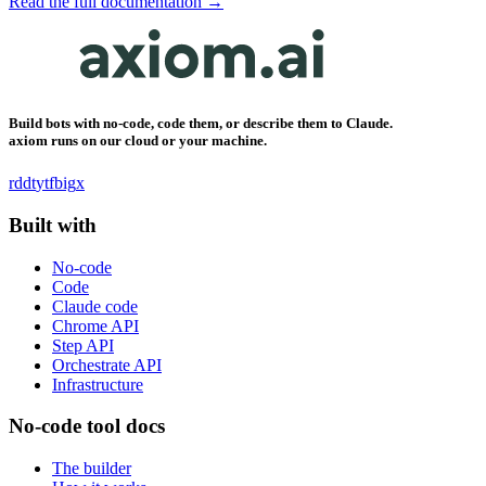
Read the full documentation →
Build bots with no-code, code them, or describe them to Claude.
axiom runs on our cloud or your machine.
rddt
yt
fb
ig
x
Built with
No-code
Code
Claude code
Chrome API
Step API
Orchestrate API
Infrastructure
No-code tool docs
The builder