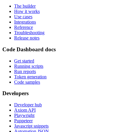
The builder
How it works
Use cases
Integrations
Reference
Troubleshooting
Release notes
Code Dashboard docs
Get started
Running scripts
Run reports
Token generation
Code samples
Developers
Developer hub
Axiom API
Playwright
Puppeteer
Javascript snippets
Automation JSON