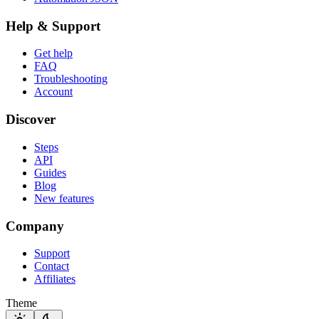
Help & Support
Get help
FAQ
Troubleshooting
Account
Discover
Steps
API
Guides
Blog
New features
Company
Support
Contact
Affiliates
Theme