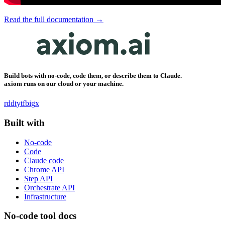
Read the full documentation →
Build bots with no-code, code them, or describe them to Claude.
axiom runs on our cloud or your machine.
rddt
yt
fb
ig
x
Built with
No-code
Code
Claude code
Chrome API
Step API
Orchestrate API
Infrastructure
No-code tool docs