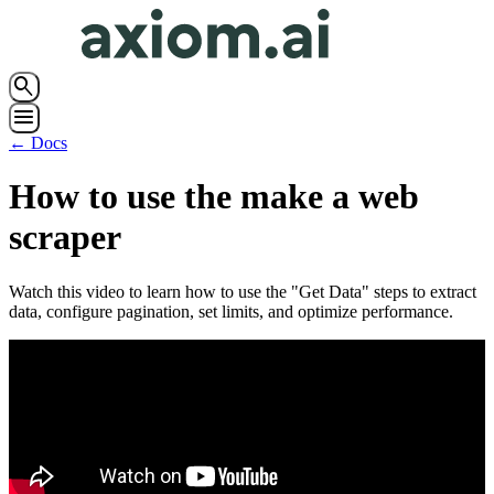
search
menu
← Docs
How to use the make a web
scraper
Watch this video to learn how to use the "Get Data" steps to extract
data, configure pagination, set limits, and optimize performance.