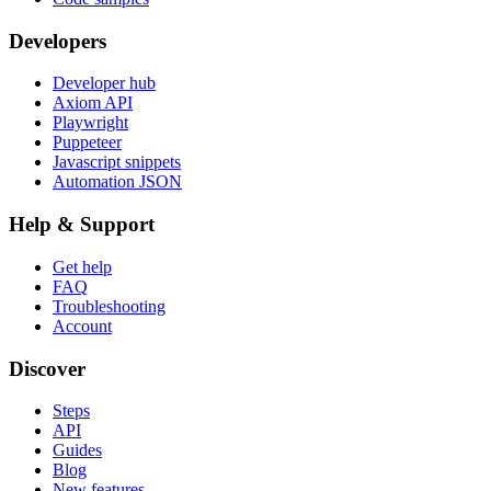
Developers
Developer hub
Axiom API
Playwright
Puppeteer
Javascript snippets
Automation JSON
Help & Support
Get help
FAQ
Troubleshooting
Account
Discover
Steps
API
Guides
Blog
New features