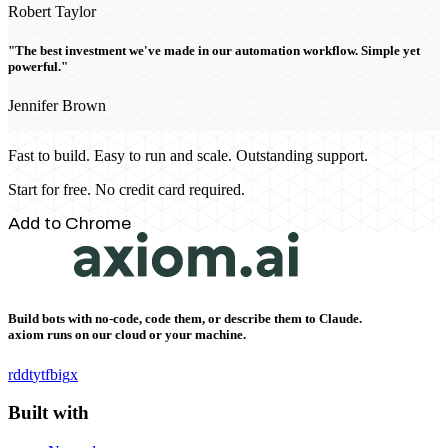
Robert Taylor
"The best investment we've made in our automation workflow. Simple yet
powerful."
Jennifer Brown
Fast to build. Easy to run and scale. Outstanding support.
Start for free. No credit card required.
Add to Chrome
Build bots with no-code, code them, or describe them to Claude.
axiom runs on our cloud or your machine.
rddt
yt
fb
ig
x
Built with