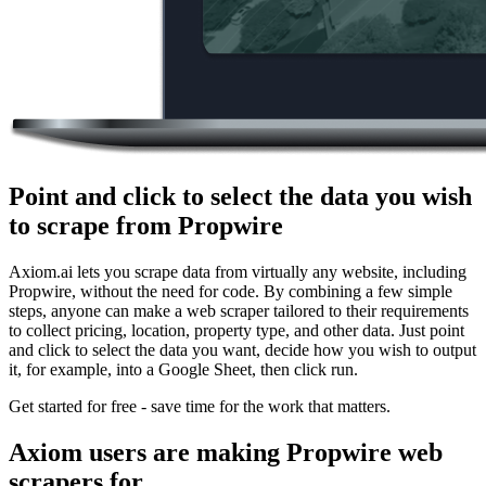
Point and click to select the data you wish
to scrape from Propwire
Axiom.ai lets you scrape data from virtually any website, including
Propwire, without the need for code. By combining a few simple
steps, anyone can make a web scraper tailored to their requirements
to collect pricing, location, property type, and other data. Just point
and click to select the data you want, decide how you wish to output
it, for example, into a Google Sheet, then click run.
Get started for free - save time for the work that matters.
Axiom users are making Propwire web
scrapers for