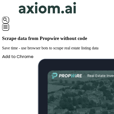
search
menu
Scrape data from Propwire without code
Save time - use browser bots to scrape real estate listing data
Add to Chrome