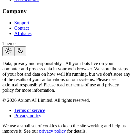
Company
Support
Contact
Affiliates
Theme
light_mode
dark_mode
Data, privacy and responsibility - All your bots live on your
computer and process data in your web browser. We store the steps
of your bot and data on how well it's running, but we don't store any
of the results of your automations on our systems. Please use
axiom.ai responsibly! Please read our terms of use and privacy
policy for more information.
© 2026 Axiom AI Limited. All rights reserved.
Terms of service
Privacy policy
We use a small set of cookies to keep the site working and help us
improve it. See our
privacy policy
for details.