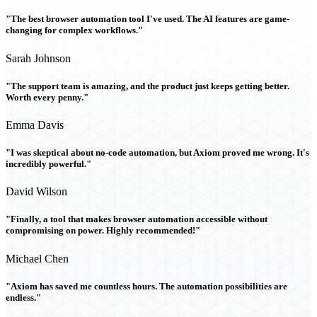
"The best browser automation tool I've used. The AI features are game-
changing for complex workflows."
Sarah Johnson
"The support team is amazing, and the product just keeps getting better.
Worth every penny."
Emma Davis
"I was skeptical about no-code automation, but Axiom proved me wrong. It's
incredibly powerful."
David Wilson
"Finally, a tool that makes browser automation accessible without
compromising on power. Highly recommended!"
Michael Chen
"Axiom has saved me countless hours. The automation possibilities are
endless."