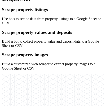
Scrape property listings
Use bots to scrape data from property listings to a Google Sheet or
CSV
Scrape property values and deposits
Build a bot to collect property value and deposit data to a Google
Sheet or CSV
Scrape property images
Build a customized web scraper to extract property images to a
Google Sheet or CSV