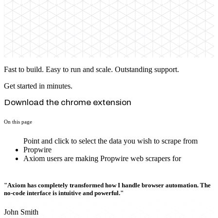
Fast to build. Easy to run and scale. Outstanding support.
Get started in minutes.
Download the chrome extension
On this page
Point and click to select the data you wish to scrape from
Propwire
Axiom users are making Propwire web scrapers for
"Axiom has completely transformed how I handle browser automation. The
no-code interface is intuitive and powerful."
John Smith