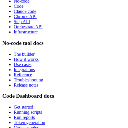
No-code
Code
Claude code
Chrome API
Step API
Orchestrate API
Infrastructure
No-code tool docs
The builder
How it works
Use cases
Integrations
Reference
Troubleshooting
Release notes
Code Dashboard docs
Get started
Running scripts
Run reports
Token generation
Code samples