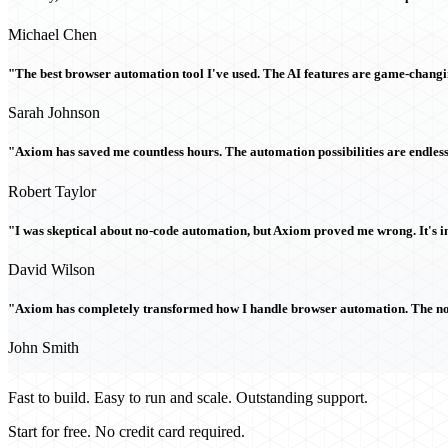
Michael Chen
"The best browser automation tool I've used. The AI features are game-chang
Sarah Johnson
"Axiom has saved me countless hours. The automation possibilities are endless
Robert Taylor
"I was skeptical about no-code automation, but Axiom proved me wrong. It's i
David Wilson
"Axiom has completely transformed how I handle browser automation. The no-c
John Smith
Fast to build. Easy to run and scale. Outstanding support.
Start for free. No credit card required.