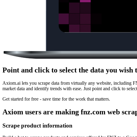
Point and click to select the data you wis
Axiom.ai lets you scrape data from virtually any website, including 
market data and identify trends with ease. Just point and click to sele
Get started for free - save time for the work that matters.
Axiom users are making fnz.com web scrap
Scrape product information