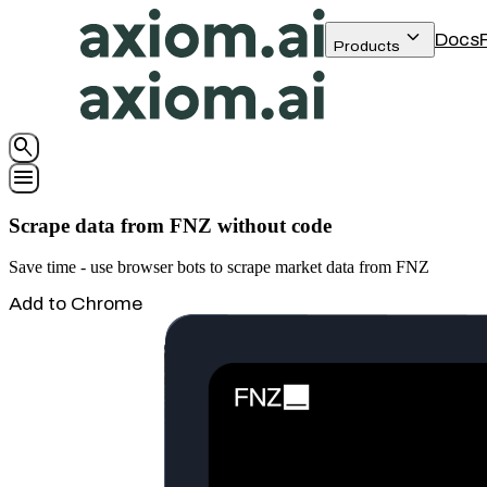
keyboard_arrow_down
Docs
Products
search
menu
Scrape data from FNZ without code
Save time - use browser bots to scrape market data from FNZ
Add to Chrome