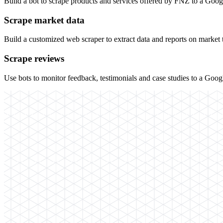
Build a bot to scrape products and services offered by FNZ to a Goo
Scrape market data
Build a customized web scraper to extract data and reports on market
Scrape reviews
Use bots to monitor feedback, testimonials and case studies to a Goo