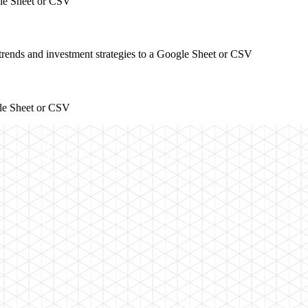
gle Sheet or CSV
 trends and investment strategies to a Google Sheet or CSV
gle Sheet or CSV