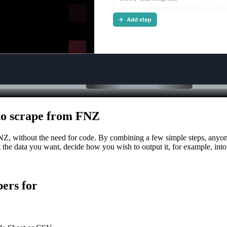
h to scrape from FNZ
FNZ, without the need for code. By combining a few simple steps, anyone
ct the data you want, decide how you wish to output it, for example, int
ers for