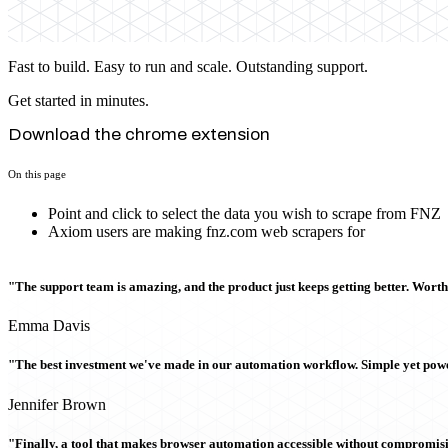
Fast to build. Easy to run and scale. Outstanding support.
Get started in minutes.
Download the chrome extension
On this page
Point and click to select the data you wish to scrape from FNZ
Axiom users are making fnz.com web scrapers for
"The support team is amazing, and the product just keeps getting better. Wort
Emma Davis
"The best investment we've made in our automation workflow. Simple yet powe
Jennifer Brown
"Finally, a tool that makes browser automation accessible without compromi