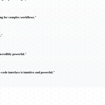
ing for complex workflows."
."
ncredibly powerful."
ode interface is intuitive and powerful."