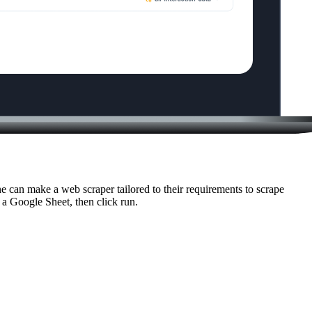
 can make a web scraper tailored to their requirements to scrape
o a Google Sheet, then click run.