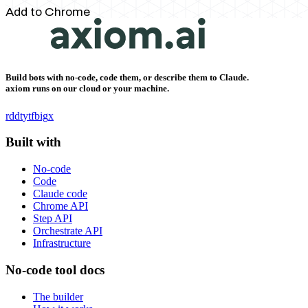
Add to Chrome
Build bots with no-code, code them, or describe them to Claude.
axiom runs on our cloud or your machine.
rddt
yt
fb
ig
x
Built with
No-code
Code
Claude code
Chrome API
Step API
Orchestrate API
Infrastructure
No-code tool docs
The builder