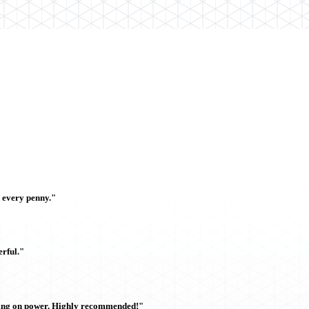
h every penny."
rful."
sing on power. Highly recommended!"