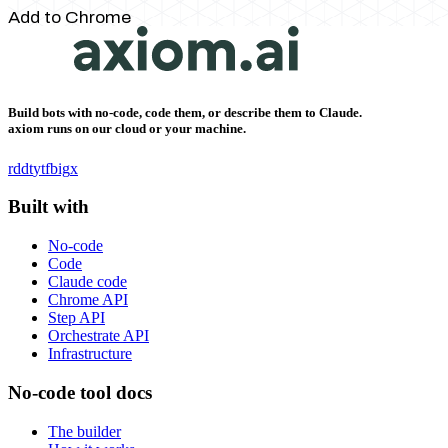
Add to Chrome
Build bots with no-code, code them, or describe them to Claude.
axiom runs on our cloud or your machine.
rddt
yt
fb
ig
x
Built with
No-code
Code
Claude code
Chrome API
Step API
Orchestrate API
Infrastructure
No-code tool docs
The builder