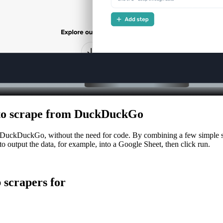
sh to scrape from DuckDuckGo
g DuckDuckGo, without the need for code. By combining a few simple st
to output the data, for example, into a Google Sheet, then click run.
scrapers for