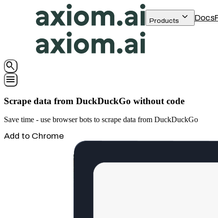
keyboard_arrow_down
Docs
Products
search
menu
Scrape data from DuckDuckGo without code
Save time - use browser bots to scrape data from DuckDuckGo
Add to Chrome