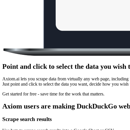
Point and click to select the data you wi
Axiom.ai lets you scrape data from virtually any web page, includin
Just point and click to select the data you want, decide how you wish 
Get started for free - save time for the work that matters.
Axiom users are making DuckDuckGo web 
Scrape search results