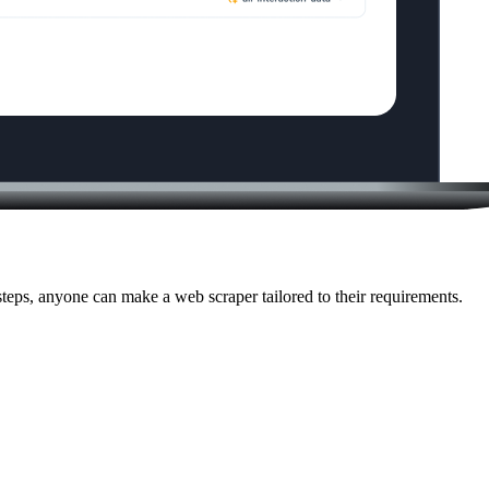
eps, anyone can make a web scraper tailored to their requirements.