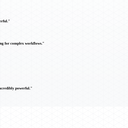
rful."
ing for complex workflows."
ncredibly powerful."