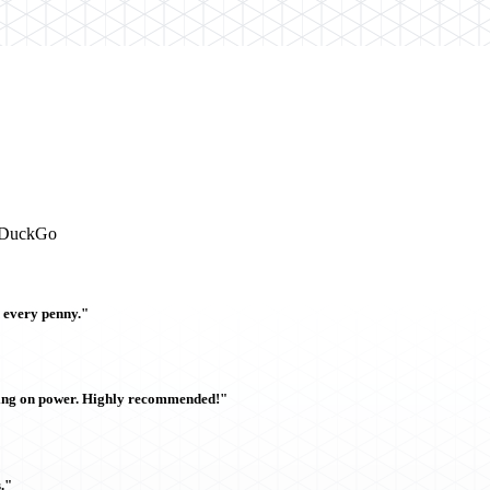
ckDuckGo
h every penny."
sing on power. Highly recommended!"
."