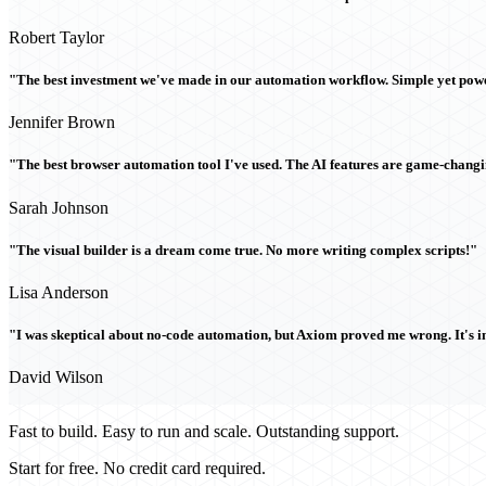
Robert Taylor
"The best investment we've made in our automation workflow. Simple yet powe
Jennifer Brown
"The best browser automation tool I've used. The AI features are game-chang
Sarah Johnson
"The visual builder is a dream come true. No more writing complex scripts!"
Lisa Anderson
"I was skeptical about no-code automation, but Axiom proved me wrong. It's i
David Wilson
Fast to build. Easy to run and scale. Outstanding support.
Start for free. No credit card required.