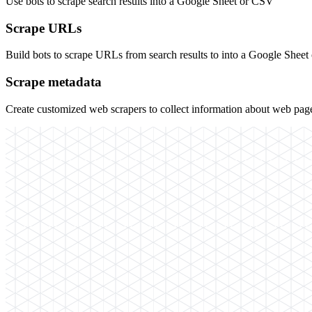
Use bots to scrape search results into a Google Sheet or CSV
Scrape URLs
Build bots to scrape URLs from search results to into a Google Shee
Scrape metadata
Create customized web scrapers to collect information about web page