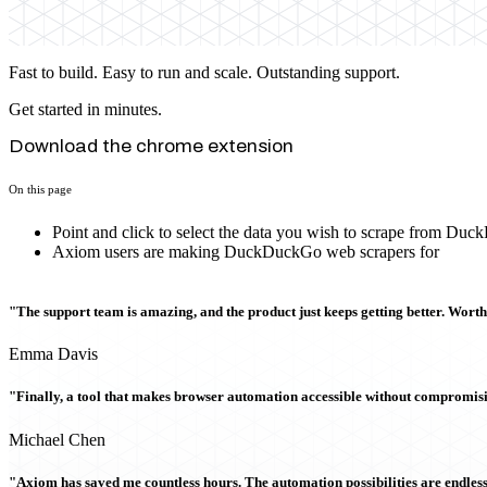
Fast to build. Easy to run and scale. Outstanding support.
Get started in minutes.
Download the chrome extension
On this page
Point and click to select the data you wish to scrape from Du
Axiom users are making DuckDuckGo web scrapers for
"The support team is amazing, and the product just keeps getting better. Wort
Emma Davis
"Finally, a tool that makes browser automation accessible without compromi
Michael Chen
"Axiom has saved me countless hours. The automation possibilities are endless