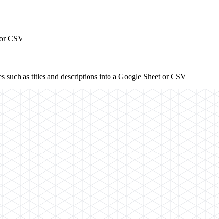
t or CSV
s such as titles and descriptions into a Google Sheet or CSV