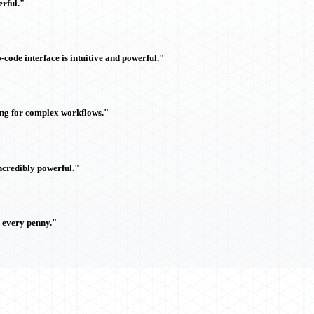
rful."
ode interface is intuitive and powerful."
ing for complex workflows."
ncredibly powerful."
h every penny."