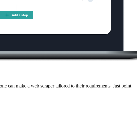
ne can make a web scraper tailored to their requirements. Just point