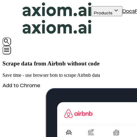
keyboard_arrow_down
Docs
Products
search
menu
Scrape data from Airbnb without code
Save time - use browser bots to scrape Airbnb data
Add to Chrome