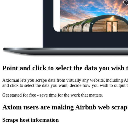
Point and click to select the data you wish
Axiom.ai lets you scrape data from virtually any website, including A
and click to select the data you want, decide how you wish to output t
Get started for free - save time for the work that matters.
Axiom users are making Airbnb web scrape
Scrape host information