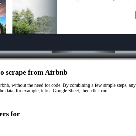
 to scrape from Airbnb
irbnb, without the need for code. By combining a few simple steps, anyo
he data, for example, into a Google Sheet, then click run.
rs for