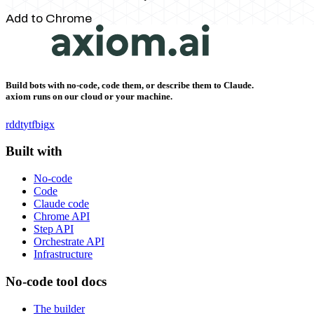
Add to Chrome
Build bots with no-code, code them, or describe them to Claude.
axiom runs on our cloud or your machine.
rddt
yt
fb
ig
x
Built with
No-code
Code
Claude code
Chrome API
Step API
Orchestrate API
Infrastructure
No-code tool docs
The builder