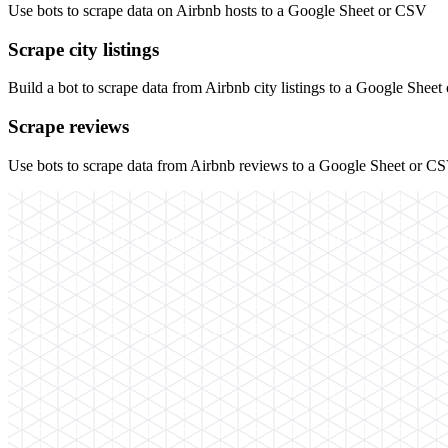
Use bots to scrape data on Airbnb hosts to a Google Sheet or CSV
Scrape city listings
Build a bot to scrape data from Airbnb city listings to a Google Shee
Scrape reviews
Use bots to scrape data from Airbnb reviews to a Google Sheet or C