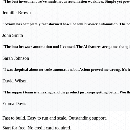
"The best investment we've made in our automation workflow. Simple yet powe
Jennifer Brown
"Axiom has completely transformed how I handle browser automation. The no-c
John Smith
"The best browser automation tool I've used. The AI features are game-chang
Sarah Johnson
"I was skeptical about no-code automation, but Axiom proved me wrong. It's i
David Wilson
"The support team is amazing, and the product just keeps getting better. Wort
Emma Davis
Fast to build. Easy to run and scale. Outstanding support.
Start for free. No credit card required.