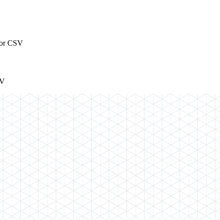
t or CSV
SV