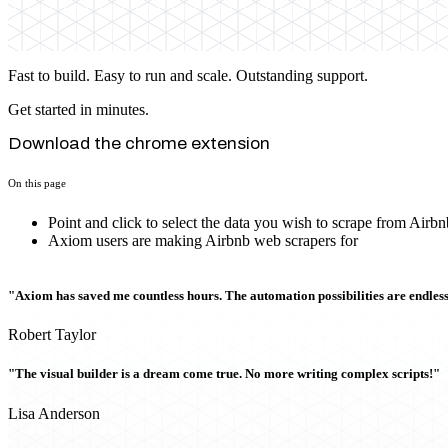
Fast to build. Easy to run and scale. Outstanding support.
Get started in minutes.
Download the chrome extension
On this page
Point and click to select the data you wish to scrape from Airbn
Axiom users are making Airbnb web scrapers for
"Axiom has saved me countless hours. The automation possibilities are endless
Robert Taylor
"The visual builder is a dream come true. No more writing complex scripts!"
Lisa Anderson