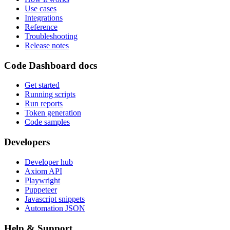
Use cases
Integrations
Reference
Troubleshooting
Release notes
Code Dashboard docs
Get started
Running scripts
Run reports
Token generation
Code samples
Developers
Developer hub
Axiom API
Playwright
Puppeteer
Javascript snippets
Automation JSON
Help & Support