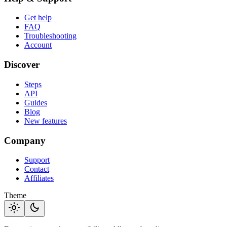
Get help
FAQ
Troubleshooting
Account
Discover
Steps
API
Guides
Blog
New features
Company
Support
Contact
Affiliates
Theme
light_mode
dark_mode