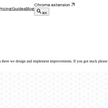
arrow_outward
Chrome extension
Pricing
Guides
Blog
search
⌘K
m there we design and implement improvements. If you got stuck please 