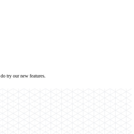
do try our new features.