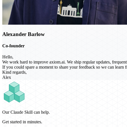
Alexander Barlow
Co-founder
Hello,
We work hard to improve axiom.ai. We ship regular updates, frequentl
If you could spare a moment to share your feedback so we can learn fr
Kind regards,
Alex
Our Claude Skill can help.
Get started in minutes.