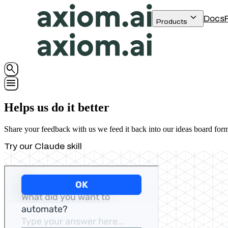
keyboard_arrow_down
Docs
Products
search
menu
Helps us do it better
Share your feedback with us we feed it back into our ideas board for
Try our Claude skill