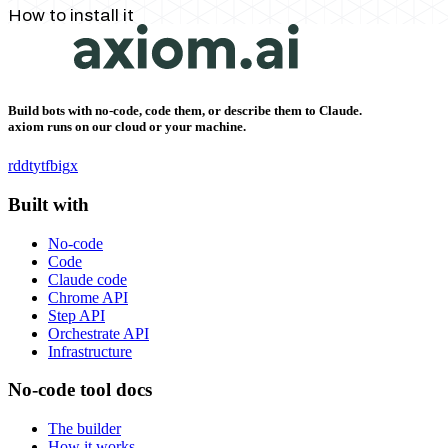
How to install it
Build bots with no-code, code them, or describe them to Claude.
axiom runs on our cloud or your machine.
rddt
yt
fb
ig
x
Built with
No-code
Code
Claude code
Chrome API
Step API
Orchestrate API
Infrastructure
No-code tool docs
The builder
How it works