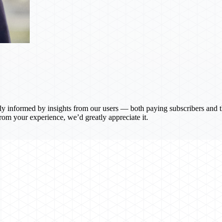
y informed by insights from our users — both paying subscribers and th
om your experience, we’d greatly appreciate it.