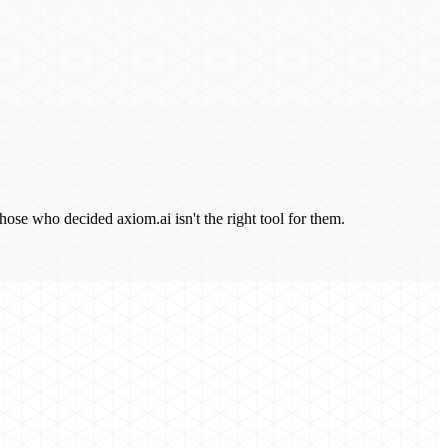
ose who decided axiom.ai isn't the right tool for them.