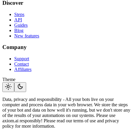
Discover
Steps
API
Guides
Blog
New features
Company
Support
Contact
Affiliates
Theme
light_mode
dark_mode
Data, privacy and responsibility - All your bots live on your
computer and process data in your web browser. We store the steps
of your bot and data on how well it's running, but we don't store any
of the results of your automations on our systems. Please use
axiom.ai responsibly! Please read our terms of use and privacy
policy for more information.