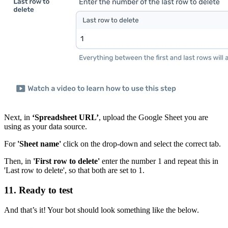
Next, in
‘Spreadsheet URL’
, upload the Google Sheet you are
using as your data source.
For
'Sheet name'
click on the drop-down and select the correct tab.
Then, in
'First row to delete'
enter the number 1 and repeat this in
'Last row to delete', so that both are set to 1.
11. Ready to test
And that’s it! Your bot should look something like the below.