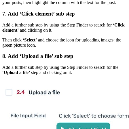
your posts, then highlight the column with the text for the post.
7. Add ‘Click element’ sub step
Add a further sub step by using the Step Finder to search for
‘Click
element’
and clicking on it.
Then click
‘Select’
and choose the icon for uploading images: the
green picture icon.
8. Add ‘Upload a file’ sub step
Add a further sub step by using the Step Finder to search for the
‘Upload a file’
step and clicking on it.