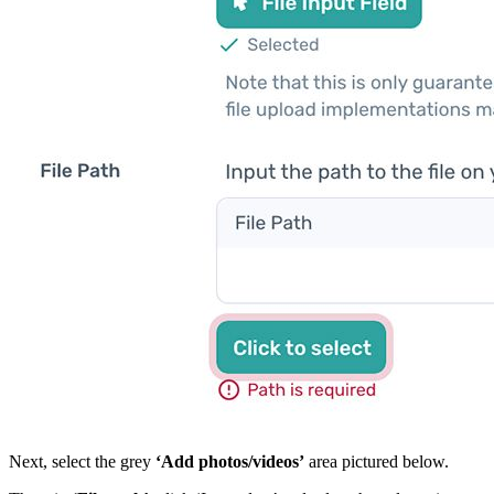
Next, select the grey
‘Add photos/videos’
area pictured below.