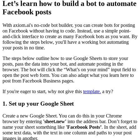
Let’s learn how to build a bot to automate
Facebook posts
With axiom.ai's no-code bot builder, you can create bots for posting
on Facebook without having to code. Instead, use a simple point-
and-click interface to create as many Facebook bots as you want. By
following the steps below, you'll have a working bot automating
your posts in no time.
The steps below outline how to use Google Sheets to store your
posts, pass the data into your bot, and automate posting in the
browser. The bot will click the “What’s on your mind” input field to
open the post web form. You can also adapt what you learn here to
post from Facebook Business pages.
If you're eager to start, why not give this
template.
a try?
1. Set up your Google Sheet
Create a new Google Sheet. You can do this in your Chrome
browser by entering
'sheet.new'
into the address bar. Don’t forget to
name your sheet something like
'Facebook Posts’
. In the sheet, add
some text data, with the text in one column and paths to your post
images in another.