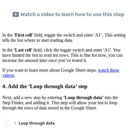
In the
'First cell'
field, toggle the switch and enter 'A1’. This setting
tells the bot where to start reading data.
In the
'Last cell'
field, click the toggle switch and enter 'A1'. You
have limited the bot to read ten rows. This is fine for now, you can
increase the amount later once you’ve tested it.
If you want to learn more about Google Sheet steps,
watch these
videos
.
4. Add the ‘Loop through data’ step
Next, add a new step by entering
‘Loop through data’
into the
Step Finder, and adding it. This step will allow your bot to loop
through the rows of data stored in the Google Sheet.