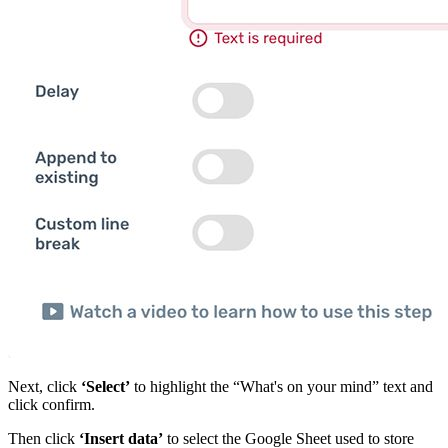
Next, click
‘Select’
to highlight the “What's on your mind” text and
click confirm.
Then click
‘Insert data’
to select the Google Sheet used to store