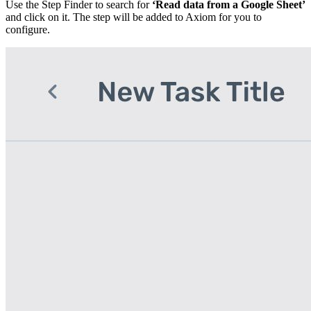
Use the Step Finder to search for
‘Read data from a Google Sheet’
and click on it. The step will be added to Axiom for you to
configure.