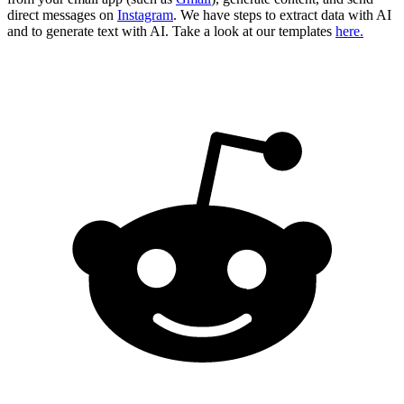
direct messages on
Instagram
. We have steps to extract data with AI
and to generate text with AI. Take a look at our templates
here.