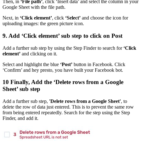
Then, in
‘File path’
, click ‘Insert data’ and select the column in your
Google Sheet with the file path.
Next, in
‘Click element’
, click
‘Select’
and choose the icon for
uploading images: the green picture icon.
9. Add ‘Click element’ sub step to click on Post
Add a further sub step by using the Step Finder to search for
‘Click
element’
and clicking on it.
Select and highlight the blue
‘Post’
button in Facebook. Click
‘Confirm’ and hey presto, you have built your Facebook bot.
10 Finally, Add the ‘Delete rows from a Google
Sheet’ sub step
Add a further sub step,
'Delete rows from a Google Sheet'
, to
delete the row of data just entered. This is to prevent the same row
from being entered repeatedly. Search for the step using the Step
Finder, and add it.