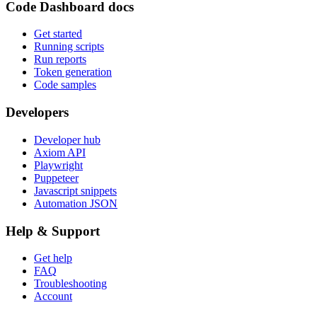
Code Dashboard docs
Get started
Running scripts
Run reports
Token generation
Code samples
Developers
Developer hub
Axiom API
Playwright
Puppeteer
Javascript snippets
Automation JSON
Help & Support
Get help
FAQ
Troubleshooting
Account