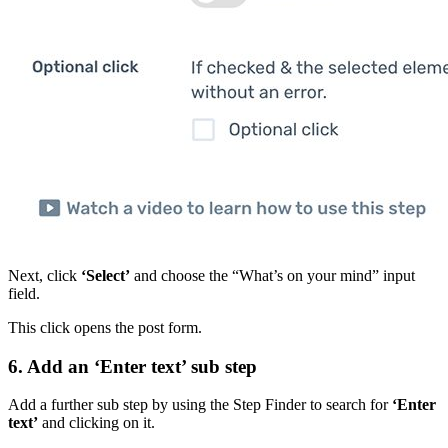
Next, click
‘Select’
and choose the “What’s on your mind” input
field.
This click opens the post form.
6. Add an ‘Enter text’ sub step
Add a further sub step by using the Step Finder to search for
‘Enter
text’
and clicking on it.