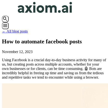
search
menu
← All blog posts
How to automate facebook posts
November 12, 2023
Using Facebook is a crucial day-to-day business activity for many of
us, but creating posts across multiple accounts, whether for your
own businesses or for clients, can be time consuming. 🤖 Bots are
incredibly helpful in freeing up time and saving us from the tedious
and repetitive tasks we tend to encounter while using a browser.