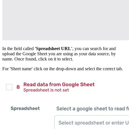
In the field called
'Spreadsheet URL'
, you can search for and
upload the Google Sheet you are using as your data source, by
name. Once found, click on it to select.
For 'Sheet name' click on the drop-down and select the correct tab.