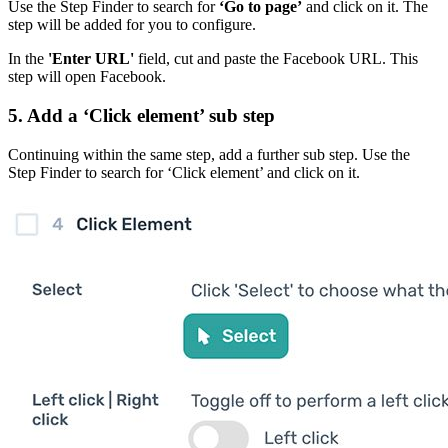
Use the Step Finder to search for
‘Go to page’
and click on it. The
step will be added for you to configure.
In the
'Enter URL'
field, cut and paste the Facebook URL. This
step will open Facebook.
5. Add a ‘Click element’ sub step
Continuing within the same step, add a further sub step. Use the
Step Finder to search for ‘Click element’ and click on it.