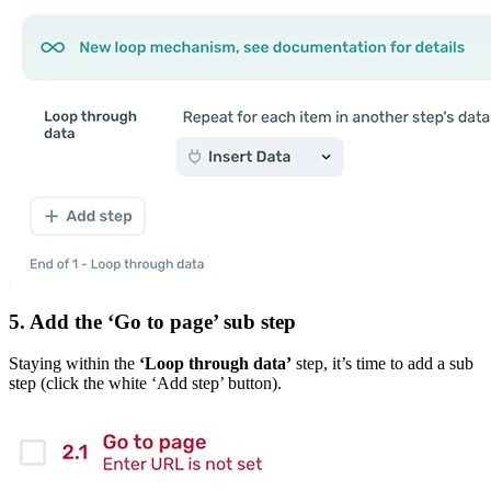
5. Add the ‘Go to page’ sub step
Staying within the
‘Loop through data’
step, it’s time to add a sub
step (click the white ‘Add step’ button).