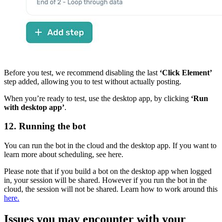
Before you test, we recommend disabling the last
‘Click Element’
step added, allowing you to test without actually posting.
When you’re ready to test, use the desktop app, by clicking
‘Run
with desktop app’
.
12. Running the bot
You can run the bot in the cloud and the desktop app. If you want to
learn more about scheduling, see here.
Please note that if you build a bot on the desktop app when logged
in, your session will be shared. However if you run the bot in the
cloud, the session will not be shared. Learn how to work around this
here.
Issues you may encounter with your