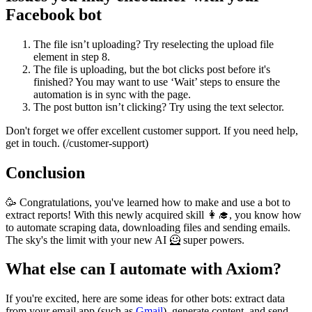
Facebook bot
The file isn’t uploading? Try reselecting the upload file
element in step 8.
The file is uploading, but the bot clicks post before it's
finished? You may want to use ‘Wait’ steps to ensure the
automation is in sync with the page.
The post button isn’t clicking? Try using the text selector.
Don't forget we offer excellent customer support. If you need help,
get in touch. (/customer-support)
Conclusion
🥳 Congratulations, you've learned how to make and use a bot to
extract reports! With this newly acquired skill 👩‍🎓, you know how
to automate scraping data, downloading files and sending emails.
The sky's the limit with your new AI 🦸 super powers.
What else can I automate with Axiom?
If you're excited, here are some ideas for other bots: extract data
from your email app (such as
Gmail
), generate content, and send