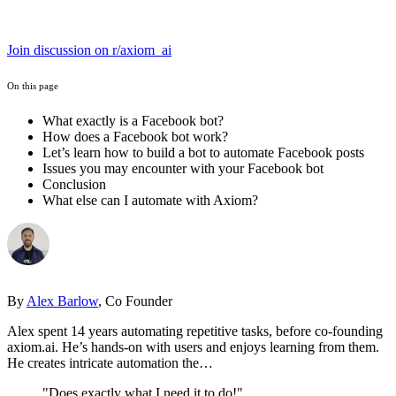
Join discussion on r/axiom_ai
On this page
What exactly is a Facebook bot?
How does a Facebook bot work?
Let’s learn how to build a bot to automate Facebook posts
Issues you may encounter with your Facebook bot
Conclusion
What else can I automate with Axiom?
By
Alex Barlow
, Co Founder
Alex spent 14 years automating repetitive tasks, before co-founding
axiom.ai. He’s hands-on with users and enjoys learning from them.
He creates intricate automation the…
"Does exactly what I need it to do!"