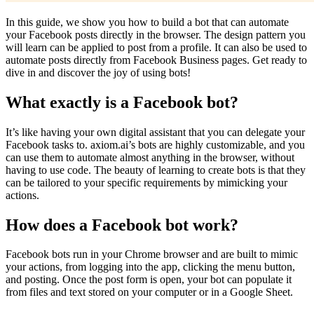
In this guide, we show you how to build a bot that can automate
your Facebook posts directly in the browser. The design pattern you
will learn can be applied to post from a profile. It can also be used to
automate posts directly from Facebook Business pages. Get ready to
dive in and discover the joy of using bots!
What exactly is a Facebook bot?
It’s like having your own digital assistant that you can delegate your
Facebook tasks to. axiom.ai’s bots are highly customizable, and you
can use them to automate almost anything in the browser, without
having to use code. The beauty of learning to create bots is that they
can be tailored to your specific requirements by mimicking your
actions.
How does a Facebook bot work?
Facebook bots run in your Chrome browser and are built to mimic
your actions, from logging into the app, clicking the menu button,
and posting. Once the post form is open, your bot can populate it
from files and text stored on your computer or in a Google Sheet.