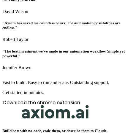
David Wilson
"Axiom has saved me countless hours. The automation possibilities are
endless."
Robert Taylor
"The best investment we've made in our automation workflow. Simple yet
powerful."
Jennifer Brown
Fast to build. Easy to run and scale. Outstanding support.
Get started in minutes.
Download the chrome extension
Build bots with no-code, code them, or describe them to Claude.