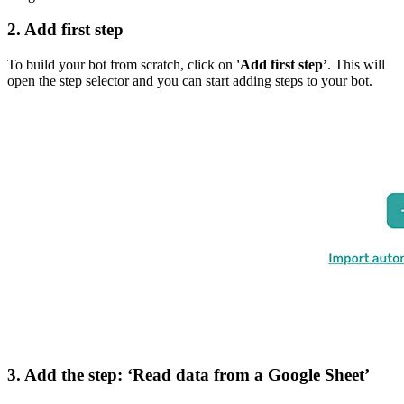
2. Add first step
To build your bot from scratch, click on
'Add first step’
. This will
open the step selector and you can start adding steps to your bot.
3. Add the step: ‘Read data from a Google Sheet’