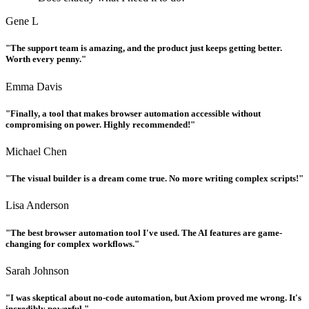
Gene L
"The support team is amazing, and the product just keeps getting better.
Worth every penny."
Emma Davis
"Finally, a tool that makes browser automation accessible without
compromising on power. Highly recommended!"
Michael Chen
"The visual builder is a dream come true. No more writing complex scripts!"
Lisa Anderson
"The best browser automation tool I've used. The AI features are game-
changing for complex workflows."
Sarah Johnson
"I was skeptical about no-code automation, but Axiom proved me wrong. It's
incredibly powerful."