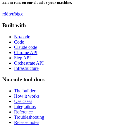
axiom runs on our cloud or your machine.
rddt
yt
fb
ig
x
Built with
No-code
Code
Claude code
Chrome API
Step API
Orchestrate API
Infrastructure
No-code tool docs
The builder
How it works
Use cases
Integrations
Reference
Troubleshooting
Release notes