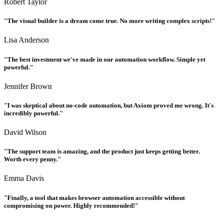
Robert Taylor
"The visual builder is a dream come true. No more writing complex scripts!"
Lisa Anderson
"The best investment we've made in our automation workflow. Simple yet
powerful."
Jennifer Brown
"I was skeptical about no-code automation, but Axiom proved me wrong. It's
incredibly powerful."
David Wilson
"The support team is amazing, and the product just keeps getting better.
Worth every penny."
Emma Davis
"Finally, a tool that makes browser automation accessible without
compromising on power. Highly recommended!"