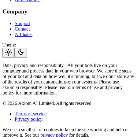
Company
Support
Contact
Affiliates
Theme
light_mode
dark_mode
Data, privacy and responsibility - All your bots live on your
computer and process data in your web browser. We store the steps
of your bot and data on how well it's running, but we don't store any
of the results of your automations on our systems. Please use
axiom.ai responsibly! Please read our terms of use and privacy
policy for more information.
© 2026 Axiom AI Limited. All rights reserved.
Terms of service
Privacy policy
We use a small set of cookies to keep the site working and help us
improve it. See our
privacy policy
for details.