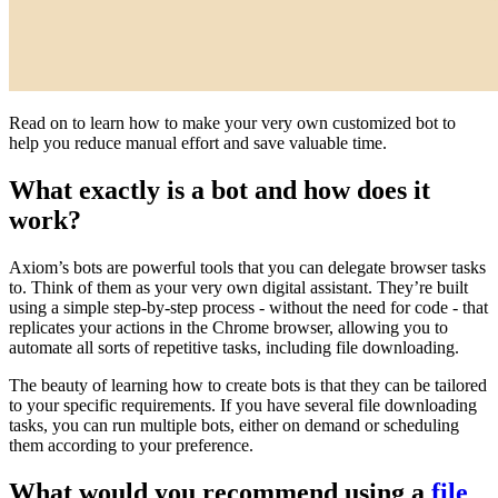
Read on to learn how to make your very own customized bot to
help you reduce manual effort and save valuable time.
What exactly is a bot and how does it
work?
Axiom’s bots are powerful tools that you can delegate browser tasks
to. Think of them as your very own digital assistant. They’re built
using a simple step-by-step process - without the need for code - that
replicates your actions in the Chrome browser, allowing you to
automate all sorts of repetitive tasks, including file downloading.
The beauty of learning how to create bots is that they can be tailored
to your specific requirements. If you have several file downloading
tasks, you can run multiple bots, either on demand or scheduling
them according to your preference.
What would you recommend using a
file