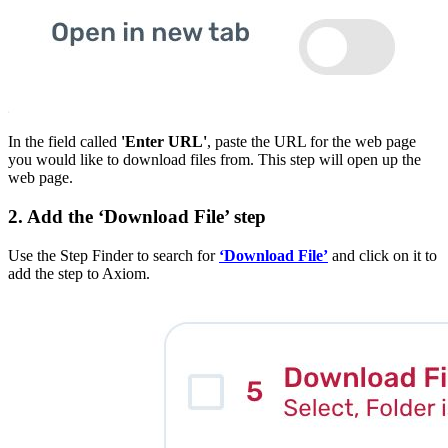
In the field called
'Enter URL'
, paste the URL for the web page
you would like to download files from. This step will open up the
web page.
2. Add the ‘Download File’ step
Use the Step Finder to search for
‘Download File’
and click on it to
add the step to Axiom.