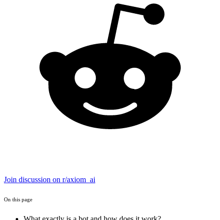
Join discussion on r/axiom_ai
On this page
What exactly is a bot and how does it work?