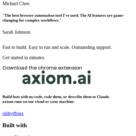
Michael Chen
"The best browser automation tool I've used. The AI features are game-
changing for complex workflows."
Sarah Johnson
Fast to build. Easy to run and scale. Outstanding support.
Get started in minutes.
Download the chrome extension
Build bots with no-code, code them, or describe them to Claude.
axiom runs on our cloud or your machine.
rddt
yt
fb
ig
x
Built with