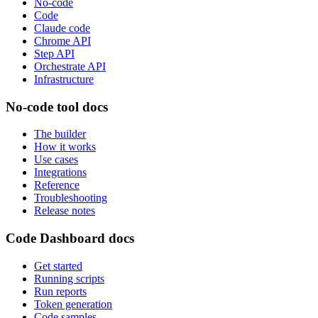
No-code
Code
Claude code
Chrome API
Step API
Orchestrate API
Infrastructure
No-code tool docs
The builder
How it works
Use cases
Integrations
Reference
Troubleshooting
Release notes
Code Dashboard docs
Get started
Running scripts
Run reports
Token generation
Code samples