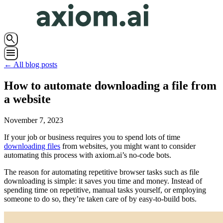
search
menu
← All blog posts
How to automate downloading a file from
a website
November 7, 2023
If your job or business requires you to spend lots of time
downloading files
from websites, you might want to consider
automating this process with axiom.ai’s no-code bots.
The reason for automating repetitive browser tasks such as file
downloading is simple: it saves you time and money. Instead of
spending time on repetitive, manual tasks yourself, or employing
someone to do so, they’re taken care of by easy-to-build bots.