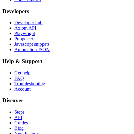
Developers
Developer hub
Axiom API
Playwright
Puppeteer
Javascript snippets
Automation JSON
Help & Support
Get help
FAQ
Troubleshooting
Account
Discover
Steps
API
Guides
Blog
New features