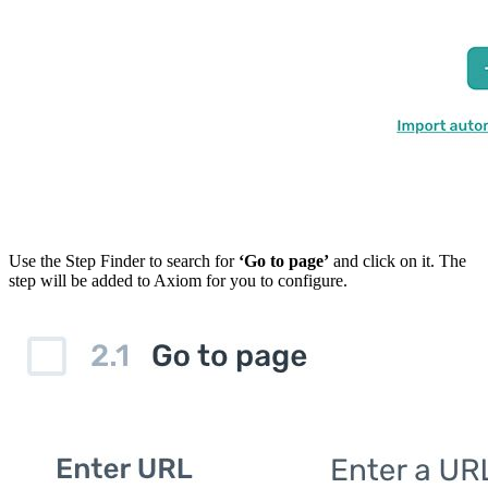
Use the Step Finder to search for
‘Go to page’
and click on it. The
step will be added to Axiom for you to configure.