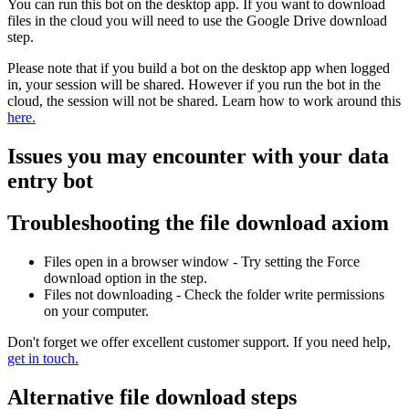
You can run this bot on the desktop app. If you want to download
files in the cloud you will need to use the Google Drive download
step.
Please note that if you build a bot on the desktop app when logged
in, your session will be shared. However if you run the bot in the
cloud, the session will not be shared. Learn how to work around this
here.
Issues you may encounter with your data
entry bot
Troubleshooting the file download axiom
Files open in a browser window - Try setting the Force
download option in the step.
Files not downloading - Check the folder write permissions
on your computer.
Don't forget we offer excellent customer support. If you need help,
get in touch.
Alternative file download steps