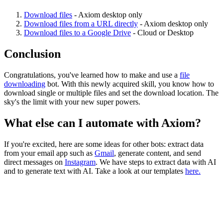
Download files
- Axiom desktop only
Download files from a URL directly
- Axiom desktop only
Download files to a Google Drive
- Cloud or Desktop
Conclusion
Congratulations, you've learned how to make and use a
file
downloading
bot. With this newly acquired skill, you know how to
download single or multiple files and set the download location. The
sky's the limit with your new super powers.
What else can I automate with Axiom?
If you're excited, here are some ideas for other bots: extract data
from your email app such as
Gmail
, generate content, and send
direct messages on
Instagram
. We have steps to extract data with AI
and to generate text with AI. Take a look at our templates
here.