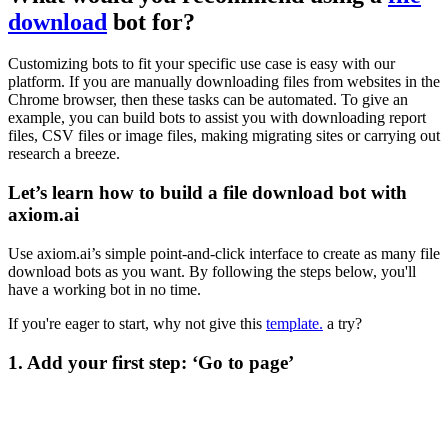
download
bot for?
Customizing bots to fit your specific use case is easy with our
platform. If you are manually downloading files from websites in the
Chrome browser, then these tasks can be automated. To give an
example, you can build bots to assist you with downloading report
files, CSV files or image files, making migrating sites or carrying out
research a breeze.
Let’s learn how to build a file download bot with
axiom.ai
Use axiom.ai’s simple point-and-click interface to create as many file
download bots as you want. By following the steps below, you'll
have a working bot in no time.
If you're eager to start, why not give this
template.
a try?
1. Add your first step: ‘Go to page’