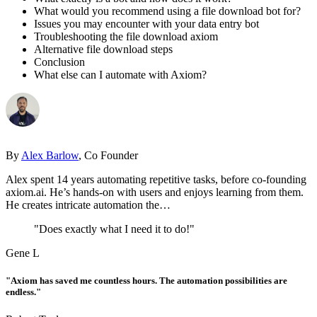
What would you recommend using a file download bot for?
Issues you may encounter with your data entry bot
Troubleshooting the file download axiom
Alternative file download steps
Conclusion
What else can I automate with Axiom?
By
Alex Barlow
, Co Founder
Alex spent 14 years automating repetitive tasks, before co-founding
axiom.ai. He’s hands-on with users and enjoys learning from them.
He creates intricate automation the…
"Does exactly what I need it to do!"
Gene L
"Axiom has saved me countless hours. The automation possibilities are
endless."