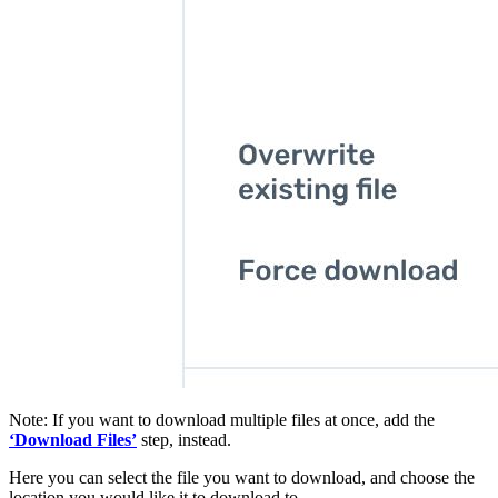
Note: If you want to download multiple files at once, add the
‘Download Files’
step, instead.
Here you can select the file you want to download, and choose the
location you would like it to download to.