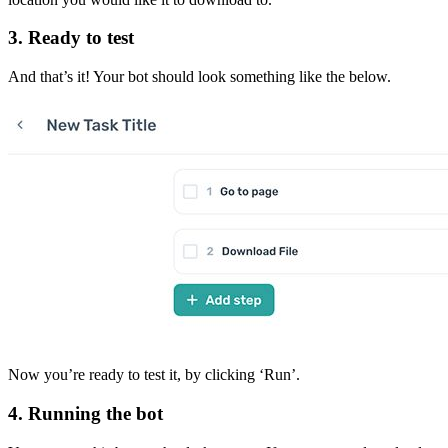
3. Ready to test
And that’s it! Your bot should look something like the below.
Now you’re ready to test it, by clicking ‘Run’.
4. Running the bot