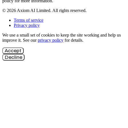
policy for more information.
© 2026 Axiom AI Limited. All rights reserved.
Terms of service
Privacy policy
We use a small set of cookies to keep the site working and help us
improve it. See our
privacy policy
for details.
Accept
Decline