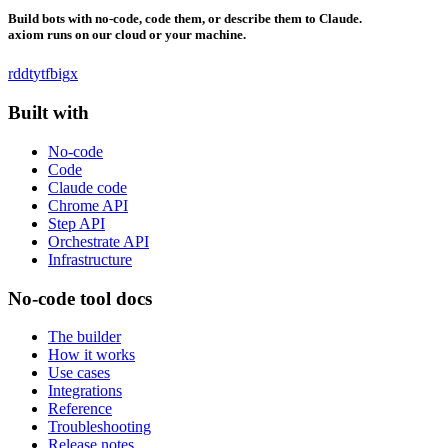
Build bots with no-code, code them, or describe them to Claude.
axiom runs on our cloud or your machine.
rddt
yt
fb
ig
x
Built with
No-code
Code
Claude code
Chrome API
Step API
Orchestrate API
Infrastructure
No-code tool docs
The builder
How it works
Use cases
Integrations
Reference
Troubleshooting
Release notes