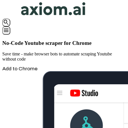
search
menu
No-Code Youtube scraper for Chrome
Save time - make browser bots to automate scraping Youtube
without code
Add to Chrome