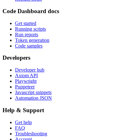
Code Dashboard docs
Get started
Running scripts
Run reports
Token generation
Code samples
Developers
Developer hub
Axiom API
Playwright
Puppeteer
Javascript snippets
Automation JSON
Help & Support
Get help
FAQ
Troubleshooting
Account