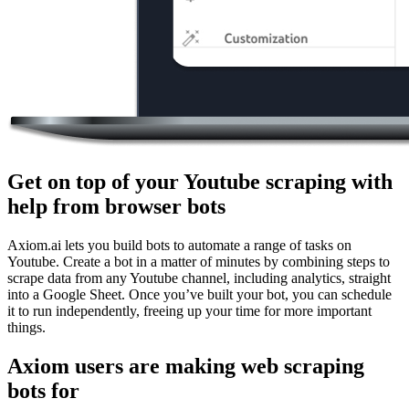
Get on top of your Youtube scraping with
help from browser bots
Axiom.ai lets you build bots to automate a range of tasks on
Youtube. Create a bot in a matter of minutes by combining steps to
scrape data from any Youtube channel, including analytics, straight
into a Google Sheet. Once you’ve built your bot, you can schedule
it to run independently, freeing up your time for more important
things.
Axiom users are making web scraping
bots for