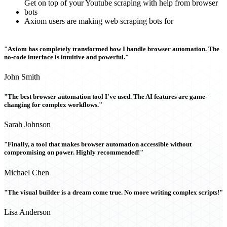
Get on top of your Youtube scraping with help from browser
bots
Axiom users are making web scraping bots for
"Axiom has completely transformed how I handle browser automation. The
no-code interface is intuitive and powerful."
John Smith
"The best browser automation tool I've used. The AI features are game-
changing for complex workflows."
Sarah Johnson
"Finally, a tool that makes browser automation accessible without
compromising on power. Highly recommended!"
Michael Chen
"The visual builder is a dream come true. No more writing complex scripts!"
Lisa Anderson