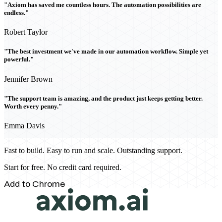
"Axiom has saved me countless hours. The automation possibilities are
endless."
Robert Taylor
"The best investment we've made in our automation workflow. Simple yet
powerful."
Jennifer Brown
"The support team is amazing, and the product just keeps getting better.
Worth every penny."
Emma Davis
Fast to build. Easy to run and scale. Outstanding support.
Start for free. No credit card required.
Add to Chrome