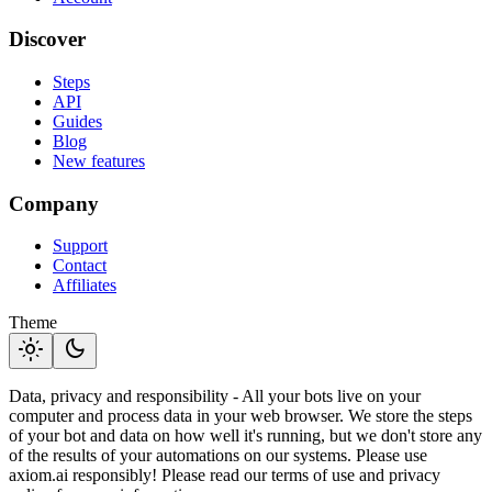
Discover
Steps
API
Guides
Blog
New features
Company
Support
Contact
Affiliates
Theme
light_mode
dark_mode
Data, privacy and responsibility - All your bots live on your
computer and process data in your web browser. We store the steps
of your bot and data on how well it's running, but we don't store any
of the results of your automations on our systems. Please use
axiom.ai responsibly! Please read our terms of use and privacy