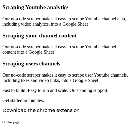
Scraping Youtube analytics
Our no-code scraper makes it easy to scrape Youtube channel data,
including video analytics, into a Google Sheet
Scraping your channel content
Our no-code scraper makes it easy to scrape Youtube channel
content into a Google Sheet
Scraping users channels
Our no-code scraper makes it easy to scrape user Youtube channels,
including likes and video links, into a Google Sheet
Fast to build. Easy to run and scale. Outstanding support.
Get started in minutes.
Download the chrome extension
On this page