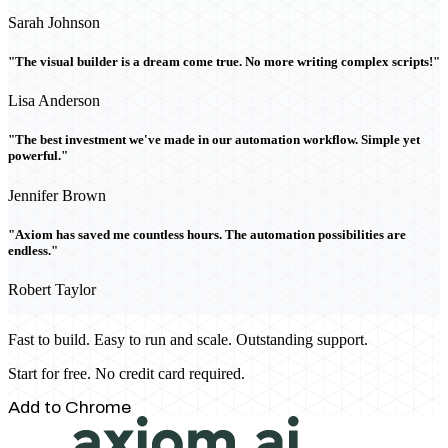
Sarah Johnson
"The visual builder is a dream come true. No more writing complex scripts!"
Lisa Anderson
"The best investment we've made in our automation workflow. Simple yet
powerful."
Jennifer Brown
"Axiom has saved me countless hours. The automation possibilities are
endless."
Robert Taylor
Fast to build. Easy to run and scale. Outstanding support.
Start for free. No credit card required.
Add to Chrome