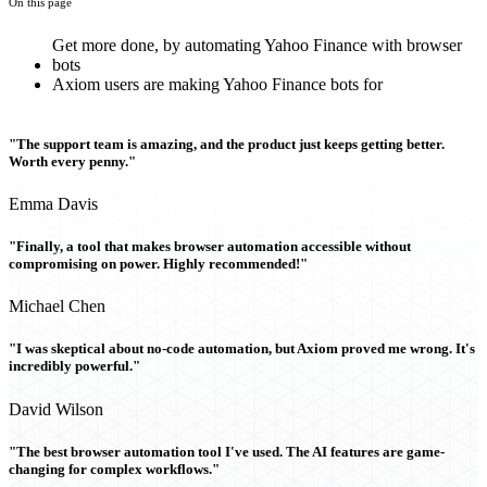
On this page
Get more done, by automating Yahoo Finance with browser
bots
Axiom users are making Yahoo Finance bots for
"The support team is amazing, and the product just keeps getting better.
Worth every penny."
Emma Davis
"Finally, a tool that makes browser automation accessible without
compromising on power. Highly recommended!"
Michael Chen
"I was skeptical about no-code automation, but Axiom proved me wrong. It's
incredibly powerful."
David Wilson
"The best browser automation tool I've used. The AI features are game-
changing for complex workflows."