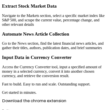
Extract Stock Market Data
Navigate to the Markets section, select a specific market index like
S&P 500, and scrape the current value, percentage change, and
other relevant details
Automate News Article Collection
Go to the News section, find the latest financial news articles, and
gather their titles, authors, publication dates, and brief summaries
Input Data in Currency Converter
Access the Currency Converter tool, input a specified amount of
money in a selected currency, convert it into another chosen
currency, and retrieve the conversion result.
Fast to build. Easy to run and scale. Outstanding support.
Get started in minutes.
Download the chrome extension