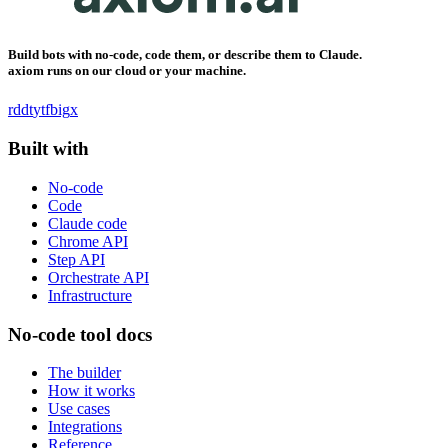
Build bots with no-code, code them, or describe them to Claude.
axiom runs on our cloud or your machine.
rddt
yt
fb
ig
x
Built with
No-code
Code
Claude code
Chrome API
Step API
Orchestrate API
Infrastructure
No-code tool docs
The builder
How it works
Use cases
Integrations
Reference