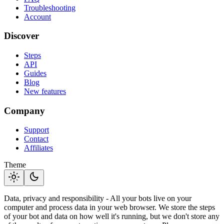
Troubleshooting
Account
Discover
Steps
API
Guides
Blog
New features
Company
Support
Contact
Affiliates
Theme
light_mode
dark_mode
Data, privacy and responsibility - All your bots live on your
computer and process data in your web browser. We store the steps
of your bot and data on how well it's running, but we don't store any