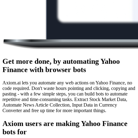
Get more done, by automating Yahoo
Finance with browser bots
Axiom.ai lets you automate any web actions on Yahoo Finance, no
code required. Don't waste hours pointing and clicking, copying and
pasting - with a few simple steps, you can build bots to automate
repetitive and time-consuming tasks. Extract Stock Market Data,
Automate News Article Collection, Input Data in Currency
Converter and free up time for more important things.
Axiom users are making Yahoo Finance
bots for