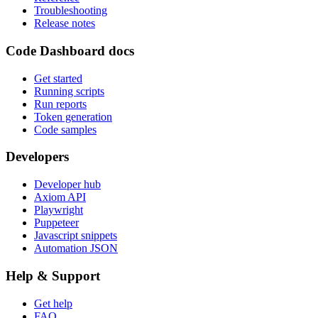
Troubleshooting
Release notes
Code Dashboard docs
Get started
Running scripts
Run reports
Token generation
Code samples
Developers
Developer hub
Axiom API
Playwright
Puppeteer
Javascript snippets
Automation JSON
Help & Support
Get help
FAQ