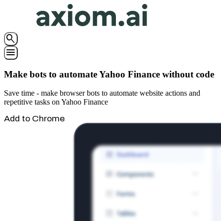
search
menu
Make bots to automate Yahoo Finance without code
Save time - make browser bots to automate website actions and
repetitive tasks on Yahoo Finance
Add to Chrome