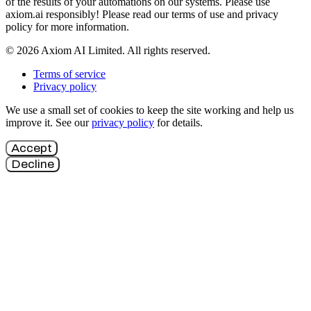
of the results of your automations on our systems. Please use
axiom.ai responsibly! Please read our terms of use and privacy
policy for more information.
© 2026 Axiom AI Limited. All rights reserved.
Terms of service
Privacy policy
We use a small set of cookies to keep the site working and help us
improve it. See our
privacy policy
for details.
Accept
Decline