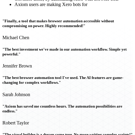
Axiom users are making Xero bots for
"Finally, a tool that makes browser automation accessible without
compromising on power. Highly recommended!"
Michael Chen
"The best investment we've made in our automation workflow. Simple yet
powerful."
Jennifer Brown
"The best browser automation tool I've used. The AI features are game-
changing for complex workflows."
Sarah Johnson
"Axiom has saved me countless hours. The automation possibilities are
endless."
Robert Taylor
"The visual builder is a dream come true. No more writing complex scripts!"