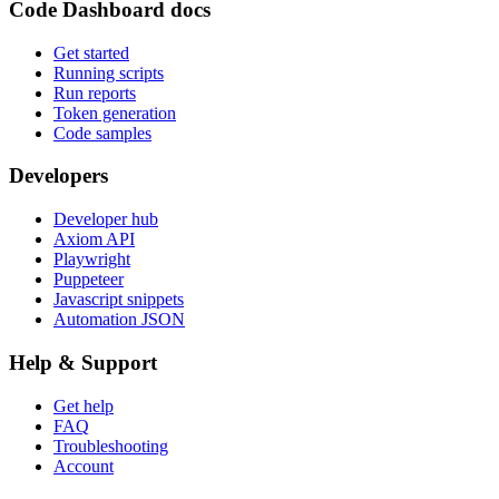
Code Dashboard docs
Get started
Running scripts
Run reports
Token generation
Code samples
Developers
Developer hub
Axiom API
Playwright
Puppeteer
Javascript snippets
Automation JSON
Help & Support
Get help
FAQ
Troubleshooting
Account