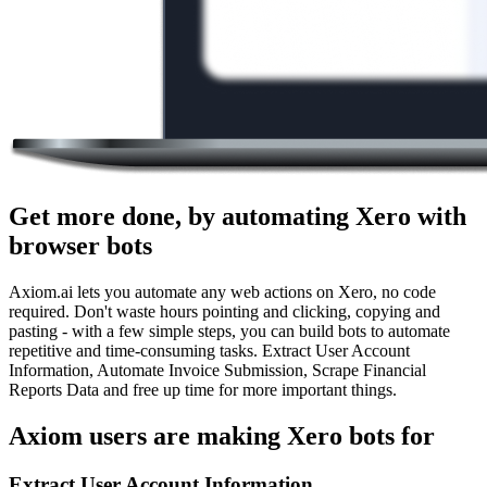
Get more done, by automating Xero with
browser bots
Axiom.ai lets you automate any web actions on Xero, no code
required. Don't waste hours pointing and clicking, copying and
pasting - with a few simple steps, you can build bots to automate
repetitive and time-consuming tasks. Extract User Account
Information, Automate Invoice Submission, Scrape Financial
Reports Data and free up time for more important things.
Axiom users are making Xero bots for
Extract User Account Information