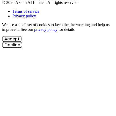
© 2026 Axiom AI Limited. All rights reserved.
Terms of service
Privacy policy
We use a small set of cookies to keep the site working and help us
improve it. See our
privacy policy
for details.
Accept
Decline