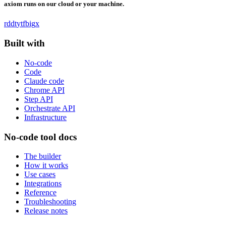
axiom runs on our cloud or your machine.
rddt
yt
fb
ig
x
Built with
No-code
Code
Claude code
Chrome API
Step API
Orchestrate API
Infrastructure
No-code tool docs
The builder
How it works
Use cases
Integrations
Reference
Troubleshooting
Release notes