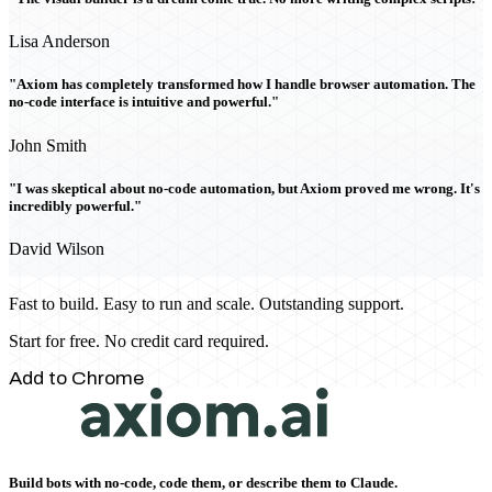
Lisa Anderson
"Axiom has completely transformed how I handle browser automation. The
no-code interface is intuitive and powerful."
John Smith
"I was skeptical about no-code automation, but Axiom proved me wrong. It's
incredibly powerful."
David Wilson
Fast to build. Easy to run and scale. Outstanding support.
Start for free. No credit card required.
Add to Chrome
Build bots with no-code, code them, or describe them to Claude.