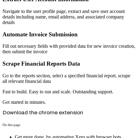
Navigate to the user profile page, extract and save user account
details including name, email address, and associated company
details
Automate Invoice Submission
Fill out necessary fields with provided data for new invoice creation,
then submit the invoice
Scrape Financial Reports Data
Go to the reports section, select a specified financial report, scrape
all relevant financial data
Fast to build. Easy to run and scale. Outstanding support.
Get started in minutes.
Download the chrome extension
On this page
Get more done, by automating Xero with browser bots