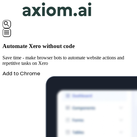
search
menu
Automate Xero without code
Save time - make browser bots to automate website actions and
repetitive tasks on Xero
Add to Chrome