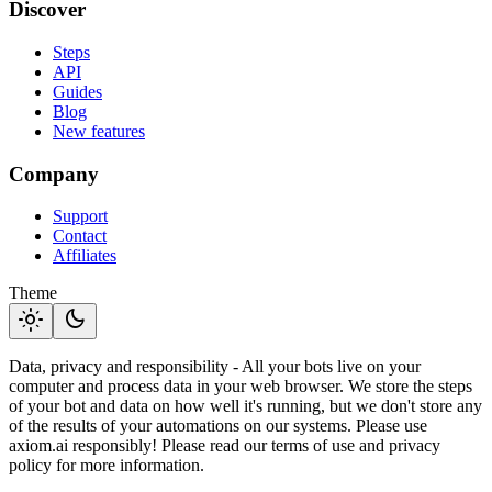
Discover
Steps
API
Guides
Blog
New features
Company
Support
Contact
Affiliates
Theme
light_mode
dark_mode
Data, privacy and responsibility - All your bots live on your
computer and process data in your web browser. We store the steps
of your bot and data on how well it's running, but we don't store any
of the results of your automations on our systems. Please use
axiom.ai responsibly! Please read our terms of use and privacy
policy for more information.