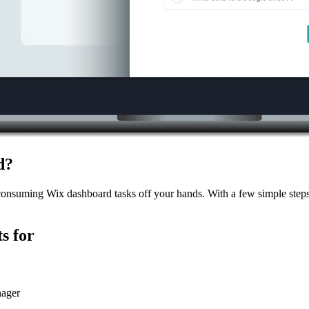
d?
consuming Wix dashboard tasks off your hands. With a few simple steps,
s for
nager