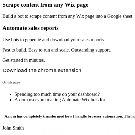
Scrape content from any Wix page
Build a bot to scrape content from any Wix page into a Google sheet
Automate sales reports
Use bots to generate and download your sales reports
Fast to build. Easy to run and scale. Outstanding support.
Get started in minutes.
Download the chrome extension
On this page
Spending too much time on your dashboard?
Axiom users are making Automate Wix bots for
"Axiom has completely transformed how I handle browser automation. The no-c
John Smith