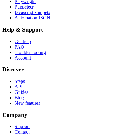
Playwright
Puppeteer
Javascript snippets
Automation JSON
Help & Support
Get help
FAQ
Troubleshooting
Account
Discover
Steps
API
Guides
Blog
New features
Company
Support
Contact