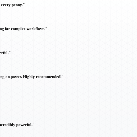
h every penny."
ing for complex workflows."
rful."
sing on power. Highly recommended!"
ncredibly powerful."