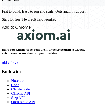
Fast to build. Easy to run and scale. Outstanding support.
Start for free. No credit card required.
Add to Chrome
Build bots with no-code, code them, or describe them to Claude.
axiom runs on our cloud or your machine.
rddt
yt
fb
ig
x
Built with
No-code
Code
Claude code
Chrome API
Step API
Orchestrate API