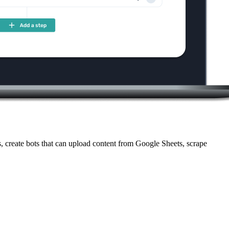
 create bots that can upload content from Google Sheets, scrape