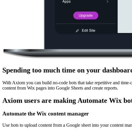
Spending too much time on your dashboar
With Axiom you can build no-code bots that take repetitive and time-
content from Wix pages into Google Sheets and create reports.
Axiom users are making Automate Wix bot
Automate the Wix content manager
Use bots to upload content from a Google sheet into your content ma