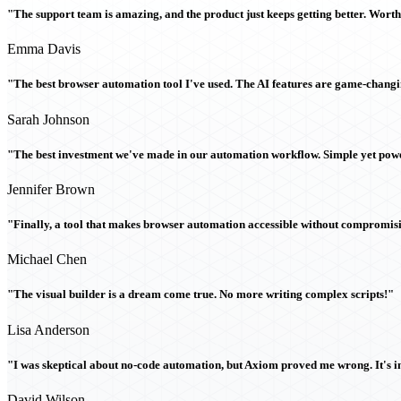
"The support team is amazing, and the product just keeps getting better. Wort
Emma Davis
"The best browser automation tool I've used. The AI features are game-chang
Sarah Johnson
"The best investment we've made in our automation workflow. Simple yet powe
Jennifer Brown
"Finally, a tool that makes browser automation accessible without compromi
Michael Chen
"The visual builder is a dream come true. No more writing complex scripts!"
Lisa Anderson
"I was skeptical about no-code automation, but Axiom proved me wrong. It's i
David Wilson