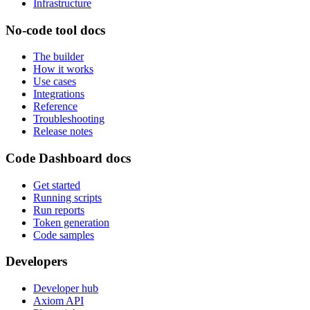
Infrastructure
No-code tool docs
The builder
How it works
Use cases
Integrations
Reference
Troubleshooting
Release notes
Code Dashboard docs
Get started
Running scripts
Run reports
Token generation
Code samples
Developers
Developer hub
Axiom API