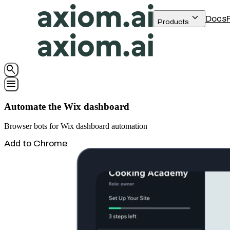
keyboard_arrow_down
Docs
Products
search
menu
Automate the Wix dashboard
Browser bots for Wix dashboard automation
Add to Chrome