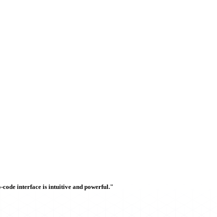
ode interface is intuitive and powerful."