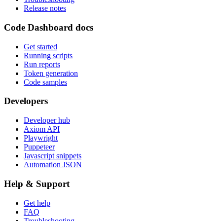
Release notes
Code Dashboard docs
Get started
Running scripts
Run reports
Token generation
Code samples
Developers
Developer hub
Axiom API
Playwright
Puppeteer
Javascript snippets
Automation JSON
Help & Support
Get help
FAQ
Troubleshooting