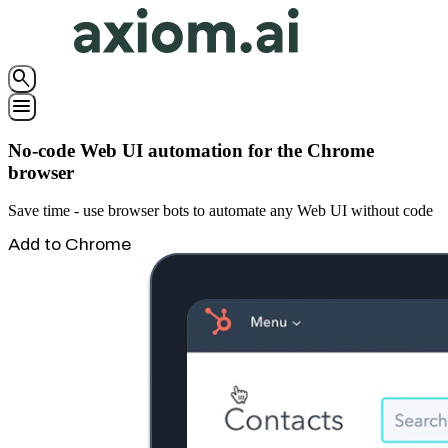
search
menu
No-code Web UI automation for the Chrome
browser
Save time - use browser bots to automate any Web UI without code
Add to Chrome