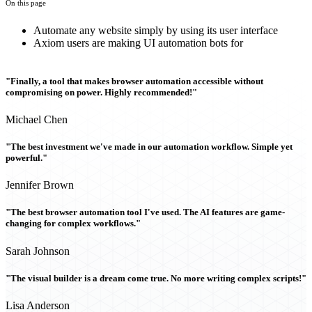
On this page
Automate any website simply by using its user interface
Axiom users are making UI automation bots for
"Finally, a tool that makes browser automation accessible without
compromising on power. Highly recommended!"
Michael Chen
"The best investment we've made in our automation workflow. Simple yet
powerful."
Jennifer Brown
"The best browser automation tool I've used. The AI features are game-
changing for complex workflows."
Sarah Johnson
"The visual builder is a dream come true. No more writing complex scripts!"
Lisa Anderson