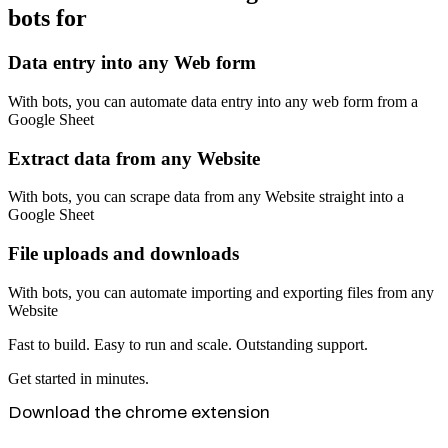
bots for
Data entry into any Web form
With bots, you can automate data entry into any web form from a
Google Sheet
Extract data from any Website
With bots, you can scrape data from any Website straight into a
Google Sheet
File uploads and downloads
With bots, you can automate importing and exporting files from any
Website
Fast to build. Easy to run and scale. Outstanding support.
Get started in minutes.
Download the chrome extension