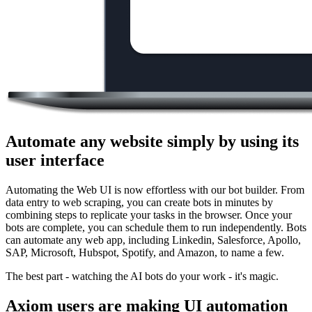
Automate any website simply by using its
user interface
Automating the Web UI is now effortless with our bot builder. From
data entry to web scraping, you can create bots in minutes by
combining steps to replicate your tasks in the browser. Once your
bots are complete, you can schedule them to run independently. Bots
can automate any web app, including Linkedin, Salesforce, Apollo,
SAP, Microsoft, Hubspot, Spotify, and Amazon, to name a few.
The best part - watching the AI bots do your work - it's magic.
Axiom users are making UI automation