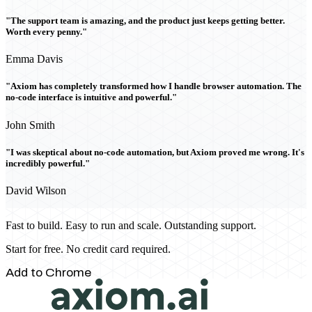
"The support team is amazing, and the product just keeps getting better.
Worth every penny."
Emma Davis
"Axiom has completely transformed how I handle browser automation. The
no-code interface is intuitive and powerful."
John Smith
"I was skeptical about no-code automation, but Axiom proved me wrong. It's
incredibly powerful."
David Wilson
Fast to build. Easy to run and scale. Outstanding support.
Start for free. No credit card required.
Add to Chrome