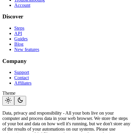
Account
Discover
Steps
API
Guides
Blog
New features
Company
Support
Contact
Affiliates
Theme
light_mode
dark_mode
Data, privacy and responsibility - All your bots live on your
computer and process data in your web browser. We store the steps
of your bot and data on how well it's running, but we don't store any
of the results of your automations on our systems. Please use