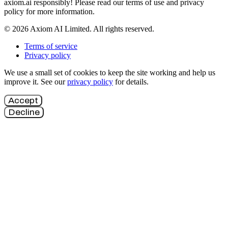
axiom.ai responsibly! Please read our terms of use and privacy
policy for more information.
© 2026 Axiom AI Limited. All rights reserved.
Terms of service
Privacy policy
We use a small set of cookies to keep the site working and help us
improve it. See our
privacy policy
for details.
Accept
Decline