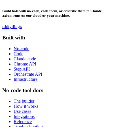
Build bots with no-code, code them, or describe them to Claude.
axiom runs on our cloud or your machine.
rddt
yt
fb
ig
x
Built with
No-code
Code
Claude code
Chrome API
Step API
Orchestrate API
Infrastructure
No-code tool docs
The builder
How it works
Use cases
Integrations
Reference
Troubleshooting