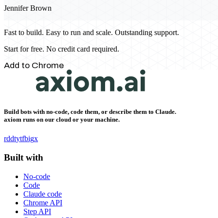
Jennifer Brown
Fast to build. Easy to run and scale. Outstanding support.
Start for free. No credit card required.
Add to Chrome
Build bots with no-code, code them, or describe them to Claude.
axiom runs on our cloud or your machine.
rddt
yt
fb
ig
x
Built with
No-code
Code
Claude code
Chrome API
Step API