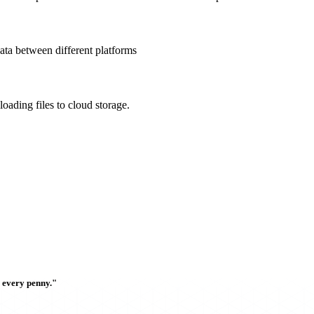
data between different platforms
oading files to cloud storage.
h every penny."