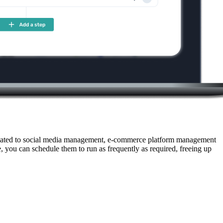
 related to social media management, e-commerce platform management
, you can schedule them to run as frequently as required, freeing up