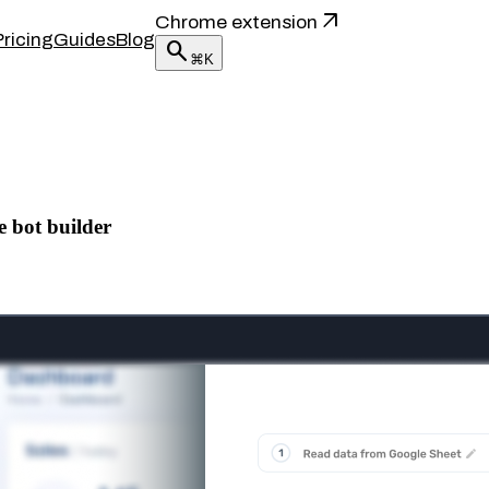
arrow_outward
Chrome extension
Pricing
Guides
Blog
search
⌘K
e bot builder