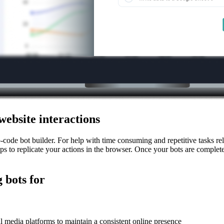
website interactions
o-code bot builder. For help with time consuming and repetitive tasks
s to replicate your actions in the browser. Once your bots are complete
 bots for
 media platforms to maintain a consistent online presence