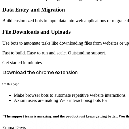
Data Entry and Migration
Build customized bots to input data into web applications or migrate 
File Downloads and Uploads
Use bots to automate tasks like downloading files from websites or upl
Fast to build. Easy to run and scale. Outstanding support.
Get started in minutes.
Download the chrome extension
On this page
Make browser bots to automate repetitive website interactions
Axiom users are making Web-interactionsg bots for
"The support team is amazing, and the product just keeps getting better. Wort
Emma Davis