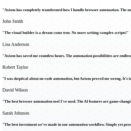
"Axiom has completely transformed how I handle browser automation. The no-c
John Smith
"The visual builder is a dream come true. No more writing complex scripts!"
Lisa Anderson
"Axiom has saved me countless hours. The automation possibilities are endless
Robert Taylor
"I was skeptical about no-code automation, but Axiom proved me wrong. It's i
David Wilson
"The best browser automation tool I've used. The AI features are game-chang
Sarah Johnson
"The best investment we've made in our automation workflow. Simple yet powe