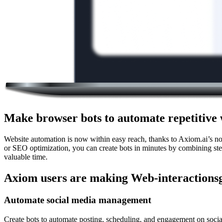
Make browser bots to automate repetitive 
Website automation is now within easy reach, thanks to Axiom.ai’s n
or SEO optimization, you can create bots in minutes by combining step
valuable time.
Axiom users are making Web-interactionsg
Automate social media management
Create bots to automate posting, scheduling, and engagement on social