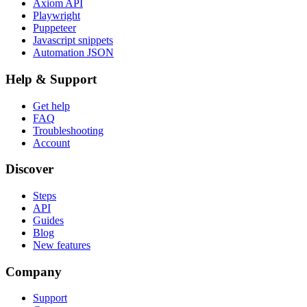
Axiom API
Playwright
Puppeteer
Javascript snippets
Automation JSON
Help & Support
Get help
FAQ
Troubleshooting
Account
Discover
Steps
API
Guides
Blog
New features
Company
Support