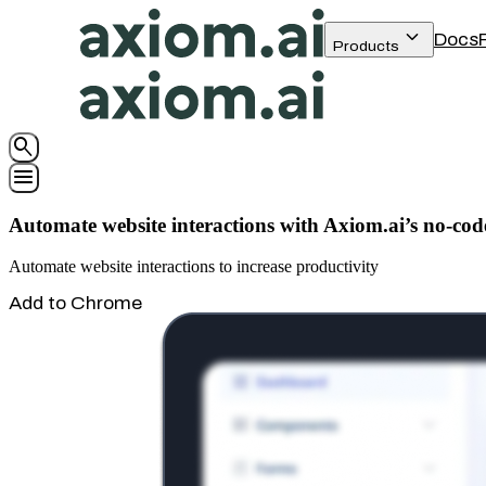
keyboard_arrow_down
Docs
Products
search
menu
Automate website interactions with Axiom.ai’s no-cod
Automate website interactions to increase productivity
Add to Chrome