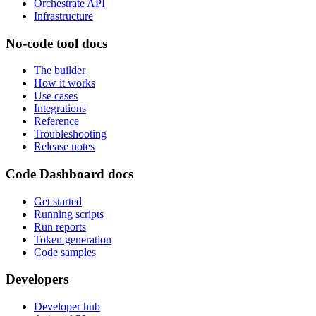
Orchestrate API
Infrastructure
No-code tool docs
The builder
How it works
Use cases
Integrations
Reference
Troubleshooting
Release notes
Code Dashboard docs
Get started
Running scripts
Run reports
Token generation
Code samples
Developers
Developer hub