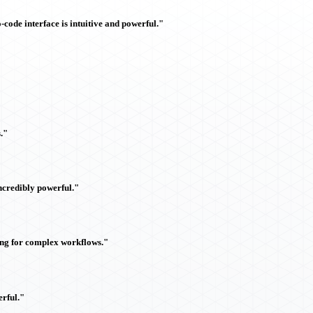
ode interface is intuitive and powerful."
."
ncredibly powerful."
ing for complex workflows."
rful."