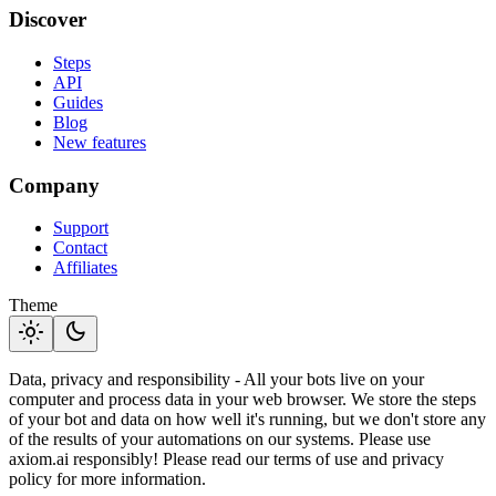
Discover
Steps
API
Guides
Blog
New features
Company
Support
Contact
Affiliates
Theme
light_mode
dark_mode
Data, privacy and responsibility - All your bots live on your
computer and process data in your web browser. We store the steps
of your bot and data on how well it's running, but we don't store any
of the results of your automations on our systems. Please use
axiom.ai responsibly! Please read our terms of use and privacy
policy for more information.