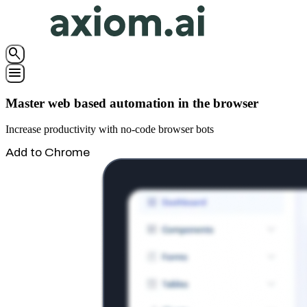
search
menu
Master web based automation in the browser
Increase productivity with no-code browser bots
Add to Chrome