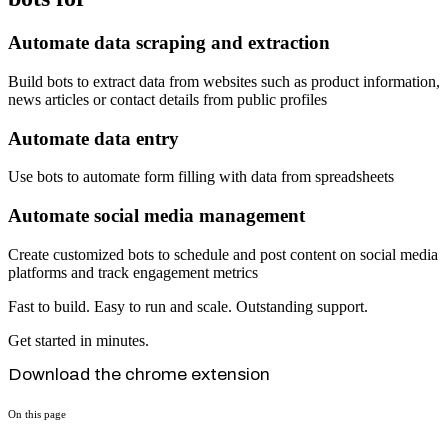
Automate data scraping and extraction
Build bots to extract data from websites such as product information,
news articles or contact details from public profiles
Automate data entry
Use bots to automate form filling with data from spreadsheets
Automate social media management
Create customized bots to schedule and post content on social media
platforms and track engagement metrics
Fast to build. Easy to run and scale. Outstanding support.
Get started in minutes.
Download the chrome extension
On this page