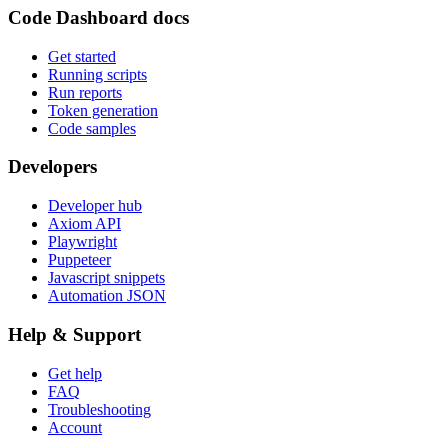
Code Dashboard docs
Get started
Running scripts
Run reports
Token generation
Code samples
Developers
Developer hub
Axiom API
Playwright
Puppeteer
Javascript snippets
Automation JSON
Help & Support
Get help
FAQ
Troubleshooting
Account