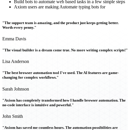
Build bots to automate web based tasks in a few simple steps
Axiom users are making Automate typing bots for
"The support team is amazing, and the product just keeps getting better.
Worth every penny."
Emma Davis
"The visual builder is a dream come true. No more writing complex scripts!"
Lisa Anderson
"The best browser automation tool I've used. The AI features are game-
changing for complex workflows."
Sarah Johnson
"Axiom has completely transformed how I handle browser automation. The
no-code interface is intuitive and powerful."
John Smith
"Axiom has saved me countless hours. The automation possibilities are