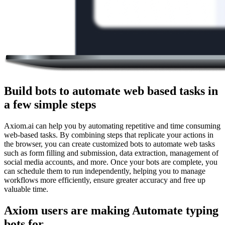
Build bots to automate web based tasks in
a few simple steps
Axiom.ai can help you by automating repetitive and time consuming
web-based tasks. By combining steps that replicate your actions in
the browser, you can create customized bots to automate web tasks
such as form filling and submission, data extraction, management of
social media accounts, and more. Once your bots are complete, you
can schedule them to run independently, helping you to manage
workflows more efficiently, ensure greater accuracy and free up
valuable time.
Axiom users are making Automate typing
bots for