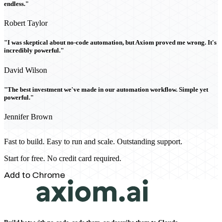
endless."
Robert Taylor
"I was skeptical about no-code automation, but Axiom proved me wrong. It's
incredibly powerful."
David Wilson
"The best investment we've made in our automation workflow. Simple yet
powerful."
Jennifer Brown
Fast to build. Easy to run and scale. Outstanding support.
Start for free. No credit card required.
Add to Chrome