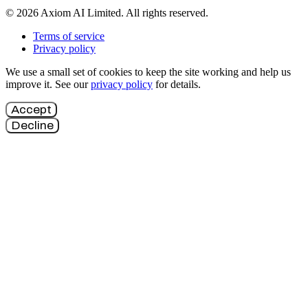
© 2026 Axiom AI Limited. All rights reserved.
Terms of service
Privacy policy
We use a small set of cookies to keep the site working and help us
improve it. See our
privacy policy
for details.
Accept
Decline