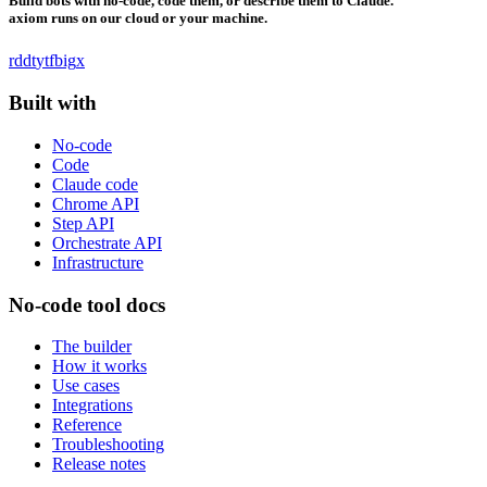
Build bots with no-code, code them, or describe them to Claude.
axiom runs on our cloud or your machine.
rddt
yt
fb
ig
x
Built with
No-code
Code
Claude code
Chrome API
Step API
Orchestrate API
Infrastructure
No-code tool docs
The builder
How it works
Use cases
Integrations
Reference
Troubleshooting
Release notes