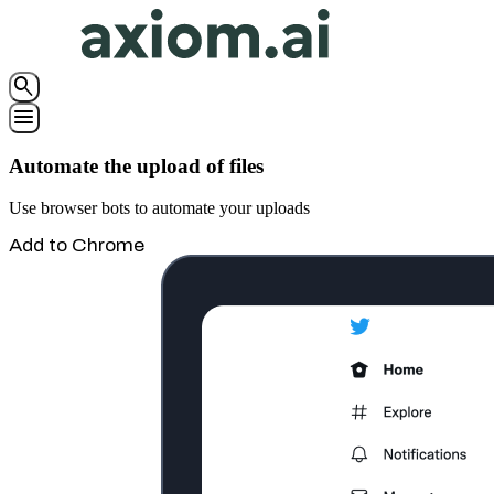
search
menu
Automate the upload of files
Use browser bots to automate your uploads
Add to Chrome