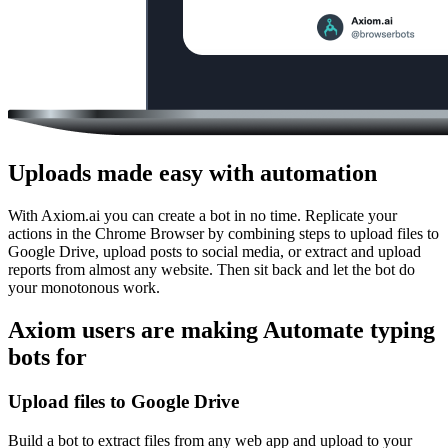
Uploads made easy with automation
With Axiom.ai you can create a bot in no time. Replicate your
actions in the Chrome Browser by combining steps to upload files to
Google Drive, upload posts to social media, or extract and upload
reports from almost any website. Then sit back and let the bot do
your monotonous work.
Axiom users are making Automate typing
bots for
Upload files to Google Drive
Build a bot to extract files from any web app and upload to your