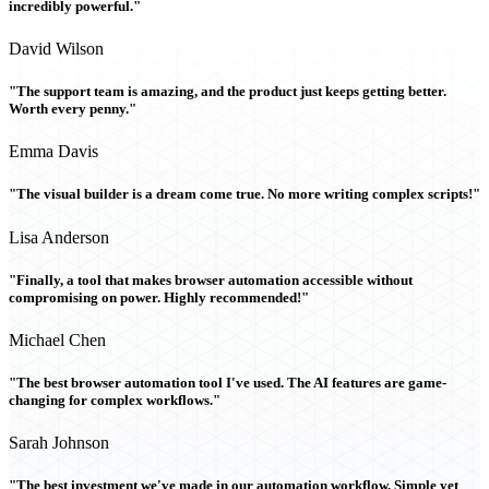
incredibly powerful."
David Wilson
"The support team is amazing, and the product just keeps getting better.
Worth every penny."
Emma Davis
"The visual builder is a dream come true. No more writing complex scripts!"
Lisa Anderson
"Finally, a tool that makes browser automation accessible without
compromising on power. Highly recommended!"
Michael Chen
"The best browser automation tool I've used. The AI features are game-
changing for complex workflows."
Sarah Johnson
"The best investment we've made in our automation workflow. Simple yet