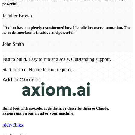
powerful."
Jennifer Brown
"Axiom has completely transformed how I handle browser automation. The
no-code interface is intuitive and powerful."
John Smith
Fast to build. Easy to run and scale. Outstanding support.
Start for free. No credit card required.
Add to Chrome
Build bots with no-code, code them, or describe them to Claude.
axiom runs on our cloud or your machine.
rddt
yt
fb
ig
x