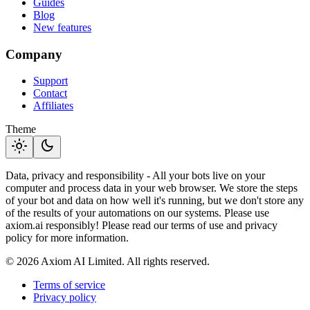
Guides
Blog
New features
Company
Support
Contact
Affiliates
Theme
light_mode
dark_mode
Data, privacy and responsibility - All your bots live on your
computer and process data in your web browser. We store the steps
of your bot and data on how well it's running, but we don't store any
of the results of your automations on our systems. Please use
axiom.ai responsibly! Please read our terms of use and privacy
policy for more information.
© 2026 Axiom AI Limited. All rights reserved.
Terms of service
Privacy policy