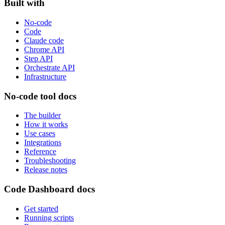
Built with
No-code
Code
Claude code
Chrome API
Step API
Orchestrate API
Infrastructure
No-code tool docs
The builder
How it works
Use cases
Integrations
Reference
Troubleshooting
Release notes
Code Dashboard docs
Get started
Running scripts