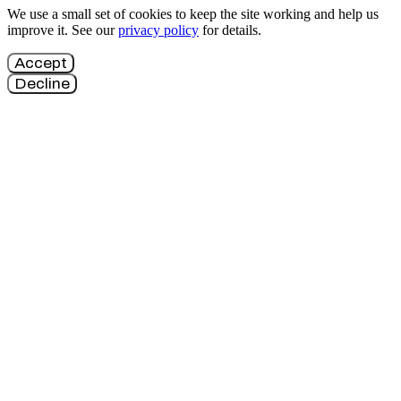
We use a small set of cookies to keep the site working and help us
improve it. See our
privacy policy
for details.
Accept
Decline