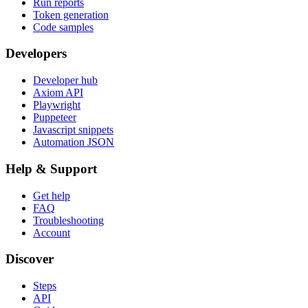
Run reports
Token generation
Code samples
Developers
Developer hub
Axiom API
Playwright
Puppeteer
Javascript snippets
Automation JSON
Help & Support
Get help
FAQ
Troubleshooting
Account
Discover
Steps
API