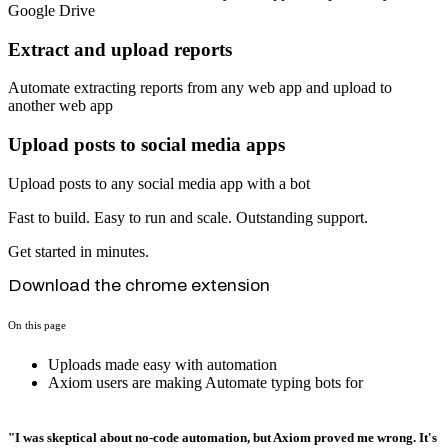
Google Drive
Extract and upload reports
Automate extracting reports from any web app and upload to
another web app
Upload posts to social media apps
Upload posts to any social media app with a bot
Fast to build. Easy to run and scale. Outstanding support.
Get started in minutes.
Download the chrome extension
On this page
Uploads made easy with automation
Axiom users are making Automate typing bots for
"I was skeptical about no-code automation, but Axiom proved me wrong. It's