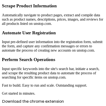
Scrape Product Information
Automatically navigate to product pages, extract and compile data
such as product names, descriptions, prices, images, and reviews for
all products listed on unstop.com.
Automate User Registration
Input pre-defined user information into the registration form, submit
the form, and capture any confirmation messages or errors to
automate the process of creating new accounts on unstop.com.
Perform Search Operations
Input specific keywords into the site's search bar, initiate a search,
and scrape the resulting product data to automate the process of
searching for specific items on unstop.com.
Fast to build. Easy to run and scale. Outstanding support.
Get started in minutes.
Download the chrome extension