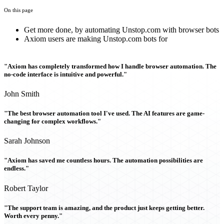
On this page
Get more done, by automating Unstop.com with browser bots
Axiom users are making Unstop.com bots for
"Axiom has completely transformed how I handle browser automation. The
no-code interface is intuitive and powerful."
John Smith
"The best browser automation tool I've used. The AI features are game-
changing for complex workflows."
Sarah Johnson
"Axiom has saved me countless hours. The automation possibilities are
endless."
Robert Taylor
"The support team is amazing, and the product just keeps getting better.
Worth every penny."