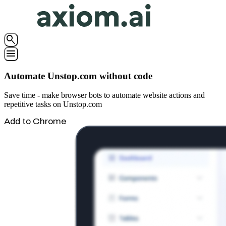
search
menu
Automate Unstop.com without code
Save time - make browser bots to automate website actions and
repetitive tasks on Unstop.com
Add to Chrome