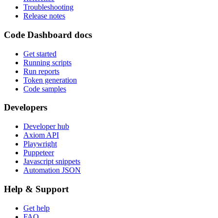
Troubleshooting
Release notes
Code Dashboard docs
Get started
Running scripts
Run reports
Token generation
Code samples
Developers
Developer hub
Axiom API
Playwright
Puppeteer
Javascript snippets
Automation JSON
Help & Support
Get help
FAQ