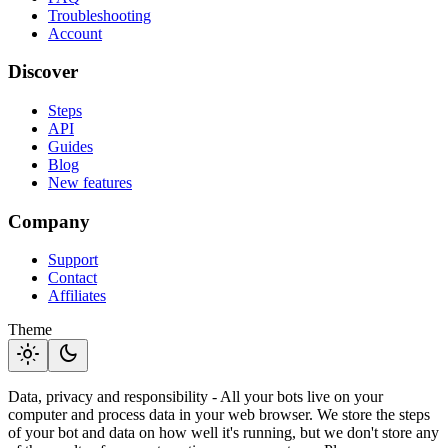
Troubleshooting
Account
Discover
Steps
API
Guides
Blog
New features
Company
Support
Contact
Affiliates
Theme
light_mode
dark_mode
Data, privacy and responsibility - All your bots live on your
computer and process data in your web browser. We store the steps
of your bot and data on how well it's running, but we don't store any