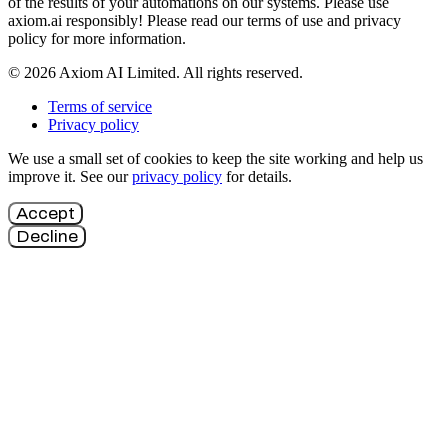
of the results of your automations on our systems. Please use
axiom.ai responsibly! Please read our terms of use and privacy
policy for more information.
© 2026 Axiom AI Limited. All rights reserved.
Terms of service
Privacy policy
We use a small set of cookies to keep the site working and help us
improve it. See our
privacy policy
for details.
Accept
Decline