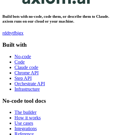
Build bots with no-code, code them, or describe them to Claude.
axiom runs on our cloud or your machine.
rddt
yt
fb
ig
x
Built with
No-code
Code
Claude code
Chrome API
Step API
Orchestrate API
Infrastructure
No-code tool docs
The builder
How it works
Use cases
Integrations
Reference