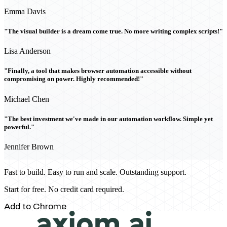
Emma Davis
"The visual builder is a dream come true. No more writing complex scripts!"
Lisa Anderson
"Finally, a tool that makes browser automation accessible without
compromising on power. Highly recommended!"
Michael Chen
"The best investment we've made in our automation workflow. Simple yet
powerful."
Jennifer Brown
Fast to build. Easy to run and scale. Outstanding support.
Start for free. No credit card required.
Add to Chrome