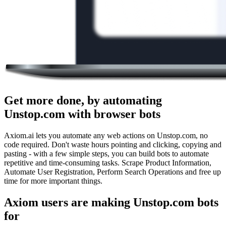
Get more done, by automating
Unstop.com with browser bots
Axiom.ai lets you automate any web actions on Unstop.com, no
code required. Don't waste hours pointing and clicking, copying and
pasting - with a few simple steps, you can build bots to automate
repetitive and time-consuming tasks. Scrape Product Information,
Automate User Registration, Perform Search Operations and free up
time for more important things.
Axiom users are making Unstop.com bots
for