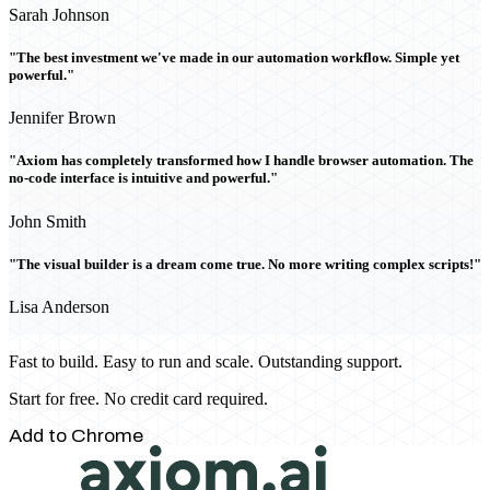
Sarah Johnson
"The best investment we've made in our automation workflow. Simple yet
powerful."
Jennifer Brown
"Axiom has completely transformed how I handle browser automation. The
no-code interface is intuitive and powerful."
John Smith
"The visual builder is a dream come true. No more writing complex scripts!"
Lisa Anderson
Fast to build. Easy to run and scale. Outstanding support.
Start for free. No credit card required.
Add to Chrome