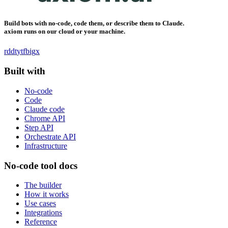
Build bots with no-code, code them, or describe them to Claude.
axiom runs on our cloud or your machine.
rddt
yt
fb
ig
x
Built with
No-code
Code
Claude code
Chrome API
Step API
Orchestrate API
Infrastructure
No-code tool docs
The builder
How it works
Use cases
Integrations
Reference