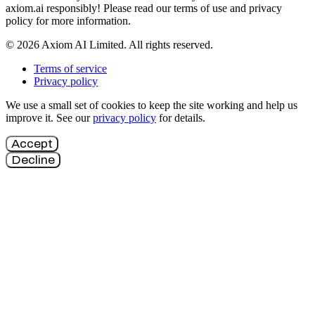
axiom.ai responsibly! Please read our terms of use and privacy
policy for more information.
© 2026 Axiom AI Limited. All rights reserved.
Terms of service
Privacy policy
We use a small set of cookies to keep the site working and help us
improve it. See our
privacy policy
for details.
Accept
Decline