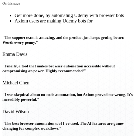
On this page
Get more done, by automating Udemy with browser bots
Axiom users are making Udemy bots for
"The support team is amazing, and the product just keeps getting better.
Worth every penny."
Emma Davis
"Finally, a tool that makes browser automation accessible without
compromising on power. Highly recommended!"
Michael Chen
"I was skeptical about no-code automation, but Axiom proved me wrong. It's
incredibly powerful."
David Wilson
"The best browser automation tool I've used. The AI features are game-
changing for complex workflows."