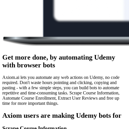
Get more done, by automating Udemy
with browser bots
Axiom.ai lets you automate any web actions on Udemy, no code
required. Don't waste hours pointing and clicking, copying and
pasting - with a few simple steps, you can build bots to automate
repetitive and time-consuming tasks. Scrape Course Information,
Automate Course Enrollment, Extract User Reviews and free up
time for more important things.
Axiom users are making Udemy bots for
Scrape Course Information