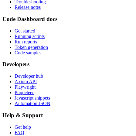
Troubleshooting
Release notes
Code Dashboard docs
Get started
Running scripts
Run reports
Token generation
Code samples
Developers
Developer hub
Axiom API
Playwright
Puppeteer
Javascript snippets
Automation JSON
Help & Support
Get help
FAQ