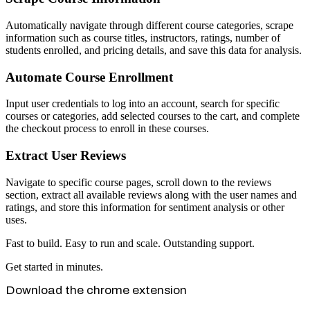
Automatically navigate through different course categories, scrape
information such as course titles, instructors, ratings, number of
students enrolled, and pricing details, and save this data for analysis.
Automate Course Enrollment
Input user credentials to log into an account, search for specific
courses or categories, add selected courses to the cart, and complete
the checkout process to enroll in these courses.
Extract User Reviews
Navigate to specific course pages, scroll down to the reviews
section, extract all available reviews along with the user names and
ratings, and store this information for sentiment analysis or other
uses.
Fast to build. Easy to run and scale. Outstanding support.
Get started in minutes.
Download the chrome extension