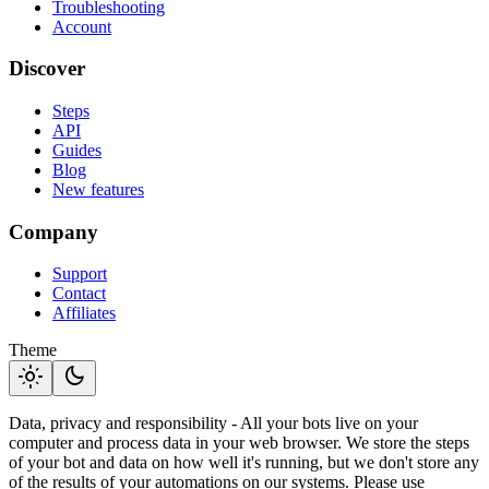
Troubleshooting
Account
Discover
Steps
API
Guides
Blog
New features
Company
Support
Contact
Affiliates
Theme
light_mode
dark_mode
Data, privacy and responsibility - All your bots live on your
computer and process data in your web browser. We store the steps
of your bot and data on how well it's running, but we don't store any
of the results of your automations on our systems. Please use