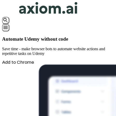
search
menu
Automate Udemy without code
Save time - make browser bots to automate website actions and
repetitive tasks on Udemy
Add to Chrome