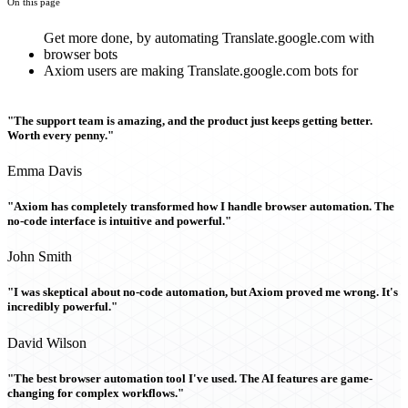
On this page
Get more done, by automating Translate.google.com with
browser bots
Axiom users are making Translate.google.com bots for
"The support team is amazing, and the product just keeps getting better.
Worth every penny."
Emma Davis
"Axiom has completely transformed how I handle browser automation. The
no-code interface is intuitive and powerful."
John Smith
"I was skeptical about no-code automation, but Axiom proved me wrong. It's
incredibly powerful."
David Wilson
"The best browser automation tool I've used. The AI features are game-
changing for complex workflows."