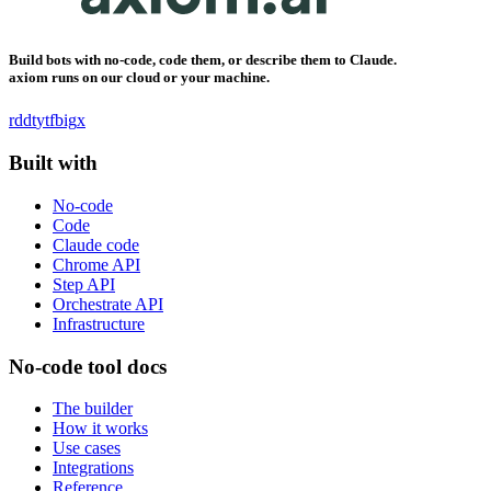
Build bots with no-code, code them, or describe them to Claude.
axiom runs on our cloud or your machine.
rddt
yt
fb
ig
x
Built with
No-code
Code
Claude code
Chrome API
Step API
Orchestrate API
Infrastructure
No-code tool docs
The builder
How it works
Use cases
Integrations
Reference