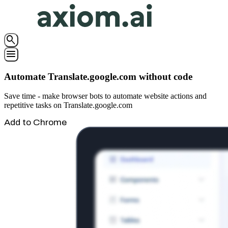
search
menu
Automate Translate.google.com without code
Save time - make browser bots to automate website actions and
repetitive tasks on Translate.google.com
Add to Chrome