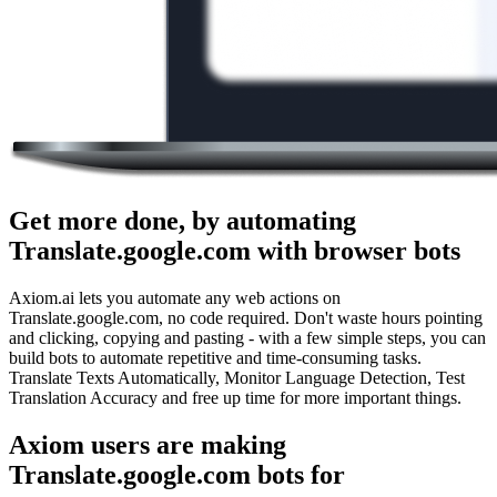
Get more done, by automating
Translate.google.com with browser bots
Axiom.ai lets you automate any web actions on
Translate.google.com, no code required. Don't waste hours pointing
and clicking, copying and pasting - with a few simple steps, you can
build bots to automate repetitive and time-consuming tasks.
Translate Texts Automatically, Monitor Language Detection, Test
Translation Accuracy and free up time for more important things.
Axiom users are making
Translate.google.com bots for