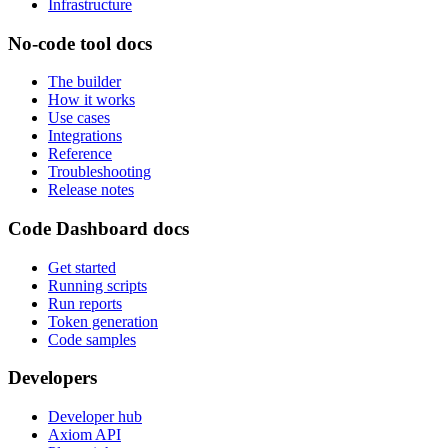
Infrastructure
No-code tool docs
The builder
How it works
Use cases
Integrations
Reference
Troubleshooting
Release notes
Code Dashboard docs
Get started
Running scripts
Run reports
Token generation
Code samples
Developers
Developer hub
Axiom API