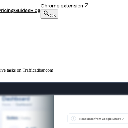
arrow_outward
Chrome extension
Pricing
Guides
Blog
search
⌘K
tive tasks on Trafficadbar.com