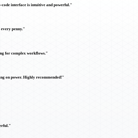
ode interface is intuitive and powerful."
h every penny."
ing for complex workflows."
sing on power. Highly recommended!"
rful."