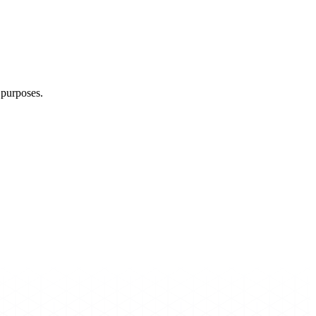
g purposes.