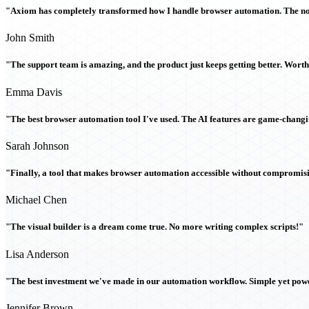
"Axiom has completely transformed how I handle browser automation. The no-c
John Smith
"The support team is amazing, and the product just keeps getting better. Wort
Emma Davis
"The best browser automation tool I've used. The AI features are game-chang
Sarah Johnson
"Finally, a tool that makes browser automation accessible without compromi
Michael Chen
"The visual builder is a dream come true. No more writing complex scripts!"
Lisa Anderson
"The best investment we've made in our automation workflow. Simple yet powe
Jennifer Brown