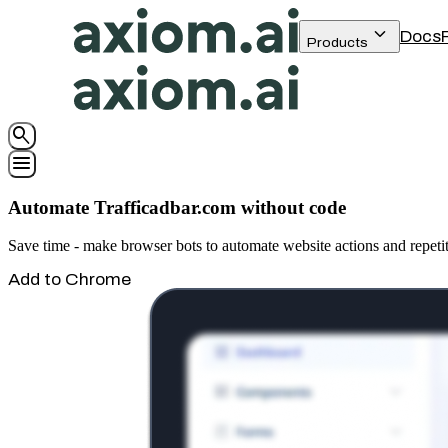
keyboard_arrow_down
Docs
Products
search
menu
Automate Trafficadbar.com without code
Save time - make browser bots to automate website actions and repeti
Add to Chrome