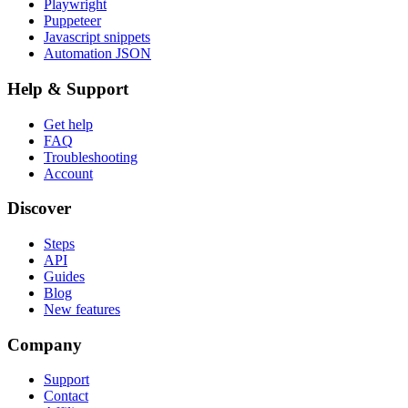
Playwright
Puppeteer
Javascript snippets
Automation JSON
Help & Support
Get help
FAQ
Troubleshooting
Account
Discover
Steps
API
Guides
Blog
New features
Company
Support
Contact