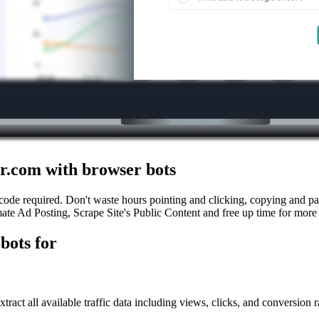
r.com with browser bots
ode required. Don't waste hours pointing and clicking, copying and pas
ate Ad Posting, Scrape Site's Public Content and free up time for more 
bots for
tract all available traffic data including views, clicks, and conversion r