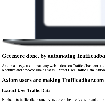
Get more done, by automating Trafficadba
Axiom.ai lets you automate any web actions on Trafficadbar.com, no c
repetitive and time-consuming tasks. Extract User Traffic Data, Autom
Axiom users are making Trafficadbar.com 
Extract User Traffic Data
Navigate to trafficadbar.com, log in, access the user's dashboard and ex