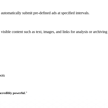
 automatically submit pre-defined ads at specified intervals.
l visible content such as text, images, and links for analysis or archivin
ots
ncredibly powerful."