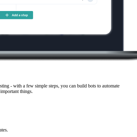
ting - with a few simple steps, you can build bots to automate
important things.
ates.