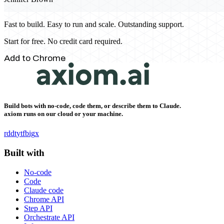
Fast to build. Easy to run and scale. Outstanding support.
Start for free. No credit card required.
Add to Chrome
Build bots with no-code, code them, or describe them to Claude.
axiom runs on our cloud or your machine.
rddt
yt
fb
ig
x
Built with
No-code
Code
Claude code
Chrome API
Step API
Orchestrate API