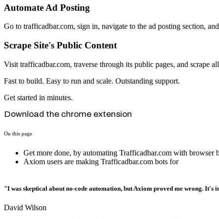
Automate Ad Posting
Go to trafficadbar.com, sign in, navigate to the ad posting section, and
Scrape Site's Public Content
Visit trafficadbar.com, traverse through its public pages, and scrape al
Fast to build. Easy to run and scale. Outstanding support.
Get started in minutes.
Download the chrome extension
On this page
Get more done, by automating Trafficadbar.com with browser b
Axiom users are making Trafficadbar.com bots for
"I was skeptical about no-code automation, but Axiom proved me wrong. It's i
David Wilson