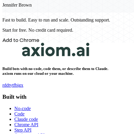
Jennifer Brown
Fast to build. Easy to run and scale. Outstanding support.
Start for free. No credit card required.
Add to Chrome
Build bots with no-code, code them, or describe them to Claude.
axiom runs on our cloud or your machine.
rddt
yt
fb
ig
x
Built with
No-code
Code
Claude code
Chrome API
Step API