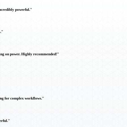
ncredibly powerful."
."
sing on power. Highly recommended!"
ing for complex workflows."
rful."