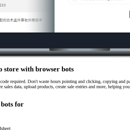
 store with browser bots
code required. Don't waste hours pointing and clicking, copying and pas
e sales data, upload products, create sale entries and more, helping yo
bots for
dsheet