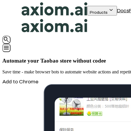
keyboard_arrow_down
Docs
Products
search
menu
Automate your Taobao store without codee
Save time - make browser bots to automate website actions and repeti
Add to Chrome