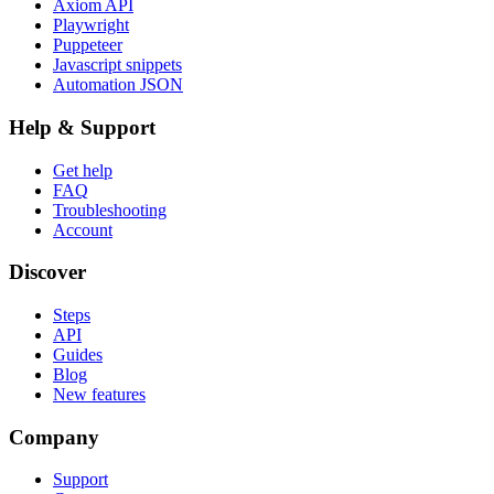
Axiom API
Playwright
Puppeteer
Javascript snippets
Automation JSON
Help & Support
Get help
FAQ
Troubleshooting
Account
Discover
Steps
API
Guides
Blog
New features
Company
Support