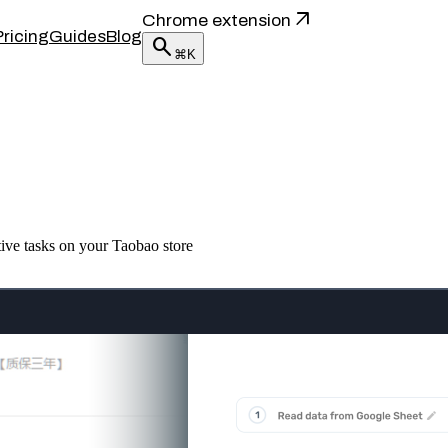
arrow_outward
Chrome extension
Pricing
Guides
Blog
search
⌘K
tive tasks on your Taobao store