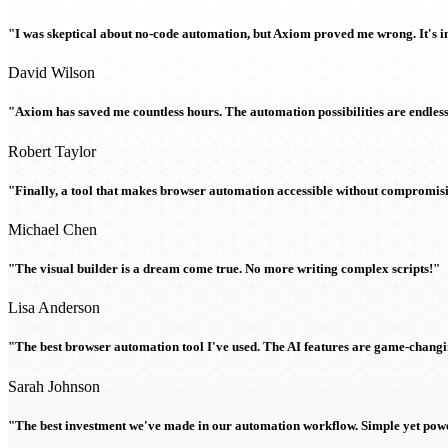
"I was skeptical about no-code automation, but Axiom proved me wrong. It's i
David Wilson
"Axiom has saved me countless hours. The automation possibilities are endless
Robert Taylor
"Finally, a tool that makes browser automation accessible without compromi
Michael Chen
"The visual builder is a dream come true. No more writing complex scripts!"
Lisa Anderson
"The best browser automation tool I've used. The AI features are game-chang
Sarah Johnson
"The best investment we've made in our automation workflow. Simple yet powe