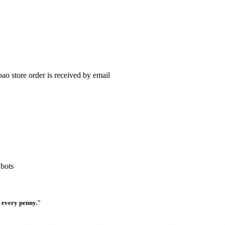
ao store order is received by email
 bots
h every penny."