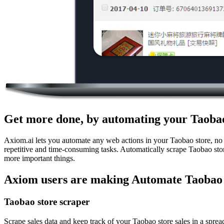
Get more done, by automating your Taobao
Axiom.ai lets you automate any web actions in your Taobao store, no 
repetitive and time-consuming tasks. Automatically scrape Taobao stor
more important things.
Axiom users are making Automate Taobao 
Taobao store scraper
Scrape sales data and keep track of your Taobao store sales in a sprea