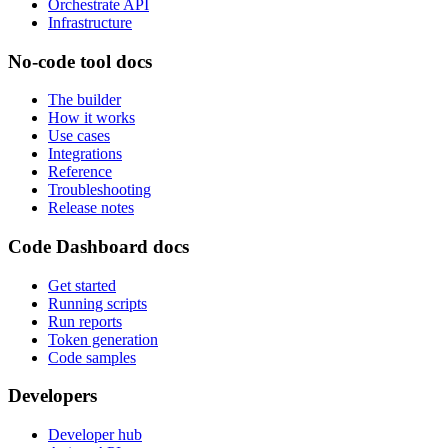
Orchestrate API
Infrastructure
No-code tool docs
The builder
How it works
Use cases
Integrations
Reference
Troubleshooting
Release notes
Code Dashboard docs
Get started
Running scripts
Run reports
Token generation
Code samples
Developers
Developer hub