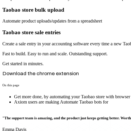
Taobao store bulk upload
Automate product uploads/updates from a spreadsheet
Taobao store sale entries
Create a sale entry in your accounting software every time a new Taob
Fast to build. Easy to run and scale. Outstanding support.
Get started in minutes.
Download the chrome extension
On this page
Get more done, by automating your Taobao store with browser
Axiom users are making Automate Taobao bots for
"The support team is amazing, and the product just keeps getting better. Wort
Emma Davis