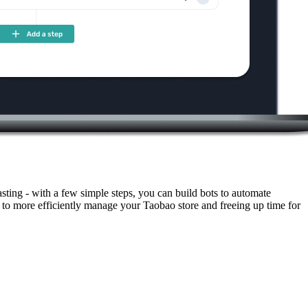
ting - with a few simple steps, you can build bots to automate
u to more efficiently manage your Taobao store and freeing up time for