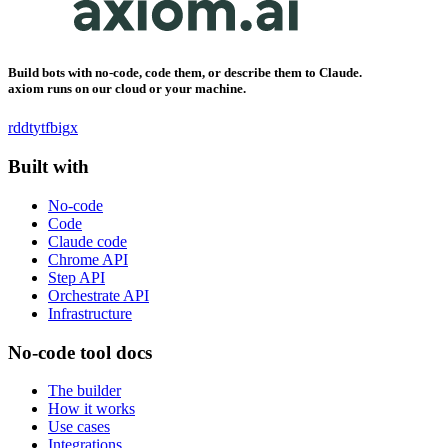
Build bots with no-code, code them, or describe them to Claude.
axiom runs on our cloud or your machine.
rddt
yt
fb
ig
x
Built with
No-code
Code
Claude code
Chrome API
Step API
Orchestrate API
Infrastructure
No-code tool docs
The builder
How it works
Use cases
Integrations