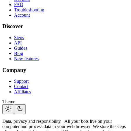
FAQ
Troubleshooting
Account
Discover
Steps
API
Guides
Blog
New features
Company
Support
Contact
Affiliates
Theme
light_mode
dark_mode
Data, privacy and responsibility - All your bots live on your
computer and process data in your web browser. We store the steps