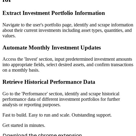
Extract Investment Portfolio Information
Navigate to the user's portfolio page, identify and scrape information
about their current investments including asset types, quantities, and
values.
Automate Monthly Investment Updates
Access the 'Invest' section, input predetermined investment amounts
into appropriate fields, select desired assets, and confirm transactions
on a monthly basis.
Retrieve Historical Performance Data
Go to the 'Performance' section, identify and scrape historical
performance data of different investment portfolios for further
analysis or reporting purposes.
Fast to build. Easy to run and scale. Outstanding support.
Get started in minutes.
Download the chrome extension