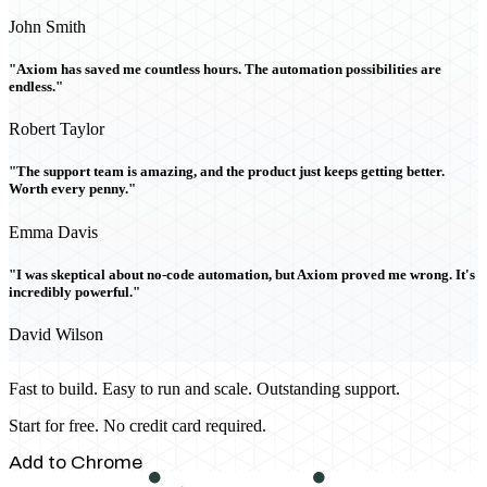
John Smith
"Axiom has saved me countless hours. The automation possibilities are
endless."
Robert Taylor
"The support team is amazing, and the product just keeps getting better.
Worth every penny."
Emma Davis
"I was skeptical about no-code automation, but Axiom proved me wrong. It's
incredibly powerful."
David Wilson
Fast to build. Easy to run and scale. Outstanding support.
Start for free. No credit card required.
Add to Chrome