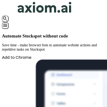
search
menu
Automate Stockspot without code
Save time - make browser bots to automate website actions and
repetitive tasks on Stockspot
Add to Chrome