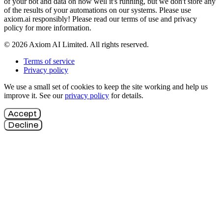
of your bot and data on how well it's running, but we don't store any
of the results of your automations on our systems. Please use
axiom.ai responsibly! Please read our terms of use and privacy
policy for more information.
© 2026 Axiom AI Limited. All rights reserved.
Terms of service
Privacy policy
We use a small set of cookies to keep the site working and help us
improve it. See our
privacy policy
for details.
Accept
Decline