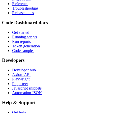
Reference
Troubleshooting
Release notes
Code Dashboard docs
Get started
Running scripts
Run reports
Token generation
Code samples
Developers
Developer hub
Axiom API
Playwright
Puppeteer
Javascript snippets
Automation JSON
Help & Support
Get help