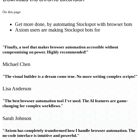
On this page
Get more done, by automating Stockspot with browser bots
Axiom users are making Stockspot bots for
"Finally, a tool that makes browser automation accessible without
compromising on power. Highly recommended!"
Michael Chen
"The visual builder is a dream come true. No more writing complex scripts!"
Lisa Anderson
"The best browser automation tool I've used. The AI features are game-
changing for complex workflows."
Sarah Johnson
"Axiom has completely transformed how I handle browser automation. The
no-code interface is intuitive and powerful."