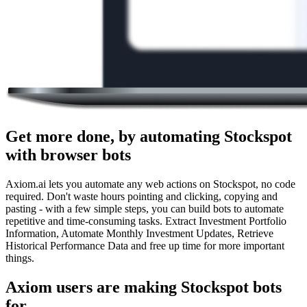
Get more done, by automating Stockspot
with browser bots
Axiom.ai lets you automate any web actions on Stockspot, no code
required. Don't waste hours pointing and clicking, copying and
pasting - with a few simple steps, you can build bots to automate
repetitive and time-consuming tasks. Extract Investment Portfolio
Information, Automate Monthly Investment Updates, Retrieve
Historical Performance Data and free up time for more important
things.
Axiom users are making Stockspot bots
for