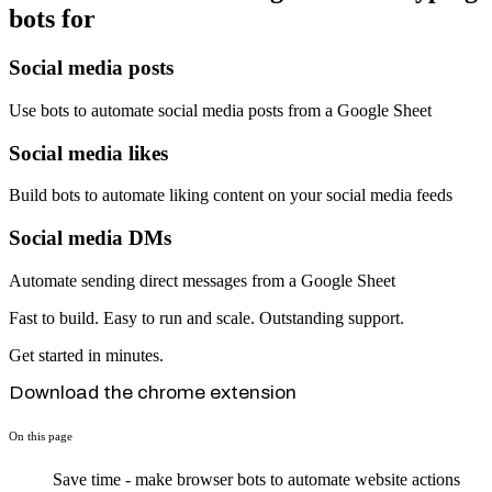
bots for
Social media posts
Use bots to automate social media posts from a Google Sheet
Social media likes
Build bots to automate liking content on your social media feeds
Social media DMs
Automate sending direct messages from a Google Sheet
Fast to build. Easy to run and scale. Outstanding support.
Get started in minutes.
Download the chrome extension
On this page
Save time - make browser bots to automate website actions