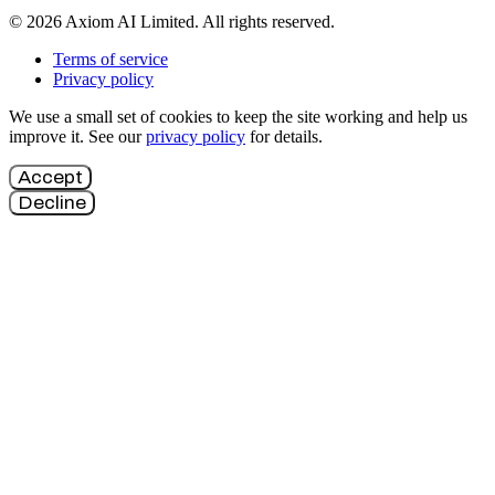
© 2026 Axiom AI Limited. All rights reserved.
Terms of service
Privacy policy
We use a small set of cookies to keep the site working and help us
improve it. See our
privacy policy
for details.
Accept
Decline