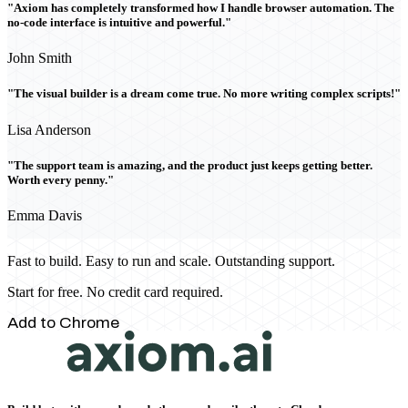
"Axiom has completely transformed how I handle browser automation. The
no-code interface is intuitive and powerful."
John Smith
"The visual builder is a dream come true. No more writing complex scripts!"
Lisa Anderson
"The support team is amazing, and the product just keeps getting better.
Worth every penny."
Emma Davis
Fast to build. Easy to run and scale. Outstanding support.
Start for free. No credit card required.
Add to Chrome