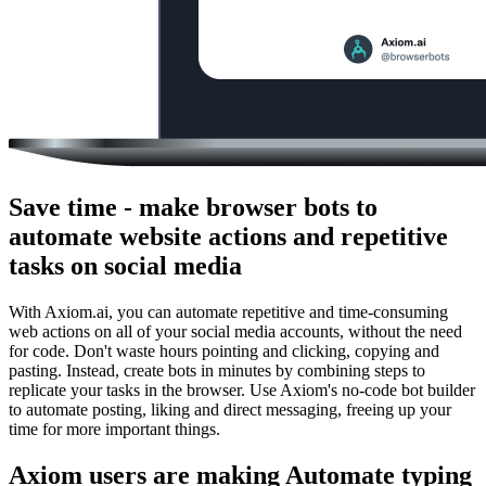
Save time - make browser bots to
automate website actions and repetitive
tasks on social media
With Axiom.ai, you can automate repetitive and time-consuming
web actions on all of your social media accounts, without the need
for code. Don't waste hours pointing and clicking, copying and
pasting. Instead, create bots in minutes by combining steps to
replicate your tasks in the browser. Use Axiom's no-code bot builder
to automate posting, liking and direct messaging, freeing up your
time for more important things.
Axiom users are making Automate typing