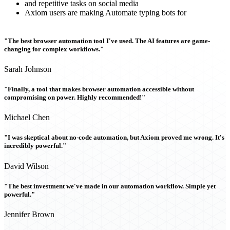
and repetitive tasks on social media
Axiom users are making Automate typing bots for
"The best browser automation tool I've used. The AI features are game-
changing for complex workflows."
Sarah Johnson
"Finally, a tool that makes browser automation accessible without
compromising on power. Highly recommended!"
Michael Chen
"I was skeptical about no-code automation, but Axiom proved me wrong. It's
incredibly powerful."
David Wilson
"The best investment we've made in our automation workflow. Simple yet
powerful."
Jennifer Brown