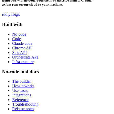
Build bots with no-code, code them, or describe them to Claude.
axiom runs on our cloud or your machine.
rddt
yt
fb
ig
x
Built with
No-code
Code
Claude code
Chrome API
Step API
Orchestrate API
Infrastructure
No-code tool docs
The builder
How it works
Use cases
Integrations
Reference
Troubleshooting
Release notes