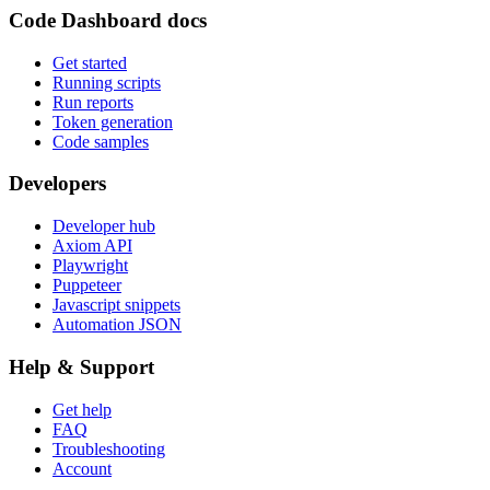
Code Dashboard docs
Get started
Running scripts
Run reports
Token generation
Code samples
Developers
Developer hub
Axiom API
Playwright
Puppeteer
Javascript snippets
Automation JSON
Help & Support
Get help
FAQ
Troubleshooting
Account