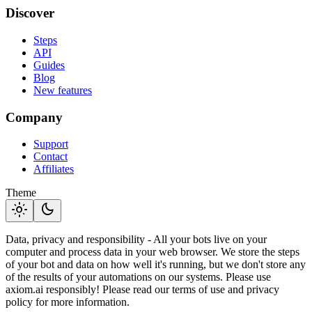
Discover
Steps
API
Guides
Blog
New features
Company
Support
Contact
Affiliates
Theme
light_mode
dark_mode
Data, privacy and responsibility - All your bots live on your
computer and process data in your web browser. We store the steps
of your bot and data on how well it's running, but we don't store any
of the results of your automations on our systems. Please use
axiom.ai responsibly! Please read our terms of use and privacy
policy for more information.