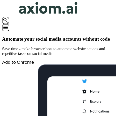
search
menu
Automate your social media accounts without code
Save time - make browser bots to automate website actions and
repetitive tasks on social media
Add to Chrome