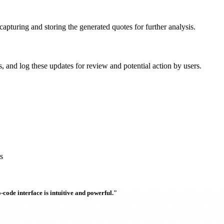
capturing and storing the generated quotes for further analysis.
s, and log these updates for review and potential action by users.
s
ode interface is intuitive and powerful."