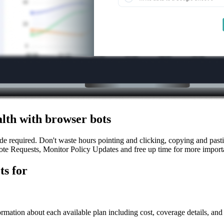
lth with browser bots
 required. Don't waste hours pointing and clicking, copying and pastin
te Requests, Monitor Policy Updates and free up time for more importa
ts for
ormation about each available plan including cost, coverage details, and