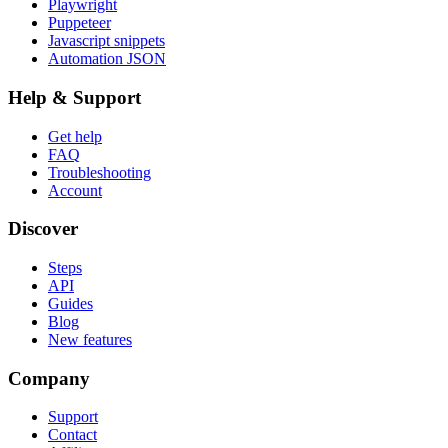
Playwright
Puppeteer
Javascript snippets
Automation JSON
Help & Support
Get help
FAQ
Troubleshooting
Account
Discover
Steps
API
Guides
Blog
New features
Company
Support
Contact