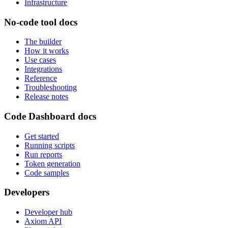
Infrastructure
No-code tool docs
The builder
How it works
Use cases
Integrations
Reference
Troubleshooting
Release notes
Code Dashboard docs
Get started
Running scripts
Run reports
Token generation
Code samples
Developers
Developer hub
Axiom API