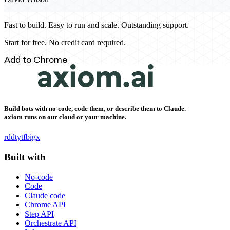
Fast to build. Easy to run and scale. Outstanding support.
Start for free. No credit card required.
Add to Chrome
Build bots with no-code, code them, or describe them to Claude.
axiom runs on our cloud or your machine.
rddt
yt
fb
ig
x
Built with
No-code
Code
Claude code
Chrome API
Step API
Orchestrate API