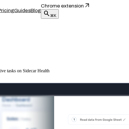
arrow_outward
Chrome extension
Pricing
Guides
Blog
search
⌘K
ive tasks on Sidecar Health