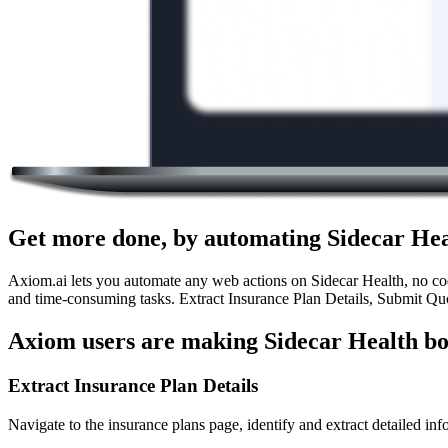
Get more done, by automating Sidecar Hea
Axiom.ai lets you automate any web actions on Sidecar Health, no code
and time-consuming tasks. Extract Insurance Plan Details, Submit Quo
Axiom users are making Sidecar Health bo
Extract Insurance Plan Details
Navigate to the insurance plans page, identify and extract detailed inf