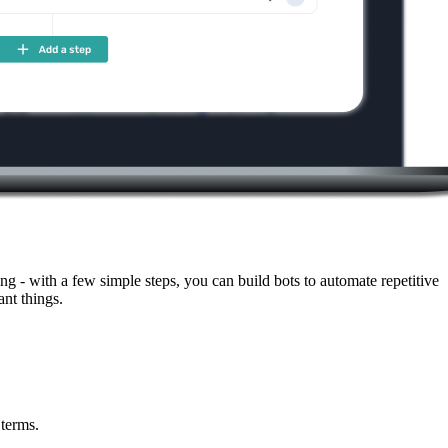
g - with a few simple steps, you can build bots to automate repetitive
nt things.
 terms.