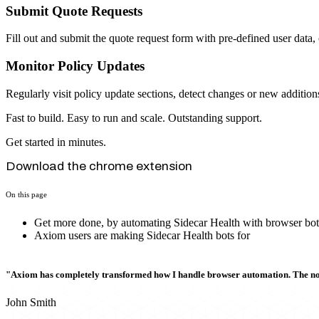
Submit Quote Requests
Fill out and submit the quote request form with pre-defined user data, 
Monitor Policy Updates
Regularly visit policy update sections, detect changes or new addition
Fast to build. Easy to run and scale. Outstanding support.
Get started in minutes.
Download the chrome extension
On this page
Get more done, by automating Sidecar Health with browser bot
Axiom users are making Sidecar Health bots for
"Axiom has completely transformed how I handle browser automation. The no-c
John Smith