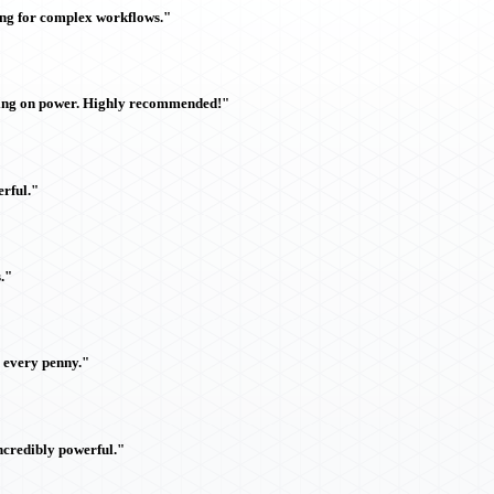
ing for complex workflows."
sing on power. Highly recommended!"
rful."
."
h every penny."
ncredibly powerful."