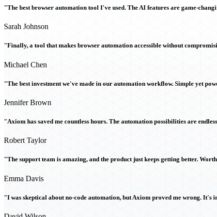
"The best browser automation tool I've used. The AI features are game-chang
Sarah Johnson
"Finally, a tool that makes browser automation accessible without compromi
Michael Chen
"The best investment we've made in our automation workflow. Simple yet powe
Jennifer Brown
"Axiom has saved me countless hours. The automation possibilities are endless
Robert Taylor
"The support team is amazing, and the product just keeps getting better. Wort
Emma Davis
"I was skeptical about no-code automation, but Axiom proved me wrong. It's i
David Wilson