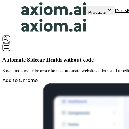
keyboard_arrow_down
Docs
Products
search
menu
Automate Sidecar Health without code
Save time - make browser bots to automate website actions and repetit
Add to Chrome