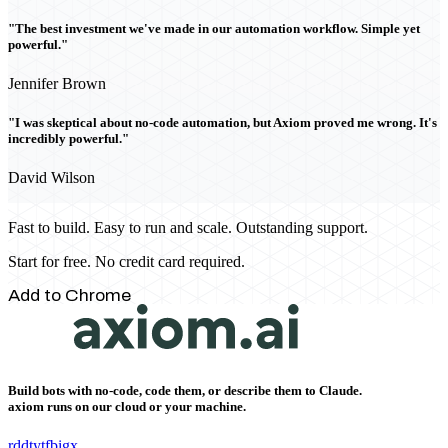
"The best investment we've made in our automation workflow. Simple yet
powerful."
Jennifer Brown
"I was skeptical about no-code automation, but Axiom proved me wrong. It's
incredibly powerful."
David Wilson
Fast to build. Easy to run and scale. Outstanding support.
Start for free. No credit card required.
Add to Chrome
Build bots with no-code, code them, or describe them to Claude.
axiom runs on our cloud or your machine.
rddt
yt
fb
ig
x