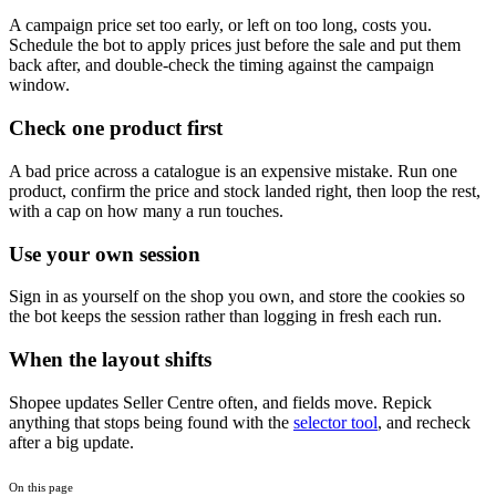
A campaign price set too early, or left on too long, costs you.
Schedule the bot to apply prices just before the sale and put them
back after, and double-check the timing against the campaign
window.
Check one product first
A bad price across a catalogue is an expensive mistake. Run one
product, confirm the price and stock landed right, then loop the rest,
with a cap on how many a run touches.
Use your own session
Sign in as yourself on the shop you own, and store the cookies so
the bot keeps the session rather than logging in fresh each run.
When the layout shifts
Shopee updates Seller Centre often, and fields move. Repick
anything that stops being found with the
selector tool
, and recheck
after a big update.
On this page