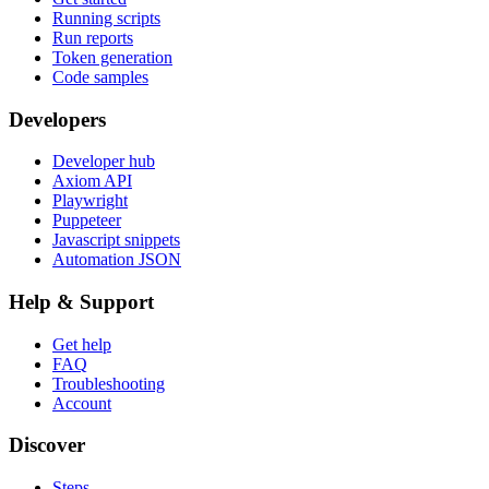
Running scripts
Run reports
Token generation
Code samples
Developers
Developer hub
Axiom API
Playwright
Puppeteer
Javascript snippets
Automation JSON
Help & Support
Get help
FAQ
Troubleshooting
Account
Discover
Steps