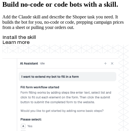
Build no-code or code bots with a skill.
Add the Claude skill and describe the Shopee task you need. It
builds the bot for you, no-code or code, prepping campaign prices
from a sheet or pulling your orders out.
Install the skill
Learn more