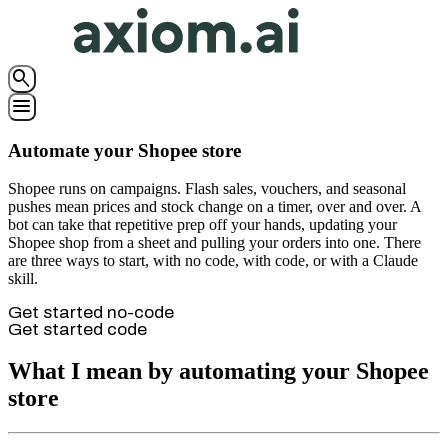
search
menu
Automate your Shopee store
Shopee runs on campaigns. Flash sales, vouchers, and seasonal
pushes mean prices and stock change on a timer, over and over. A
bot can take that repetitive prep off your hands, updating your
Shopee shop from a sheet and pulling your orders into one. There
are three ways to start, with no code, with code, or with a Claude
skill.
Get started no-code
Get started code
What I mean by automating your Shopee
store