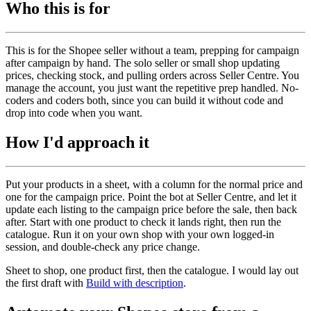
Who this is for
This is for the Shopee seller without a team, prepping for campaign
after campaign by hand. The solo seller or small shop updating
prices, checking stock, and pulling orders across Seller Centre. You
manage the account, you just want the repetitive prep handled. No-
coders and coders both, since you can build it without code and
drop into code when you want.
How I'd approach it
Put your products in a sheet, with a column for the normal price and
one for the campaign price. Point the bot at Seller Centre, and let it
update each listing to the campaign price before the sale, then back
after. Start with one product to check it lands right, then run the
catalogue. Run it on your own shop with your own logged-in
session, and double-check any price change.
Sheet to shop, one product first, then the catalogue. I would lay out
the first draft with
Build with description
.