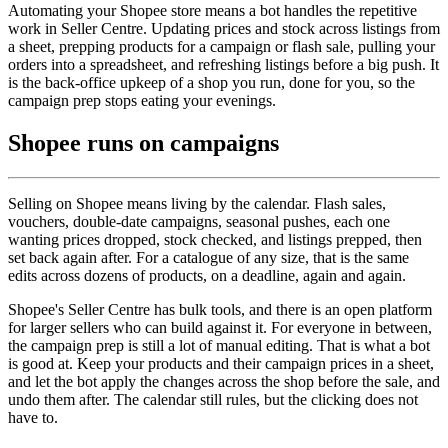
Automating your Shopee store means a bot handles the repetitive
work in Seller Centre. Updating prices and stock across listings from
a sheet, prepping products for a campaign or flash sale, pulling your
orders into a spreadsheet, and refreshing listings before a big push. It
is the back-office upkeep of a shop you run, done for you, so the
campaign prep stops eating your evenings.
Shopee runs on campaigns
Selling on Shopee means living by the calendar. Flash sales,
vouchers, double-date campaigns, seasonal pushes, each one
wanting prices dropped, stock checked, and listings prepped, then
set back again after. For a catalogue of any size, that is the same
edits across dozens of products, on a deadline, again and again.
Shopee's Seller Centre has bulk tools, and there is an open platform
for larger sellers who can build against it. For everyone in between,
the campaign prep is still a lot of manual editing. That is what a bot
is good at. Keep your products and their campaign prices in a sheet,
and let the bot apply the changes across the shop before the sale, and
undo them after. The calendar still rules, but the clicking does not
have to.