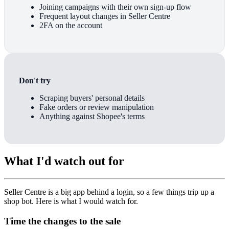
Joining campaigns with their own sign-up flow
Frequent layout changes in Seller Centre
2FA on the account
Don't try
Scraping buyers' personal details
Fake orders or review manipulation
Anything against Shopee's terms
What I'd watch out for
Seller Centre is a big app behind a login, so a few things trip up a
shop bot. Here is what I would watch for.
Time the changes to the sale