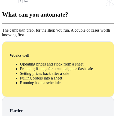
What can you automate?
The campaign prep, for the shop you run. A couple of cases worth
knowing first.
Works well
Updating prices and stock from a sheet
Prepping listings for a campaign or flash sale
Setting prices back after a sale
Pulling orders into a sheet
Running it on a schedule
Harder