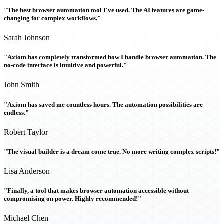
"The best browser automation tool I've used. The AI features are game-
changing for complex workflows."
Sarah Johnson
"Axiom has completely transformed how I handle browser automation. The
no-code interface is intuitive and powerful."
John Smith
"Axiom has saved me countless hours. The automation possibilities are
endless."
Robert Taylor
"The visual builder is a dream come true. No more writing complex scripts!"
Lisa Anderson
"Finally, a tool that makes browser automation accessible without
compromising on power. Highly recommended!"
Michael Chen