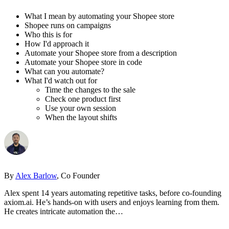
What I mean by automating your Shopee store
Shopee runs on campaigns
Who this is for
How I'd approach it
Automate your Shopee store from a description
Automate your Shopee store in code
What can you automate?
What I'd watch out for
Time the changes to the sale
Check one product first
Use your own session
When the layout shifts
By
Alex Barlow
, Co Founder
Alex spent 14 years automating repetitive tasks, before co-founding
axiom.ai. He’s hands-on with users and enjoys learning from them.
He creates intricate automation the…