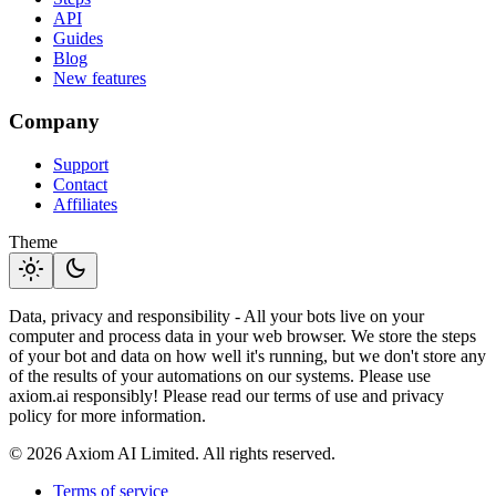
API
Guides
Blog
New features
Company
Support
Contact
Affiliates
Theme
light_mode
dark_mode
Data, privacy and responsibility - All your bots live on your
computer and process data in your web browser. We store the steps
of your bot and data on how well it's running, but we don't store any
of the results of your automations on our systems. Please use
axiom.ai responsibly! Please read our terms of use and privacy
policy for more information.
© 2026 Axiom AI Limited. All rights reserved.
Terms of service