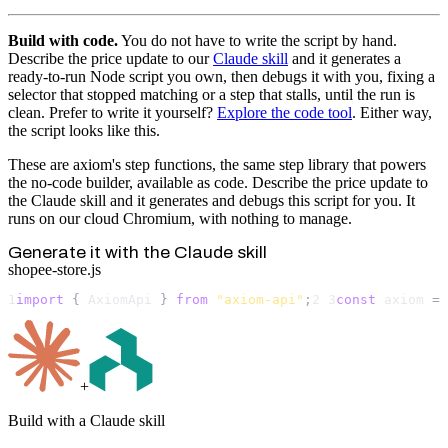
Build with code.
You do not have to write the script by hand.
Describe the price update to our
Claude skill
and it generates a
ready-to-run Node script you own, then debugs it with you, fixing a
selector that stopped matching or a step that stalls, until the run is
clean. Prefer to write it yourself?
Explore the code tool
. Either way,
the script looks like this.
These are axiom's step functions, the same step library that powers
the no-code builder, available as code. Describe the price update to
the Claude skill and it generates and debugs this script for you. It
runs on our cloud Chromium, with nothing to manage.
Generate it with the Claude skill
shopee-store.js
1
import
 { 
AxiomApi
 } 
from
"axiom-api"
;
2
3
const
axiom
 = 
+
Build with a Claude skill