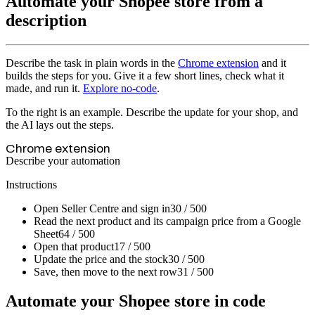
Automate your Shopee store from a
description
Describe the task in plain words in the
Chrome extension
and it
builds the steps for you. Give it a few short lines, check what it
made, and run it.
Explore no-code
.
To the right is an example. Describe the update for your shop, and
the AI lays out the steps.
Chrome extension
Describe your automation
Instructions
Open Seller Centre and sign in
30 / 500
Read the next product and its campaign price from a Google
Sheet
64 / 500
Open that product
17 / 500
Update the price and the stock
30 / 500
Save, then move to the next row
31 / 500
Automate your Shopee store in code