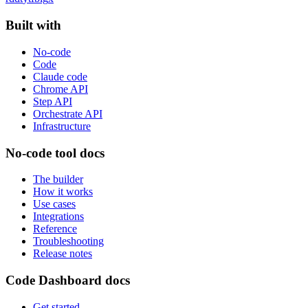
Built with
No-code
Code
Claude code
Chrome API
Step API
Orchestrate API
Infrastructure
No-code tool docs
The builder
How it works
Use cases
Integrations
Reference
Troubleshooting
Release notes
Code Dashboard docs
Get started