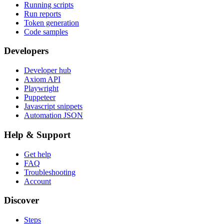
Running scripts
Run reports
Token generation
Code samples
Developers
Developer hub
Axiom API
Playwright
Puppeteer
Javascript snippets
Automation JSON
Help & Support
Get help
FAQ
Troubleshooting
Account
Discover
Steps