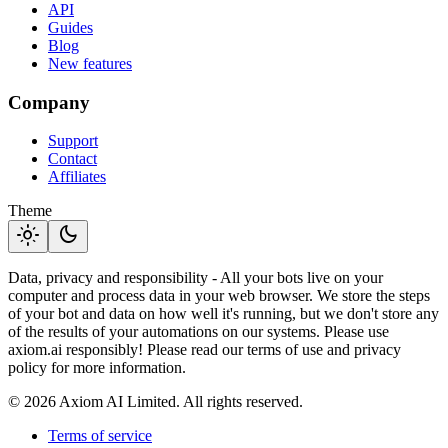
API
Guides
Blog
New features
Company
Support
Contact
Affiliates
Theme
light_mode
dark_mode
Data, privacy and responsibility - All your bots live on your
computer and process data in your web browser. We store the steps
of your bot and data on how well it's running, but we don't store any
of the results of your automations on our systems. Please use
axiom.ai responsibly! Please read our terms of use and privacy
policy for more information.
© 2026 Axiom AI Limited. All rights reserved.
Terms of service