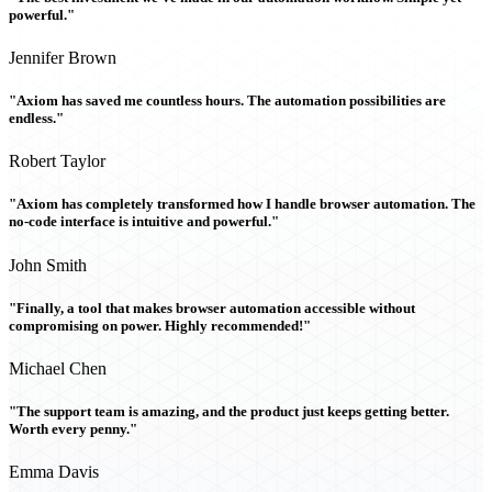
powerful."
Jennifer Brown
"Axiom has saved me countless hours. The automation possibilities are
endless."
Robert Taylor
"Axiom has completely transformed how I handle browser automation. The
no-code interface is intuitive and powerful."
John Smith
"Finally, a tool that makes browser automation accessible without
compromising on power. Highly recommended!"
Michael Chen
"The support team is amazing, and the product just keeps getting better.
Worth every penny."
Emma Davis