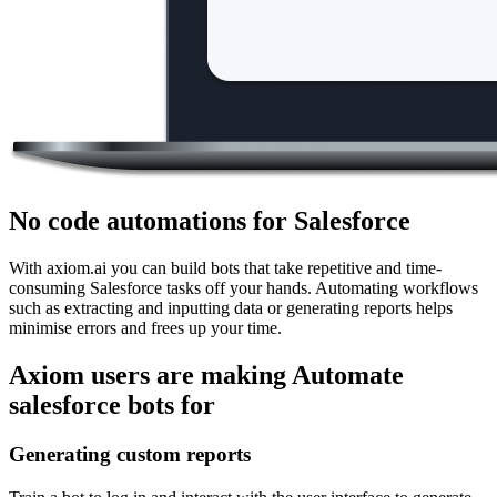
No code automations for Salesforce
With axiom.ai you can build bots that take repetitive and time-
consuming Salesforce tasks off your hands. Automating workflows
such as extracting and inputting data or generating reports helps
minimise errors and frees up your time.
Axiom users are making Automate
salesforce bots for
Generating custom reports