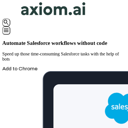
search
menu
Automate Salesforce workflows without code
Speed up those time-consuming Salesforce tasks with the help of
bots
Add to Chrome