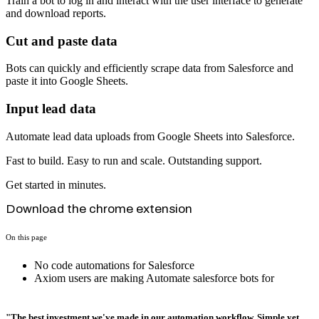
Train a bot to log in and interact with the user interface to generate
and download reports.
Cut and paste data
Bots can quickly and efficiently scrape data from Salesforce and
paste it into Google Sheets.
Input lead data
Automate lead data uploads from Google Sheets into Salesforce.
Fast to build. Easy to run and scale. Outstanding support.
Get started in minutes.
Download the chrome extension
On this page
No code automations for Salesforce
Axiom users are making Automate salesforce bots for
"The best investment we've made in our automation workflow. Simple yet