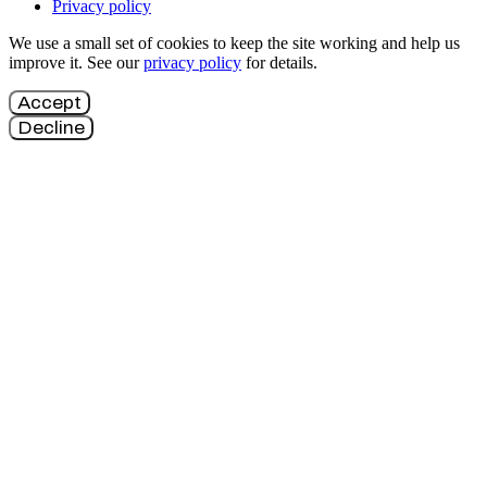
Privacy policy
We use a small set of cookies to keep the site working and help us
improve it. See our
privacy policy
for details.
Accept
Decline