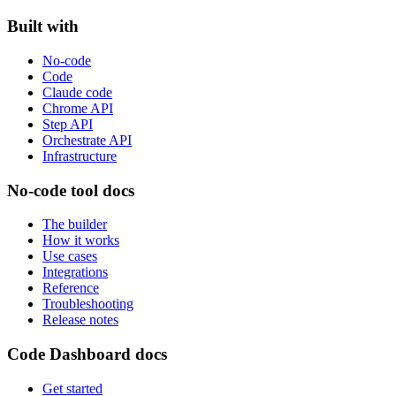
Built with
No-code
Code
Claude code
Chrome API
Step API
Orchestrate API
Infrastructure
No-code tool docs
The builder
How it works
Use cases
Integrations
Reference
Troubleshooting
Release notes
Code Dashboard docs
Get started