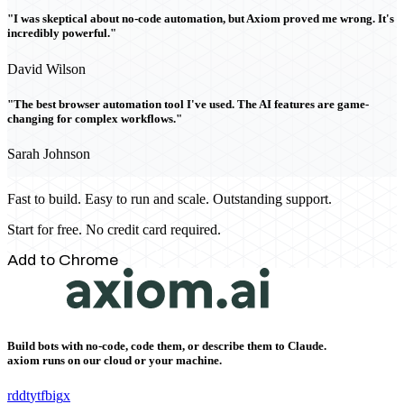
"I was skeptical about no-code automation, but Axiom proved me wrong. It's
incredibly powerful."
David Wilson
"The best browser automation tool I've used. The AI features are game-
changing for complex workflows."
Sarah Johnson
Fast to build. Easy to run and scale. Outstanding support.
Start for free. No credit card required.
Add to Chrome
Build bots with no-code, code them, or describe them to Claude.
axiom runs on our cloud or your machine.
rddt
yt
fb
ig
x