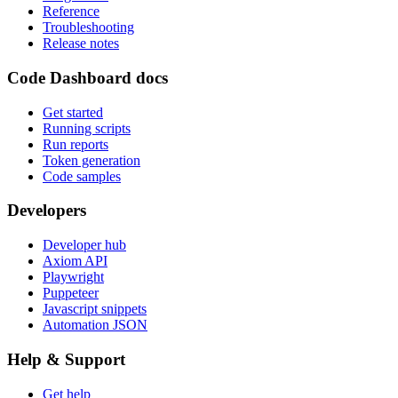
Reference
Troubleshooting
Release notes
Code Dashboard docs
Get started
Running scripts
Run reports
Token generation
Code samples
Developers
Developer hub
Axiom API
Playwright
Puppeteer
Javascript snippets
Automation JSON
Help & Support
Get help