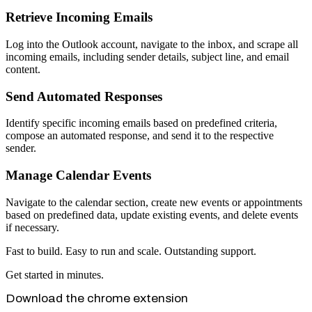
Retrieve Incoming Emails
Log into the Outlook account, navigate to the inbox, and scrape all
incoming emails, including sender details, subject line, and email
content.
Send Automated Responses
Identify specific incoming emails based on predefined criteria,
compose an automated response, and send it to the respective
sender.
Manage Calendar Events
Navigate to the calendar section, create new events or appointments
based on predefined data, update existing events, and delete events
if necessary.
Fast to build. Easy to run and scale. Outstanding support.
Get started in minutes.
Download the chrome extension