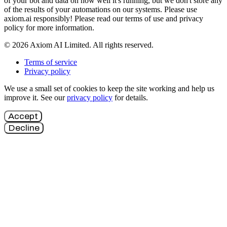
of your bot and data on how well it's running, but we don't store any
of the results of your automations on our systems. Please use
axiom.ai responsibly! Please read our terms of use and privacy
policy for more information.
© 2026 Axiom AI Limited. All rights reserved.
Terms of service
Privacy policy
We use a small set of cookies to keep the site working and help us
improve it. See our
privacy policy
for details.
Accept
Decline