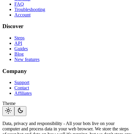
FAQ
Troubleshooting
Account
Discover
Steps
API
Guides
Blog
New features
Company
Support
Contact
Affiliates
Theme
light_mode
dark_mode
Data, privacy and responsibility - All your bots live on your
computer and process data in your web browser. We store the steps