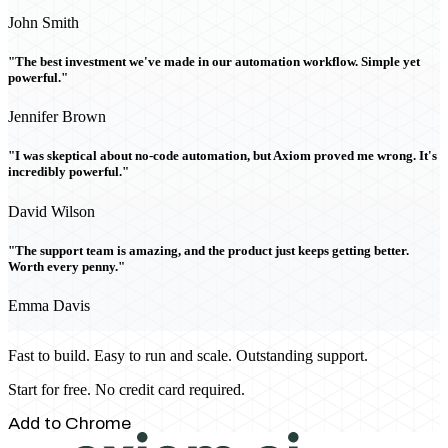
John Smith
"The best investment we've made in our automation workflow. Simple yet
powerful."
Jennifer Brown
"I was skeptical about no-code automation, but Axiom proved me wrong. It's
incredibly powerful."
David Wilson
"The support team is amazing, and the product just keeps getting better.
Worth every penny."
Emma Davis
Fast to build. Easy to run and scale. Outstanding support.
Start for free. No credit card required.
Add to Chrome