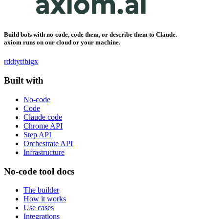
Build bots with no-code, code them, or describe them to Claude.
axiom runs on our cloud or your machine.
rddt
yt
fb
ig
x
Built with
No-code
Code
Claude code
Chrome API
Step API
Orchestrate API
Infrastructure
No-code tool docs
The builder
How it works
Use cases
Integrations