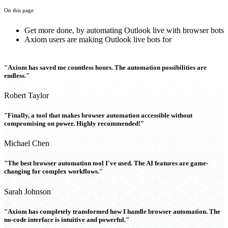
On this page
Get more done, by automating Outlook live with browser bots
Axiom users are making Outlook live bots for
"Axiom has saved me countless hours. The automation possibilities are
endless."
Robert Taylor
"Finally, a tool that makes browser automation accessible without
compromising on power. Highly recommended!"
Michael Chen
"The best browser automation tool I've used. The AI features are game-
changing for complex workflows."
Sarah Johnson
"Axiom has completely transformed how I handle browser automation. The
no-code interface is intuitive and powerful."