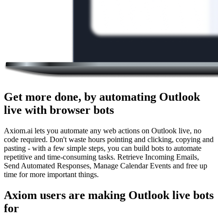
Get more done, by automating Outlook
live with browser bots
Axiom.ai lets you automate any web actions on Outlook live, no
code required. Don't waste hours pointing and clicking, copying and
pasting - with a few simple steps, you can build bots to automate
repetitive and time-consuming tasks. Retrieve Incoming Emails,
Send Automated Responses, Manage Calendar Events and free up
time for more important things.
Axiom users are making Outlook live bots
for