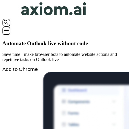
search
menu
Automate Outlook live without code
Save time - make browser bots to automate website actions and
repetitive tasks on Outlook live
Add to Chrome