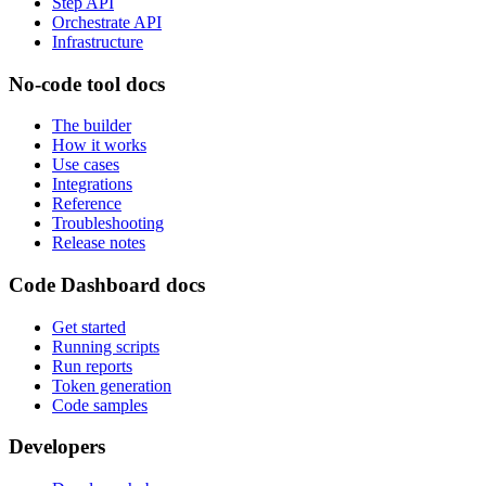
Step API
Orchestrate API
Infrastructure
No-code tool docs
The builder
How it works
Use cases
Integrations
Reference
Troubleshooting
Release notes
Code Dashboard docs
Get started
Running scripts
Run reports
Token generation
Code samples
Developers