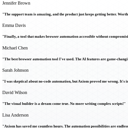
Jennifer Brown
"The support team is amazing, and the product just keeps getting better. Wort
Emma Davis
"Finally, a tool that makes browser automation accessible without compromi
Michael Chen
"The best browser automation tool I've used. The AI features are game-chang
Sarah Johnson
"I was skeptical about no-code automation, but Axiom proved me wrong. It's i
David Wilson
"The visual builder is a dream come true. No more writing complex scripts!"
Lisa Anderson
"Axiom has saved me countless hours. The automation possibilities are endless