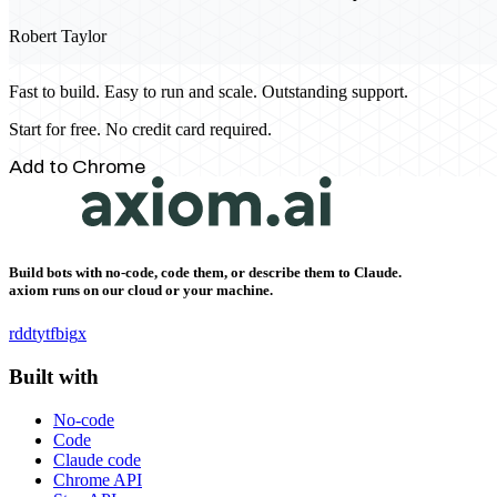
Robert Taylor
Fast to build. Easy to run and scale. Outstanding support.
Start for free. No credit card required.
Add to Chrome
Build bots with no-code, code them, or describe them to Claude.
axiom runs on our cloud or your machine.
rddt
yt
fb
ig
x
Built with
No-code
Code
Claude code
Chrome API