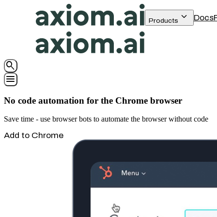
keyboard_arrow_down
Docs
Products
search
menu
No code automation for the Chrome browser
Save time - use browser bots to automate the browser without code
Add to Chrome