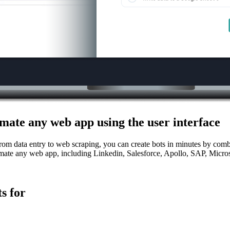
mate any web app using the user interface
From data entry to web scraping, you can create bots in minutes by combi
mate any web app, including Linkedin, Salesforce, Apollo, SAP, Micro
s for