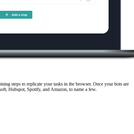
ning steps to replicate your tasks in the browser. Once your bots are
soft, Hubspot, Spotify, and Amazon, to name a few.