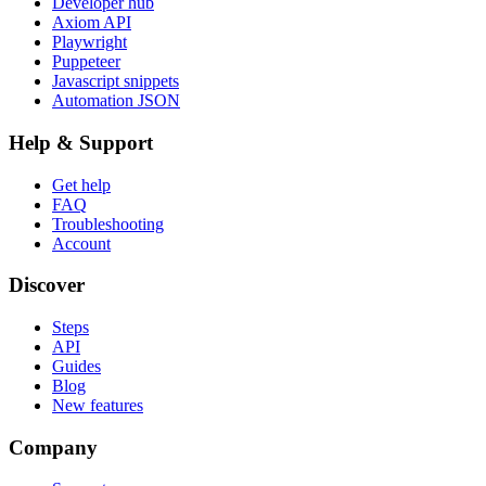
Developer hub
Axiom API
Playwright
Puppeteer
Javascript snippets
Automation JSON
Help & Support
Get help
FAQ
Troubleshooting
Account
Discover
Steps
API
Guides
Blog
New features
Company