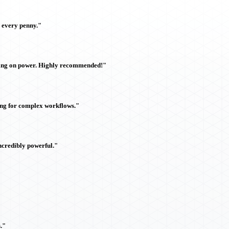
h every penny."
sing on power. Highly recommended!"
ing for complex workflows."
ncredibly powerful."
."