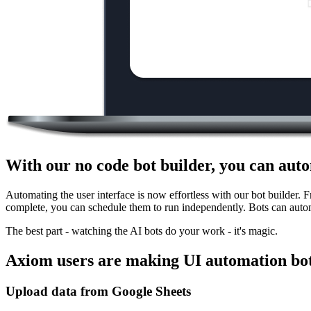
With our no code bot builder, you can auto
Automating the user interface is now effortless with our bot builder. 
complete, you can schedule them to run independently. Bots can auto
The best part - watching the AI bots do your work - it's magic.
Axiom users are making UI automation bot
Upload data from Google Sheets