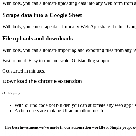
With bots, you can automate uploading data into any web form from 
Scrape data into a Google Sheet
With bots, you can scrape data from any Web App straight into a Goo
File uploads and downloads
With bots, you can automate importing and exporting files from any
Fast to build. Easy to run and scale. Outstanding support.
Get started in minutes.
Download the chrome extension
On this page
With our no code bot builder, you can automate any web app usi
Axiom users are making UI automation bots for
"The best investment we've made in our automation workflow. Simple yet powe