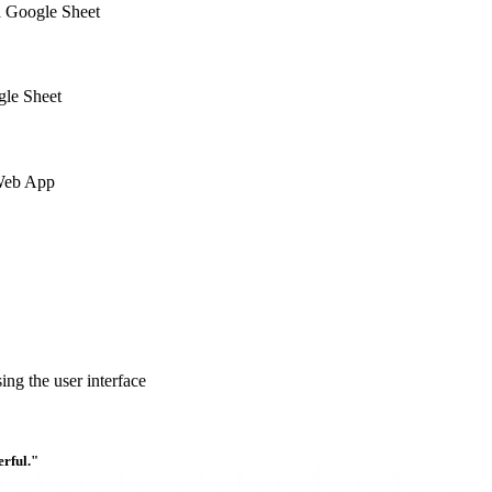
a Google Sheet
gle Sheet
 Web App
ng the user interface
rful."