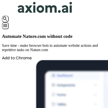
search
menu
Automate Nature.com without code
Save time - make browser bots to automate website actions and
repetitive tasks on Nature.com
Add to Chrome