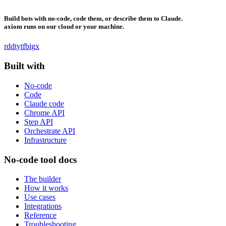
Build bots with no-code, code them, or describe them to Claude.
axiom runs on our cloud or your machine.
rddt
yt
fb
ig
x
Built with
No-code
Code
Claude code
Chrome API
Step API
Orchestrate API
Infrastructure
No-code tool docs
The builder
How it works
Use cases
Integrations
Reference
Troubleshooting