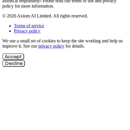
axiom.ai responsibly! Please read our terms of use and privacy
policy for more information.
© 2026 Axiom AI Limited. All rights reserved.
Terms of service
Privacy policy
We use a small set of cookies to keep the site working and help us
improve it. See our
privacy policy
for details.
Accept
Decline