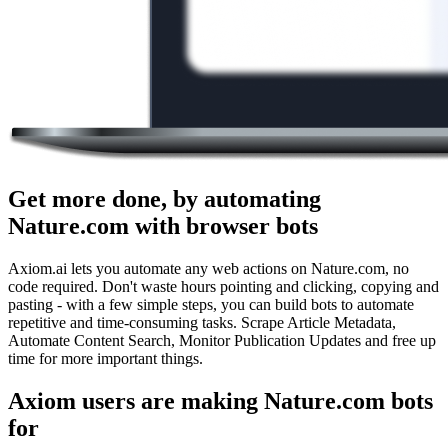
Get more done, by automating
Nature.com with browser bots
Axiom.ai lets you automate any web actions on Nature.com, no
code required. Don't waste hours pointing and clicking, copying and
pasting - with a few simple steps, you can build bots to automate
repetitive and time-consuming tasks. Scrape Article Metadata,
Automate Content Search, Monitor Publication Updates and free up
time for more important things.
Axiom users are making Nature.com bots
for