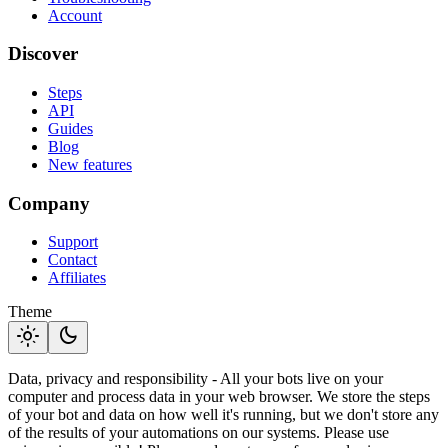
Account
Discover
Steps
API
Guides
Blog
New features
Company
Support
Contact
Affiliates
Theme
light_mode
dark_mode
Data, privacy and responsibility - All your bots live on your
computer and process data in your web browser. We store the steps
of your bot and data on how well it's running, but we don't store any
of the results of your automations on our systems. Please use