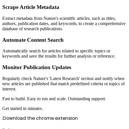
Scrape Article Metadata
Extract metadata from Nature's scientific articles, such as titles,
authors, publication dates, and keywords, to create a comprehensive
database of research publications.
Automate Content Search
Automatically search for articles related to specific topics or
keywords and save the results for further analysis or reference.
Monitor Publication Updates
Regularly check Nature's 'Latest Research' section and notify when
new articles are published that match predefined criteria or topics of
interest.
Fast to build. Easy to run and scale. Outstanding support.
Get started in minutes.
Download the chrome extension