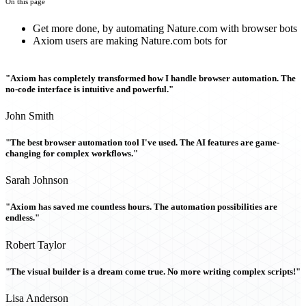
On this page
Get more done, by automating Nature.com with browser bots
Axiom users are making Nature.com bots for
"Axiom has completely transformed how I handle browser automation. The
no-code interface is intuitive and powerful."
John Smith
"The best browser automation tool I've used. The AI features are game-
changing for complex workflows."
Sarah Johnson
"Axiom has saved me countless hours. The automation possibilities are
endless."
Robert Taylor
"The visual builder is a dream come true. No more writing complex scripts!"
Lisa Anderson