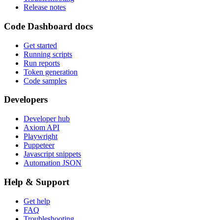
Release notes
Code Dashboard docs
Get started
Running scripts
Run reports
Token generation
Code samples
Developers
Developer hub
Axiom API
Playwright
Puppeteer
Javascript snippets
Automation JSON
Help & Support
Get help
FAQ
Troubleshooting