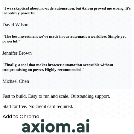
"I was skeptical about no-code automation, but Axiom proved me wrong. It's
incredibly powerful."
David Wilson
"The best investment we've made in our automation workflow. Simple yet
powerful."
Jennifer Brown
"Finally, a tool that makes browser automation accessible without
compromising on power. Highly recommended!"
Michael Chen
Fast to build. Easy to run and scale. Outstanding support.
Start for free. No credit card required.
Add to Chrome