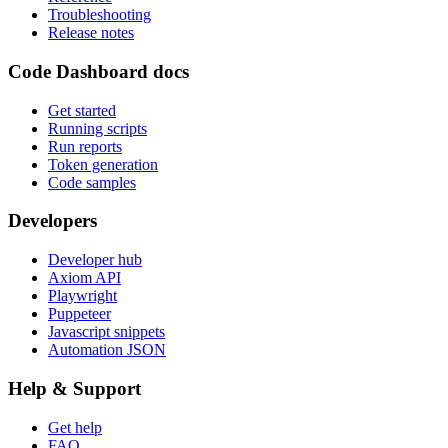
Troubleshooting
Release notes
Code Dashboard docs
Get started
Running scripts
Run reports
Token generation
Code samples
Developers
Developer hub
Axiom API
Playwright
Puppeteer
Javascript snippets
Automation JSON
Help & Support
Get help
FAQ