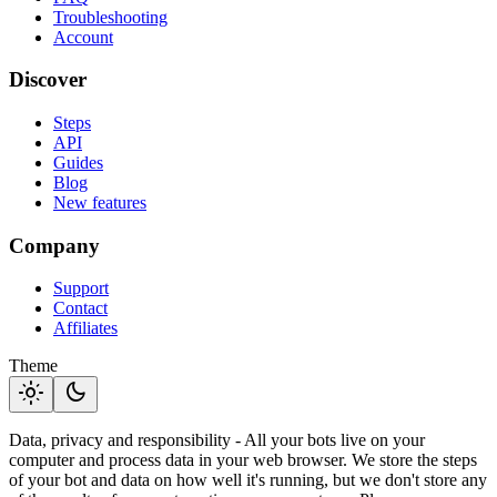
Troubleshooting
Account
Discover
Steps
API
Guides
Blog
New features
Company
Support
Contact
Affiliates
Theme
light_mode
dark_mode
Data, privacy and responsibility - All your bots live on your
computer and process data in your web browser. We store the steps
of your bot and data on how well it's running, but we don't store any