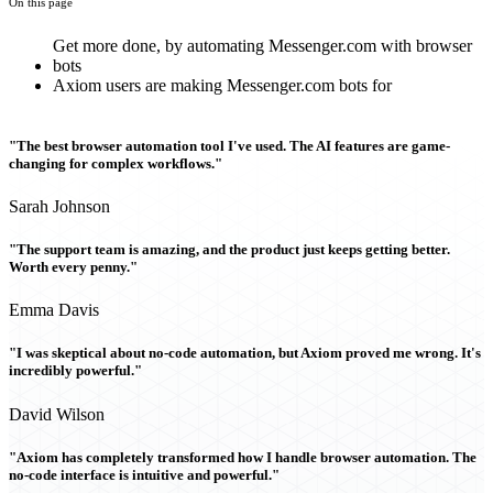
On this page
Get more done, by automating Messenger.com with browser
bots
Axiom users are making Messenger.com bots for
"The best browser automation tool I've used. The AI features are game-
changing for complex workflows."
Sarah Johnson
"The support team is amazing, and the product just keeps getting better.
Worth every penny."
Emma Davis
"I was skeptical about no-code automation, but Axiom proved me wrong. It's
incredibly powerful."
David Wilson
"Axiom has completely transformed how I handle browser automation. The
no-code interface is intuitive and powerful."