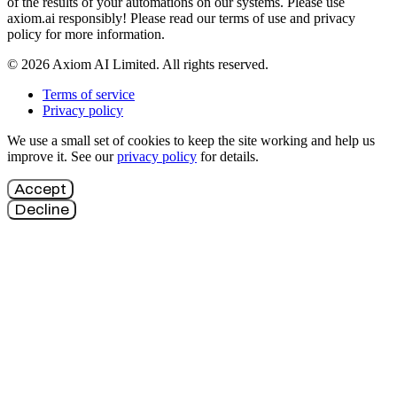
of the results of your automations on our systems. Please use
axiom.ai responsibly! Please read our terms of use and privacy
policy for more information.
© 2026 Axiom AI Limited. All rights reserved.
Terms of service
Privacy policy
We use a small set of cookies to keep the site working and help us
improve it. See our
privacy policy
for details.
Accept
Decline