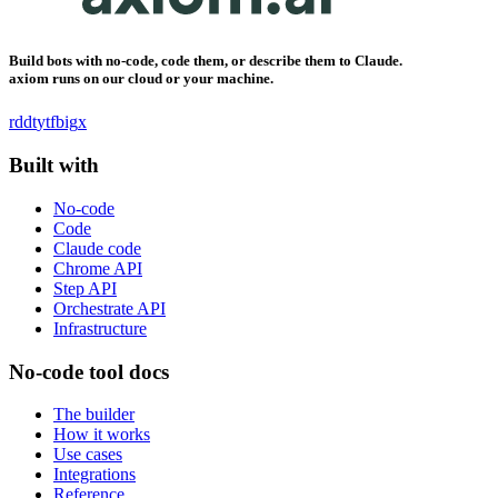
Build bots with no-code, code them, or describe them to Claude.
axiom runs on our cloud or your machine.
rddt
yt
fb
ig
x
Built with
No-code
Code
Claude code
Chrome API
Step API
Orchestrate API
Infrastructure
No-code tool docs
The builder
How it works
Use cases
Integrations
Reference