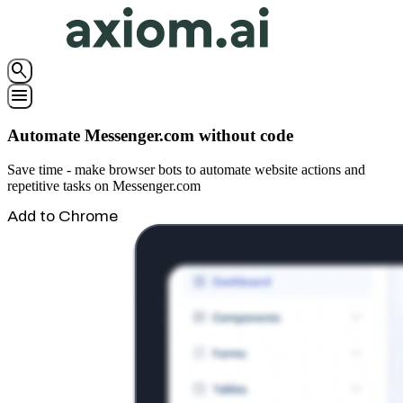
search
menu
Automate Messenger.com without code
Save time - make browser bots to automate website actions and
repetitive tasks on Messenger.com
Add to Chrome