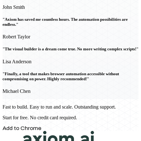
John Smith
"Axiom has saved me countless hours. The automation possibilities are
endless."
Robert Taylor
"The visual builder is a dream come true. No more writing complex scripts!"
Lisa Anderson
"Finally, a tool that makes browser automation accessible without
compromising on power. Highly recommended!"
Michael Chen
Fast to build. Easy to run and scale. Outstanding support.
Start for free. No credit card required.
Add to Chrome