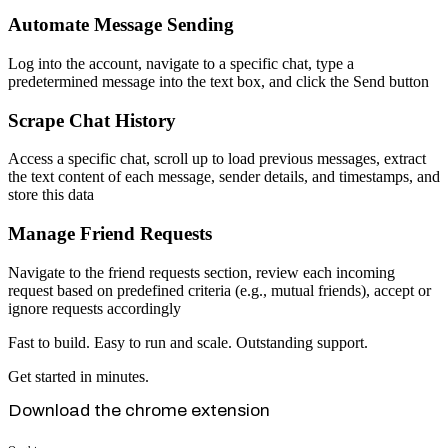
Automate Message Sending
Log into the account, navigate to a specific chat, type a
predetermined message into the text box, and click the Send button
Scrape Chat History
Access a specific chat, scroll up to load previous messages, extract
the text content of each message, sender details, and timestamps, and
store this data
Manage Friend Requests
Navigate to the friend requests section, review each incoming
request based on predefined criteria (e.g., mutual friends), accept or
ignore requests accordingly
Fast to build. Easy to run and scale. Outstanding support.
Get started in minutes.
Download the chrome extension