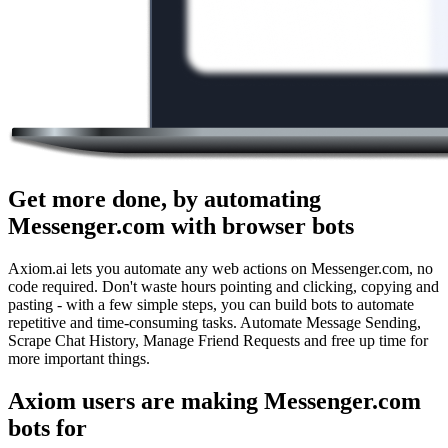
Get more done, by automating
Messenger.com with browser bots
Axiom.ai lets you automate any web actions on Messenger.com, no
code required. Don't waste hours pointing and clicking, copying and
pasting - with a few simple steps, you can build bots to automate
repetitive and time-consuming tasks. Automate Message Sending,
Scrape Chat History, Manage Friend Requests and free up time for
more important things.
Axiom users are making Messenger.com
bots for