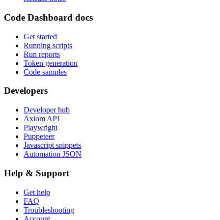
Code Dashboard docs
Get started
Running scripts
Run reports
Token generation
Code samples
Developers
Developer hub
Axiom API
Playwright
Puppeteer
Javascript snippets
Automation JSON
Help & Support
Get help
FAQ
Troubleshooting
Account