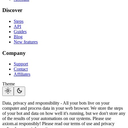
Discover
Steps
API
Guides
Blog
New features
Company
Support
Contact
Affiliates
Theme
light_mode
dark_mode
Data, privacy and responsibility - All your bots live on your
computer and process data in your web browser. We store the steps
of your bot and data on how well it's running, but we don't store any
of the results of your automations on our systems. Please use
axiom.ai responsibly! Please read our terms of use and privacy