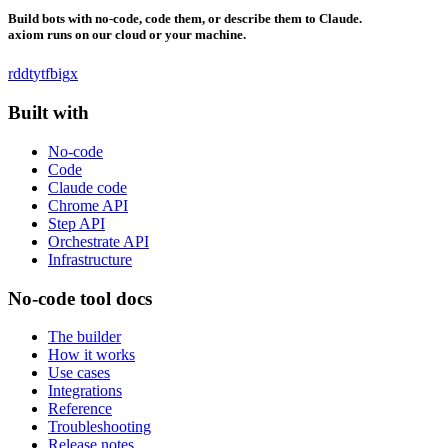
Build bots with no-code, code them, or describe them to Claude.
axiom runs on our cloud or your machine.
rddt
yt
fb
ig
x
Built with
No-code
Code
Claude code
Chrome API
Step API
Orchestrate API
Infrastructure
No-code tool docs
The builder
How it works
Use cases
Integrations
Reference
Troubleshooting
Release notes