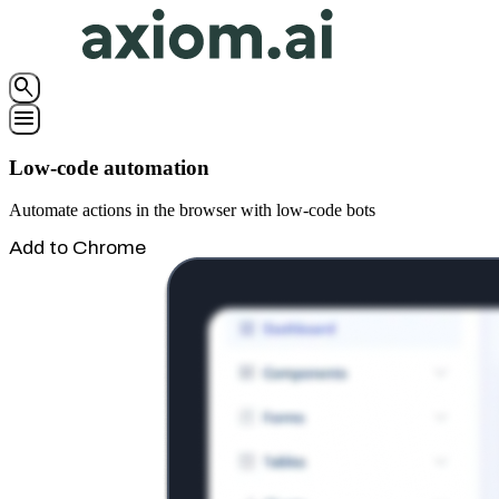
search
menu
Low-code automation
Automate actions in the browser with low-code bots
Add to Chrome