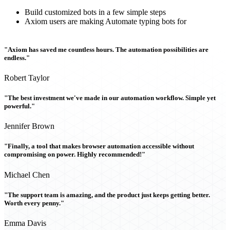
Build customized bots in a few simple steps
Axiom users are making Automate typing bots for
"Axiom has saved me countless hours. The automation possibilities are
endless."
Robert Taylor
"The best investment we've made in our automation workflow. Simple yet
powerful."
Jennifer Brown
"Finally, a tool that makes browser automation accessible without
compromising on power. Highly recommended!"
Michael Chen
"The support team is amazing, and the product just keeps getting better.
Worth every penny."
Emma Davis