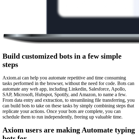
Build customized bots in a few simple
steps
Axiom.ai can help you automate repetitive and time consuming
tasks performed in the browser, without the need for code. Bots can
automate any web app, including Linkedin, Salesforce, Apollo,
SAP, Microsoft, Hubspot, Spotify, and Amazon, to name a few.
From data entry and extraction, to streamlining file transferring, you
can build bots to take on these tasks by simply combining steps that
replicate your actions. Once your bots are complete, you can
schedule them to run independently, freeing up valuable time.
Axiom users are making Automate typing
bots for