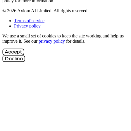
policy for more information.
© 2026 Axiom AI Limited. All rights reserved.
Terms of service
Privacy policy
We use a small set of cookies to keep the site working and help us
improve it. See our
privacy policy
for details.
Accept
Decline