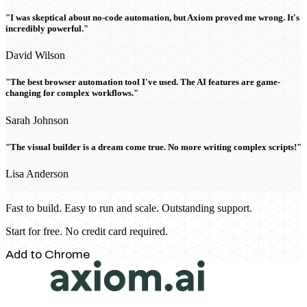
"I was skeptical about no-code automation, but Axiom proved me wrong. It's
incredibly powerful."
David Wilson
"The best browser automation tool I've used. The AI features are game-
changing for complex workflows."
Sarah Johnson
"The visual builder is a dream come true. No more writing complex scripts!"
Lisa Anderson
Fast to build. Easy to run and scale. Outstanding support.
Start for free. No credit card required.
Add to Chrome