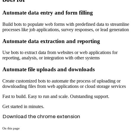
Automate data entry and form filling
Build bots to populate web forms with predefined data to streamline
processes like job applications, survey responses, or lead generation
Automate data extraction and reporting
Use bots to extract data from websites or web applications for
reporting, analysis, or integration with other systems
Automate file uploads and downloads
Create customized bots to automate the process of uploading or
downloading files from web applications or cloud storage services
Fast to build. Easy to run and scale. Outstanding support.
Get started in minutes.
Download the chrome extension
On this page