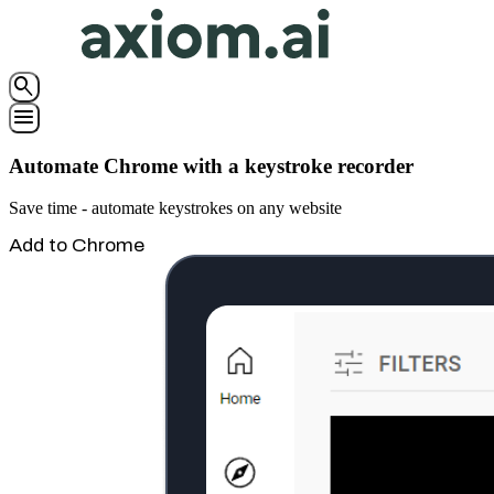
search
menu
Automate Chrome with a keystroke recorder
Save time - automate keystrokes on any website
Add to Chrome