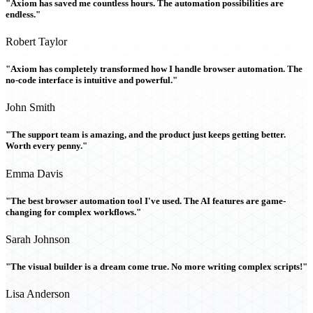
"Axiom has saved me countless hours. The automation possibilities are
endless."
Robert Taylor
"Axiom has completely transformed how I handle browser automation. The
no-code interface is intuitive and powerful."
John Smith
"The support team is amazing, and the product just keeps getting better.
Worth every penny."
Emma Davis
"The best browser automation tool I've used. The AI features are game-
changing for complex workflows."
Sarah Johnson
"The visual builder is a dream come true. No more writing complex scripts!"
Lisa Anderson