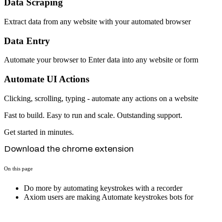
Data Scraping
Extract data from any website with your automated browser
Data Entry
Automate your browser to Enter data into any website or form
Automate UI Actions
Clicking, scrolling, typing - automate any actions on a website
Fast to build. Easy to run and scale. Outstanding support.
Get started in minutes.
Download the chrome extension
On this page
Do more by automating keystrokes with a recorder
Axiom users are making Automate keystrokes bots for