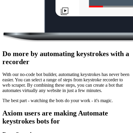
Do more by automating keystrokes with a
recorder
With our no-code bot builder, automating keystrokes has never been
easier. You can select a range of steps from keystroke recorder to
web scraper. By combining these steps, you can create a bot that
automates virtually any website in just a few minutes.
The best part - watching the bots do your work - it's magic.
Axiom users are making Automate
keystrokes bots for