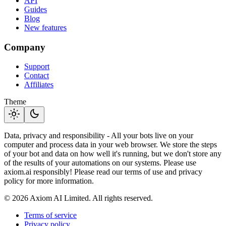
API
Guides
Blog
New features
Company
Support
Contact
Affiliates
Theme
light_mode
dark_mode
Data, privacy and responsibility - All your bots live on your
computer and process data in your web browser. We store the steps
of your bot and data on how well it's running, but we don't store any
of the results of your automations on our systems. Please use
axiom.ai responsibly! Please read our terms of use and privacy
policy for more information.
© 2026 Axiom AI Limited. All rights reserved.
Terms of service
Privacy policy