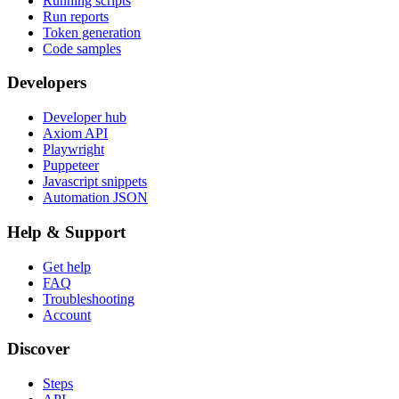
Running scripts
Run reports
Token generation
Code samples
Developers
Developer hub
Axiom API
Playwright
Puppeteer
Javascript snippets
Automation JSON
Help & Support
Get help
FAQ
Troubleshooting
Account
Discover
Steps