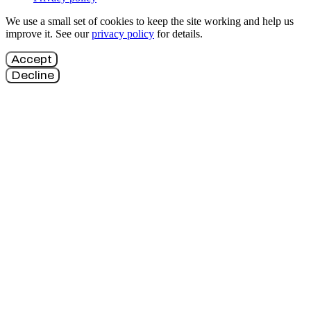
We use a small set of cookies to keep the site working and help us
improve it. See our
privacy policy
for details.
Accept
Decline