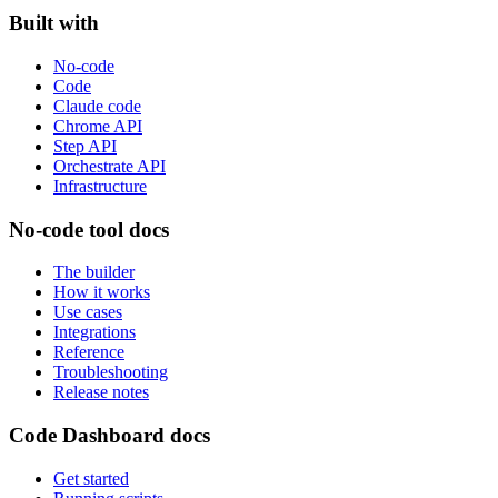
Built with
No-code
Code
Claude code
Chrome API
Step API
Orchestrate API
Infrastructure
No-code tool docs
The builder
How it works
Use cases
Integrations
Reference
Troubleshooting
Release notes
Code Dashboard docs
Get started