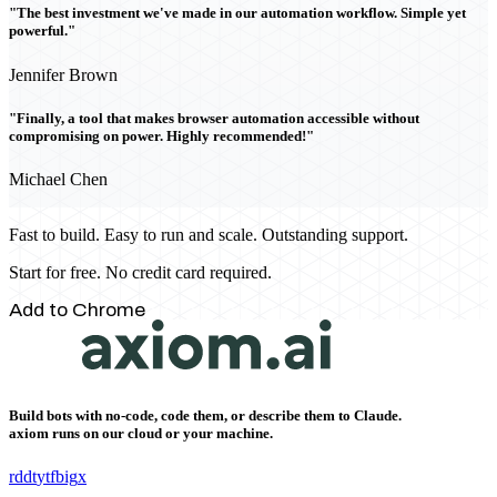
"The best investment we've made in our automation workflow. Simple yet
powerful."
Jennifer Brown
"Finally, a tool that makes browser automation accessible without
compromising on power. Highly recommended!"
Michael Chen
Fast to build. Easy to run and scale. Outstanding support.
Start for free. No credit card required.
Add to Chrome
Build bots with no-code, code them, or describe them to Claude.
axiom runs on our cloud or your machine.
rddt
yt
fb
ig
x