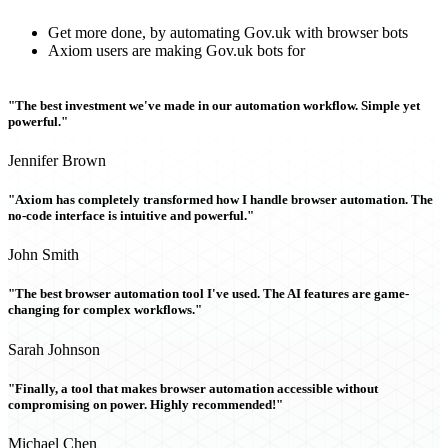
Get more done, by automating Gov.uk with browser bots
Axiom users are making Gov.uk bots for
"The best investment we've made in our automation workflow. Simple yet
powerful."
Jennifer Brown
"Axiom has completely transformed how I handle browser automation. The
no-code interface is intuitive and powerful."
John Smith
"The best browser automation tool I've used. The AI features are game-
changing for complex workflows."
Sarah Johnson
"Finally, a tool that makes browser automation accessible without
compromising on power. Highly recommended!"
Michael Chen