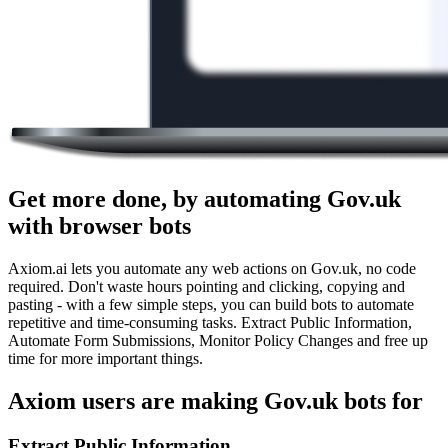
Get more done, by automating Gov.uk
with browser bots
Axiom.ai lets you automate any web actions on Gov.uk, no code
required. Don't waste hours pointing and clicking, copying and
pasting - with a few simple steps, you can build bots to automate
repetitive and time-consuming tasks. Extract Public Information,
Automate Form Submissions, Monitor Policy Changes and free up
time for more important things.
Axiom users are making Gov.uk bots for
Extract Public Information