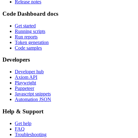
Release notes
Code Dashboard docs
Get started
Running scripts
Run reports
Token generation
Code samples
Developers
Developer hub
Axiom API
Playwright
Puppeteer
Javascript snippets
Automation JSON
Help & Support
Get help
FAQ
Troubleshooting