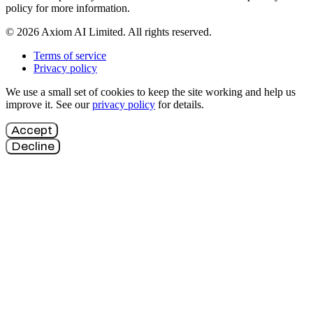
policy for more information.
© 2026 Axiom AI Limited. All rights reserved.
Terms of service
Privacy policy
We use a small set of cookies to keep the site working and help us
improve it. See our
privacy policy
for details.
Accept
Decline