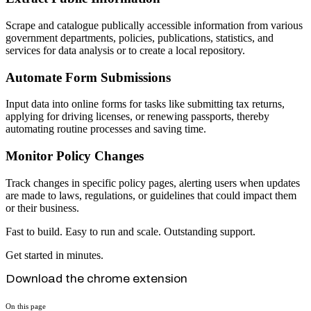
Scrape and catalogue publically accessible information from various
government departments, policies, publications, statistics, and
services for data analysis or to create a local repository.
Automate Form Submissions
Input data into online forms for tasks like submitting tax returns,
applying for driving licenses, or renewing passports, thereby
automating routine processes and saving time.
Monitor Policy Changes
Track changes in specific policy pages, alerting users when updates
are made to laws, regulations, or guidelines that could impact them
or their business.
Fast to build. Easy to run and scale. Outstanding support.
Get started in minutes.
Download the chrome extension
On this page