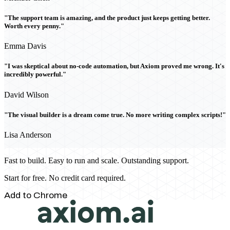
"The support team is amazing, and the product just keeps getting better.
Worth every penny."
Emma Davis
"I was skeptical about no-code automation, but Axiom proved me wrong. It's
incredibly powerful."
David Wilson
"The visual builder is a dream come true. No more writing complex scripts!"
Lisa Anderson
Fast to build. Easy to run and scale. Outstanding support.
Start for free. No credit card required.
Add to Chrome