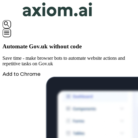
search
menu
Automate Gov.uk without code
Save time - make browser bots to automate website actions and
repetitive tasks on Gov.uk
Add to Chrome