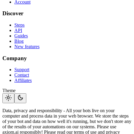
Account
Discover
Steps
API
Guides
Blog
New features
Company
Support
Contact
Affiliates
Theme
light_mode
dark_mode
Data, privacy and responsibility - All your bots live on your
computer and process data in your web browser. We store the steps
of your bot and data on how well it's running, but we don't store any
of the results of your automations on our systems. Please use
axiom.ai responsibly! Please read our terms of use and privacy