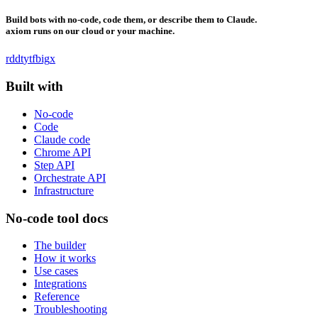
Build bots with no-code, code them, or describe them to Claude.
axiom runs on our cloud or your machine.
rddt
yt
fb
ig
x
Built with
No-code
Code
Claude code
Chrome API
Step API
Orchestrate API
Infrastructure
No-code tool docs
The builder
How it works
Use cases
Integrations
Reference
Troubleshooting