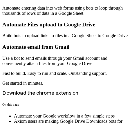
Automate entering data into web forms using bots to loop through
thousands of rows of data in a Google Sheet
Automate Files upload to Google Drive
Build bots to upload links to files in a Google Sheet to Google Drive
Automate email from Gmail
Use a bot to send emails through your Gmail account and
conveniently attach files from your Google Drive
Fast to build. Easy to run and scale. Outstanding support.
Get started in minutes.
Download the chrome extension
On this page
Automate your Google workflow in a few simple steps
Axiom users are making Google Drive Downloads bots for