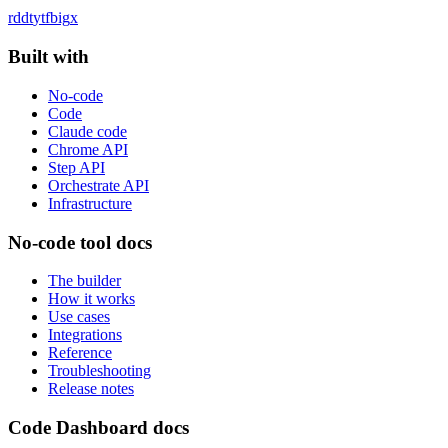
rddt
yt
fb
ig
x
Built with
No-code
Code
Claude code
Chrome API
Step API
Orchestrate API
Infrastructure
No-code tool docs
The builder
How it works
Use cases
Integrations
Reference
Troubleshooting
Release notes
Code Dashboard docs