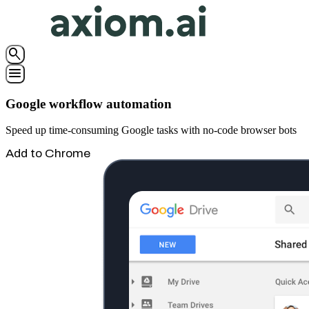
search
menu
Google workflow automation
Speed up time-consuming Google tasks with no-code browser bots
Add to Chrome