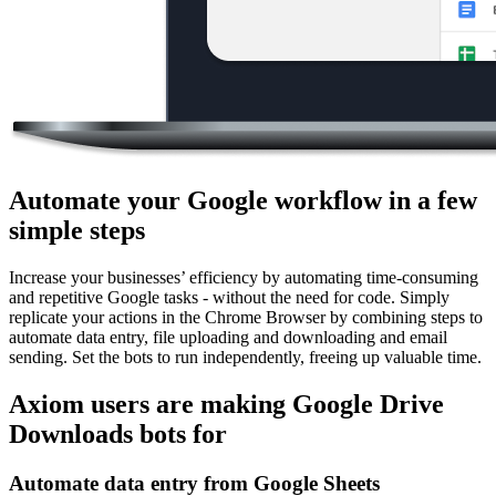
Automate your Google workflow in a few
simple steps
Increase your businesses’ efficiency by automating time-consuming
and repetitive Google tasks - without the need for code. Simply
replicate your actions in the Chrome Browser by combining steps to
automate data entry, file uploading and downloading and email
sending. Set the bots to run independently, freeing up valuable time.
Axiom users are making Google Drive
Downloads bots for
Automate data entry from Google Sheets