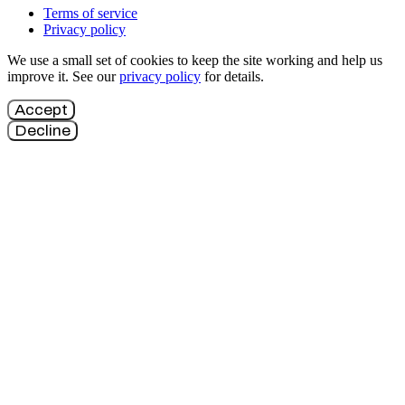
Terms of service
Privacy policy
We use a small set of cookies to keep the site working and help us
improve it. See our
privacy policy
for details.
Accept
Decline