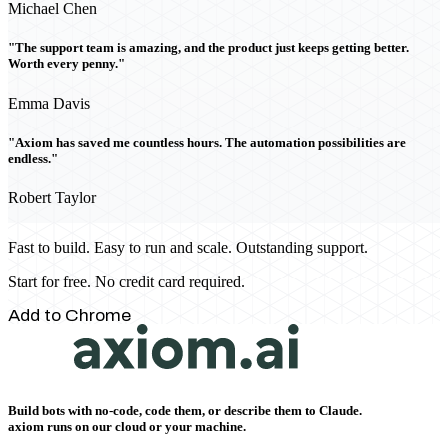
Michael Chen
"The support team is amazing, and the product just keeps getting better.
Worth every penny."
Emma Davis
"Axiom has saved me countless hours. The automation possibilities are
endless."
Robert Taylor
Fast to build. Easy to run and scale. Outstanding support.
Start for free. No credit card required.
Add to Chrome
Build bots with no-code, code them, or describe them to Claude.
axiom runs on our cloud or your machine.