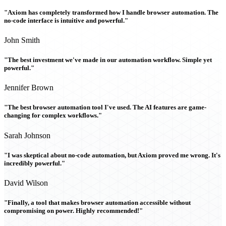
"Axiom has completely transformed how I handle browser automation. The
no-code interface is intuitive and powerful."
John Smith
"The best investment we've made in our automation workflow. Simple yet
powerful."
Jennifer Brown
"The best browser automation tool I've used. The AI features are game-
changing for complex workflows."
Sarah Johnson
"I was skeptical about no-code automation, but Axiom proved me wrong. It's
incredibly powerful."
David Wilson
"Finally, a tool that makes browser automation accessible without
compromising on power. Highly recommended!"