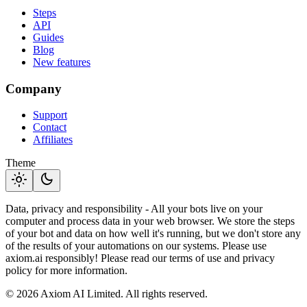
Steps
API
Guides
Blog
New features
Company
Support
Contact
Affiliates
Theme
light_mode
dark_mode
Data, privacy and responsibility - All your bots live on your
computer and process data in your web browser. We store the steps
of your bot and data on how well it's running, but we don't store any
of the results of your automations on our systems. Please use
axiom.ai responsibly! Please read our terms of use and privacy
policy for more information.
© 2026 Axiom AI Limited. All rights reserved.