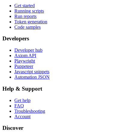
Get started
Running scripts
Run reports
Token generation
Code samples
Developers
Developer hub
Axiom API
Playwright
Puppeteer
Javascript snippets
Automation JSON
Help & Support
Get help
FAQ
Troubleshooting
Account
Discover