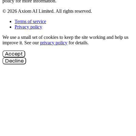
policy for more information.
© 2026 Axiom AI Limited. All rights reserved.
Terms of service
Privacy policy
We use a small set of cookies to keep the site working and help us
improve it. See our
privacy policy
for details.
Accept
Decline