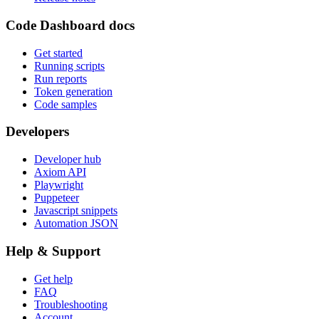
Code Dashboard docs
Get started
Running scripts
Run reports
Token generation
Code samples
Developers
Developer hub
Axiom API
Playwright
Puppeteer
Javascript snippets
Automation JSON
Help & Support
Get help
FAQ
Troubleshooting
Account