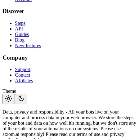
Discover
Steps
API
Guides
Blog
New features
Company
Support
Contact
Affiliates
Theme
light_mode
dark_mode
Data, privacy and responsibility - All your bots live on your
computer and process data in your web browser. We store the steps
of your bot and data on how well it's running, but we don't store any
of the results of your automations on our systems. Please use
axiom.ai responsibly! Please read our terms of use and privacy