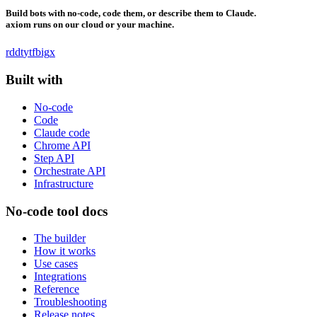
Build bots with no-code, code them, or describe them to Claude.
axiom runs on our cloud or your machine.
rddt
yt
fb
ig
x
Built with
No-code
Code
Claude code
Chrome API
Step API
Orchestrate API
Infrastructure
No-code tool docs
The builder
How it works
Use cases
Integrations
Reference
Troubleshooting
Release notes