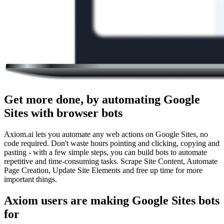
Get more done, by automating Google
Sites with browser bots
Axiom.ai lets you automate any web actions on Google Sites, no
code required. Don't waste hours pointing and clicking, copying and
pasting - with a few simple steps, you can build bots to automate
repetitive and time-consuming tasks. Scrape Site Content, Automate
Page Creation, Update Site Elements and free up time for more
important things.
Axiom users are making Google Sites bots
for