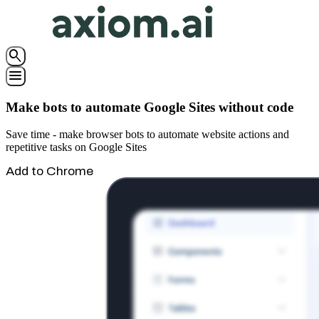
search
menu
Make bots to automate Google Sites without code
Save time - make browser bots to automate website actions and
repetitive tasks on Google Sites
Add to Chrome