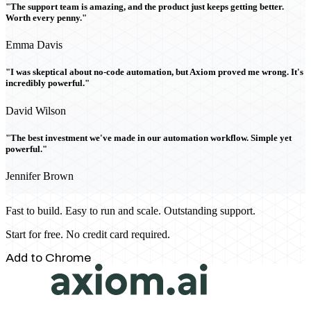
"The support team is amazing, and the product just keeps getting better.
Worth every penny."
Emma Davis
"I was skeptical about no-code automation, but Axiom proved me wrong. It's
incredibly powerful."
David Wilson
"The best investment we've made in our automation workflow. Simple yet
powerful."
Jennifer Brown
Fast to build. Easy to run and scale. Outstanding support.
Start for free. No credit card required.
Add to Chrome