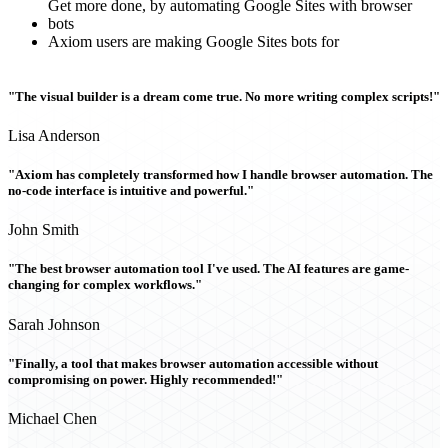
Get more done, by automating Google Sites with browser
bots
Axiom users are making Google Sites bots for
"The visual builder is a dream come true. No more writing complex scripts!"
Lisa Anderson
"Axiom has completely transformed how I handle browser automation. The
no-code interface is intuitive and powerful."
John Smith
"The best browser automation tool I've used. The AI features are game-
changing for complex workflows."
Sarah Johnson
"Finally, a tool that makes browser automation accessible without
compromising on power. Highly recommended!"
Michael Chen