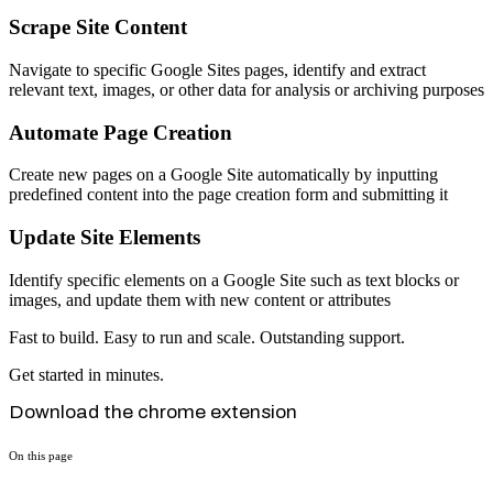
Scrape Site Content
Navigate to specific Google Sites pages, identify and extract
relevant text, images, or other data for analysis or archiving purposes
Automate Page Creation
Create new pages on a Google Site automatically by inputting
predefined content into the page creation form and submitting it
Update Site Elements
Identify specific elements on a Google Site such as text blocks or
images, and update them with new content or attributes
Fast to build. Easy to run and scale. Outstanding support.
Get started in minutes.
Download the chrome extension
On this page