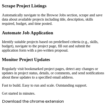
Scrape Project Listings
Automatically navigate to the Browse Jobs section, scrape and save
data about available projects including title, description, skills
required, budget, and time posted.
Automate Job Application
Identify suitable projects based on predefined criteria (e.g., skills,
budget), navigate to the project page, fill out and submit the
application form with a pre-written proposal.
Monitor Project Updates
Regularly visit bookmarked project pages, detect any changes or
updates in project status, details, or comments, and send notifications
about these updates to a specified email address.
Fast to build. Easy to run and scale. Outstanding support.
Get started in minutes.
Download the chrome extension