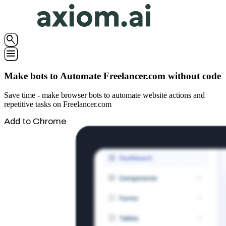
search
menu
Make bots to Automate Freelancer.com without code
Save time - make browser bots to automate website actions and
repetitive tasks on Freelancer.com
Add to Chrome