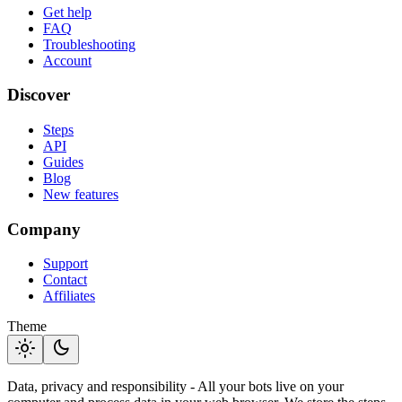
Get help
FAQ
Troubleshooting
Account
Discover
Steps
API
Guides
Blog
New features
Company
Support
Contact
Affiliates
Theme
light_mode
dark_mode
Data, privacy and responsibility - All your bots live on your