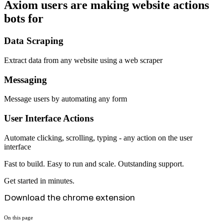
Axiom users are making website actions
bots for
Data Scraping
Extract data from any website using a web scraper
Messaging
Message users by automating any form
User Interface Actions
Automate clicking, scrolling, typing - any action on the user
interface
Fast to build. Easy to run and scale. Outstanding support.
Get started in minutes.
Download the chrome extension
On this page