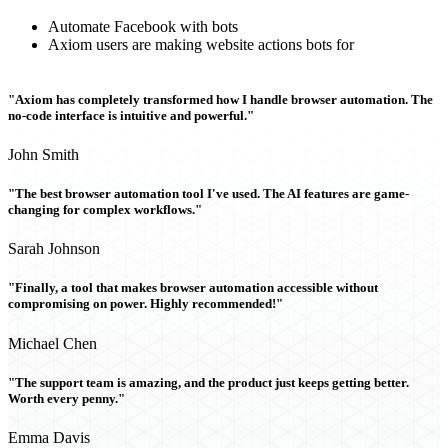
Automate Facebook with bots
Axiom users are making website actions bots for
"Axiom has completely transformed how I handle browser automation. The
no-code interface is intuitive and powerful."
John Smith
"The best browser automation tool I've used. The AI features are game-
changing for complex workflows."
Sarah Johnson
"Finally, a tool that makes browser automation accessible without
compromising on power. Highly recommended!"
Michael Chen
"The support team is amazing, and the product just keeps getting better.
Worth every penny."
Emma Davis