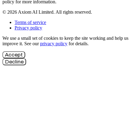
policy for more information.
© 2026 Axiom AI Limited. All rights reserved.
Terms of service
Privacy policy
We use a small set of cookies to keep the site working and help us
improve it. See our
privacy policy
for details.
Accept
Decline