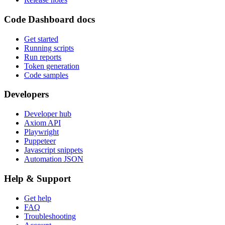
Code Dashboard docs
Get started
Running scripts
Run reports
Token generation
Code samples
Developers
Developer hub
Axiom API
Playwright
Puppeteer
Javascript snippets
Automation JSON
Help & Support
Get help
FAQ
Troubleshooting