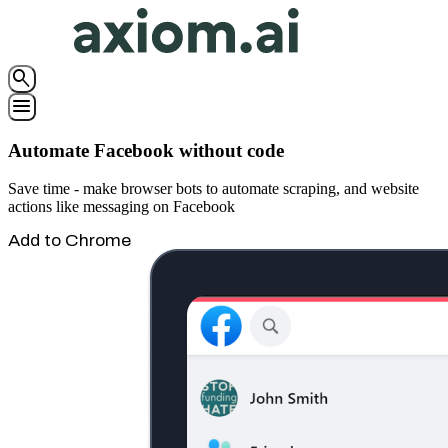
search
menu
Automate Facebook without code
Save time - make browser bots to automate scraping, and website
actions like messaging on Facebook
Add to Chrome