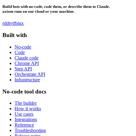
Build bots with no-code, code them, or describe them to Claude.
axiom runs on our cloud or your machine.
rddt
yt
fb
ig
x
Built with
No-code
Code
Claude code
Chrome API
Step API
Orchestrate API
Infrastructure
No-code tool docs
The builder
How it works
Use cases
Integrations
Reference
Troubleshooting
Release notes