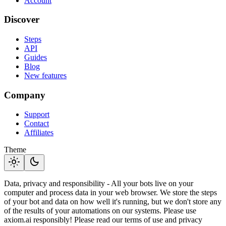
Account
Discover
Steps
API
Guides
Blog
New features
Company
Support
Contact
Affiliates
Theme
light_mode
dark_mode
Data, privacy and responsibility - All your bots live on your
computer and process data in your web browser. We store the steps
of your bot and data on how well it's running, but we don't store any
of the results of your automations on our systems. Please use
axiom.ai responsibly! Please read our terms of use and privacy