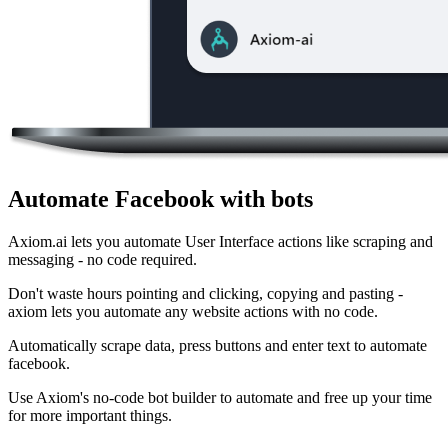
Automate Facebook with bots
Axiom.ai lets you automate User Interface actions like scraping and
messaging - no code required.
Don't waste hours pointing and clicking, copying and pasting -
axiom lets you automate any website actions with no code.
Automatically scrape data, press buttons and enter text to automate
facebook.
Use Axiom's no-code bot builder to automate and free up your time
for more important things.