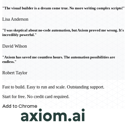
"The visual builder is a dream come true. No more writing complex scripts!"
Lisa Anderson
"I was skeptical about no-code automation, but Axiom proved me wrong. It's
incredibly powerful."
David Wilson
"Axiom has saved me countless hours. The automation possibilities are
endless."
Robert Taylor
Fast to build. Easy to run and scale. Outstanding support.
Start for free. No credit card required.
Add to Chrome