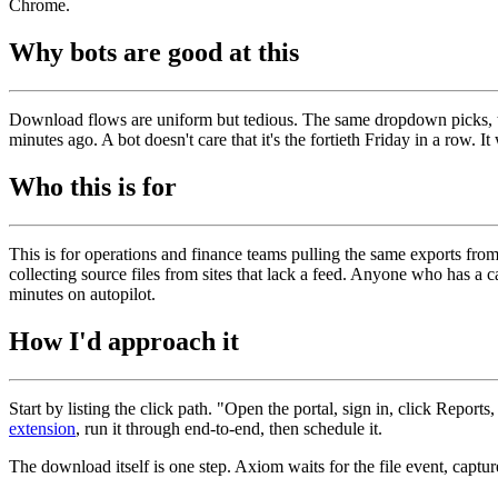
Chrome.
Why bots are good at this
Download flows are uniform but tedious. The same dropdown picks, the 
minutes ago. A bot doesn't care that it's the fortieth Friday in a row. I
Who this is for
This is for operations and finance teams pulling the same exports fr
collecting source files from sites that lack a feed. Anyone who has a
minutes on autopilot.
How I'd approach it
Start by listing the click path. "Open the portal, sign in, click Reports
extension
, run it through end-to-end, then schedule it.
The download itself is one step. Axiom waits for the file event, captur