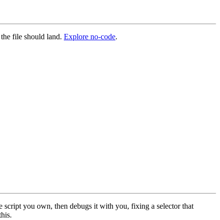
 the file should land.
Explore no-code
.
 script you own, then debugs it with you, fixing a selector that
this.