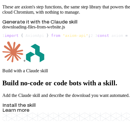
These are axiom's step functions, the same step library that powers the
cloud Chromium, with nothing to manage.
Generate it with the Claude skill
downloading-files-from-website.js
1
import
 { 
AxiomApi
 } 
from
"axiom-api"
;
2
3
const
axiom
 = 
+
Build with a Claude skill
Build no-code or code bots with a skill.
Add the Claude skill and describe the download you want automated. It 
Install the skill
Learn more