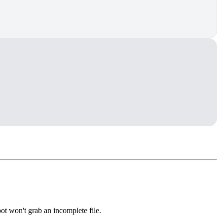
bot won't grab an incomplete file.