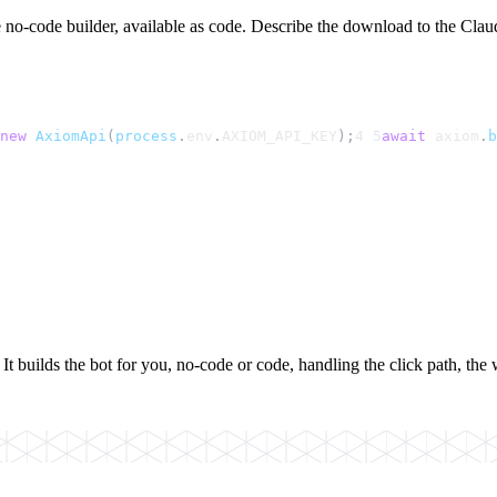
 no-code builder, available as code. Describe the download to the Claude
new
AxiomApi
(
process
.
env
.
AXIOM_API_KEY
);
4
5
await
axiom
.
b
builds the bot for you, no-code or code, handling the click path, the w