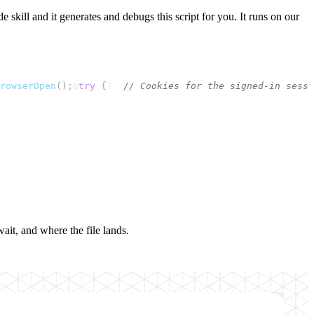
 skill and it generates and debugs this script for you. It runs on our
rowserOpen
();
6
try
 {
7
// Cookies for the signed-in sessi
ait, and where the file lands.