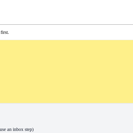
irst.
use an inbox step)