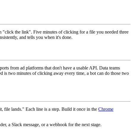
click the link". Five minutes of clicking for a file you needed three
nsistently, and tells you when it's done.
orts from ad platforms that don't have a usable API. Data teams
ed is two minutes of clicking away every time, a bot can do those two
, file lands." Each line is a step. Build it once in the
Chrome
older, a Slack message, or a webhook for the next stage.