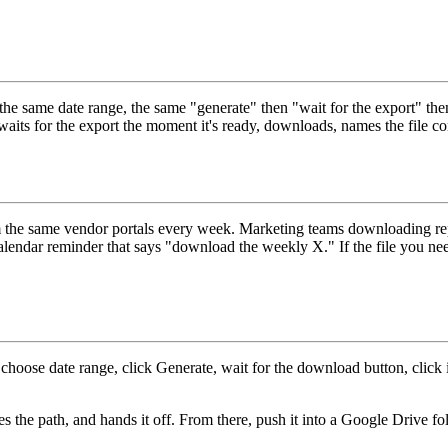
same date range, the same "generate" then "wait for the export" then "
t waits for the export the moment it's ready, downloads, names the file co
om the same vendor portals every week. Marketing teams downloading rep
 calendar reminder that says "download the weekly X." If the file you ne
, choose date range, click Generate, wait for the download button, click it
es the path, and hands it off. From there, push it into a Google Drive f