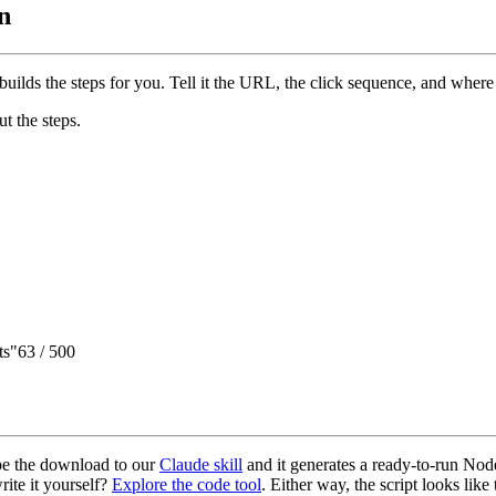
n
builds the steps for you. Tell it the URL, the click sequence, and where
ut the steps.
ts"
63 / 500
ibe the download to our
Claude skill
and it generates a ready-to-run Node
write it yourself?
Explore the code tool
. Either way, the script looks like 