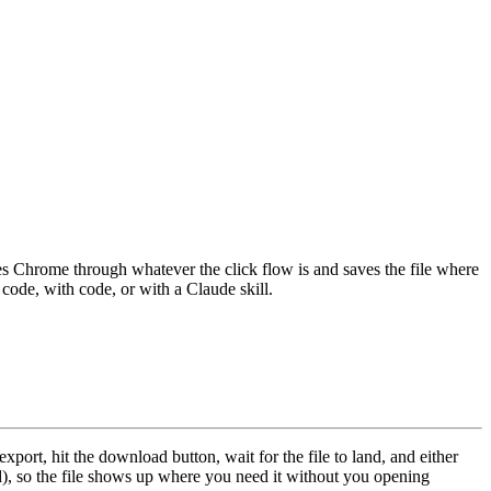
s Chrome through whatever the click flow is and saves the file where
 code, with code, or with a Claude skill.
port, hit the download button, wait for the file to land, and either
d), so the file shows up where you need it without you opening