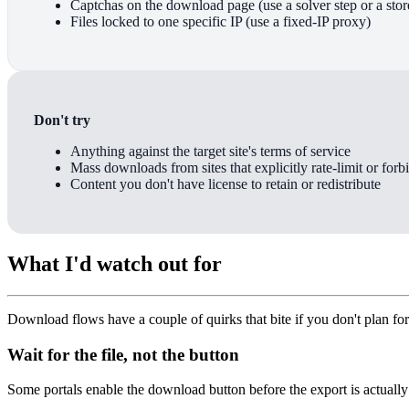
Captchas on the download page (use a solver step or a stor
Files locked to one specific IP (use a fixed-IP proxy)
Don't try
Anything against the target site's terms of service
Mass downloads from sites that explicitly rate-limit or forb
Content you don't have license to retain or redistribute
What I'd watch out for
Download flows have a couple of quirks that bite if you don't plan fo
Wait for the file, not the button
Some portals enable the download button before the export is actually re