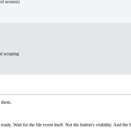
ed session)
id scraping
r them.
ady. Wait for the file event itself. Not the button's visibility. And the 