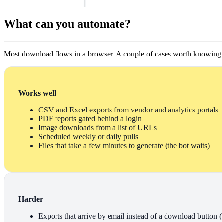
What can you automate?
Most download flows in a browser. A couple of cases worth knowing f
Works well
CSV and Excel exports from vendor and analytics portals
PDF reports gated behind a login
Image downloads from a list of URLs
Scheduled weekly or daily pulls
Files that take a few minutes to generate (the bot waits)
Harder
Exports that arrive by email instead of a download button (