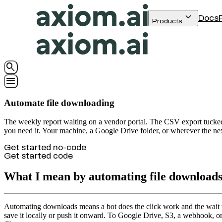
keyboard_arrow_down
Docs
Products
search
menu
Automate file downloading
The weekly report waiting on a vendor portal. The CSV export tucked 
you need it. Your machine, a Google Drive folder, or wherever the next 
Get started no-code
Get started code
What I mean by automating file download
Automating downloads means a bot does the click work and the wait work
save it locally or push it onward. To Google Drive, S3, a webhook, o