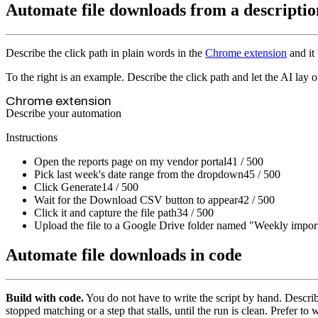
Automate file downloads from a descriptio
Describe the click path in plain words in the
Chrome extension
and it 
To the right is an example. Describe the click path and let the AI lay o
Chrome extension
Describe your automation
Instructions
Open the reports page on my vendor portal
41 / 500
Pick last week's date range from the dropdown
45 / 500
Click Generate
14 / 500
Wait for the Download CSV button to appear
42 / 500
Click it and capture the file path
34 / 500
Upload the file to a Google Drive folder named "Weekly impor
Automate file downloads in code
Build with code.
You do not have to write the script by hand. Descr
stopped matching or a step that stalls, until the run is clean. Prefer to 