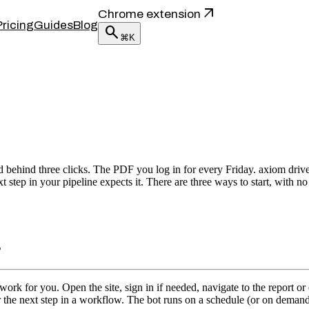
arrow_outward
Chrome extension
Pricing
Guides
Blog
search
⌘K
behind three clicks. The PDF you log in for every Friday. axiom drive
step in your pipeline expects it. There are three ways to start, with no
s
 for you. Open the site, sign in if needed, navigate to the report or ex
r the next step in a workflow. The bot runs on a schedule (or on deman