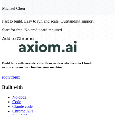
Michael Chen
Fast to build. Easy to run and scale. Outstanding support.
Start for free. No credit card required.
Add to Chrome
Build bots with no-code, code them, or describe them to Claude.
axiom runs on our cloud or your machine.
rddt
yt
fb
ig
x
Built with
No-code
Code
Claude code
Chrome API