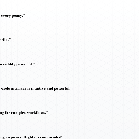
h every penny."
rful."
ncredibly powerful."
ode interface is intuitive and powerful."
ing for complex workflows."
sing on power. Highly recommended!"