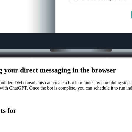
 your direct messaging in the browser
uilder. DM consultants can create a bot in minutes by combining steps
ith ChatGPT. Once the bot is complete, you can schedule it to run in
ts for