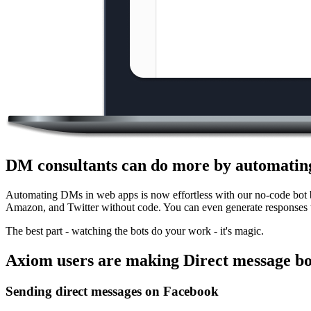
DM consultants can do more by automating
Automating DMs in web apps is now effortless with our no-code bot b
Amazon, and Twitter without code. You can even generate responses w
The best part - watching the bots do your work - it's magic.
Axiom users are making Direct message bo
Sending direct messages on Facebook