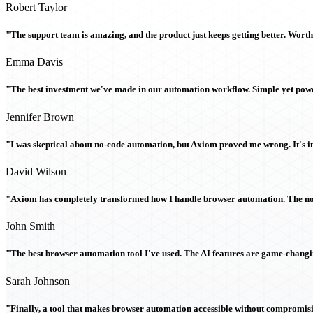
Robert Taylor
"The support team is amazing, and the product just keeps getting better. Wort
Emma Davis
"The best investment we've made in our automation workflow. Simple yet powe
Jennifer Brown
"I was skeptical about no-code automation, but Axiom proved me wrong. It's i
David Wilson
"Axiom has completely transformed how I handle browser automation. The no-c
John Smith
"The best browser automation tool I've used. The AI features are game-chang
Sarah Johnson
"Finally, a tool that makes browser automation accessible without compromi