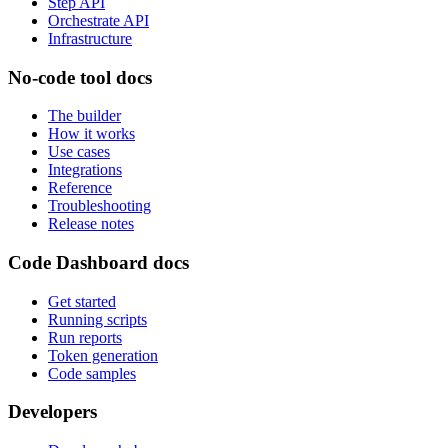
Step API
Orchestrate API
Infrastructure
No-code tool docs
The builder
How it works
Use cases
Integrations
Reference
Troubleshooting
Release notes
Code Dashboard docs
Get started
Running scripts
Run reports
Token generation
Code samples
Developers