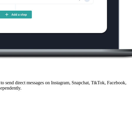
 to send direct messages on Instagram, Snapchat, TikTok, Facebook,
dependently.