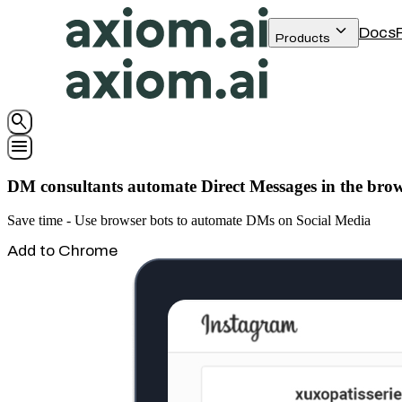
keyboard_arrow_down
Docs
Products
search
menu
DM consultants automate Direct Messages in the bro
Save time - Use browser bots to automate DMs on Social Media
Add to Chrome