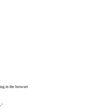
ng in the browser
."