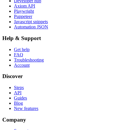
Developer hub
Axiom API
Playwright
Puppeteer
Javascript snippets
Automation JSON
Help & Support
Get help
FAQ
Troubleshooting
Account
Discover
Steps
API
Guides
Blog
New features
Company