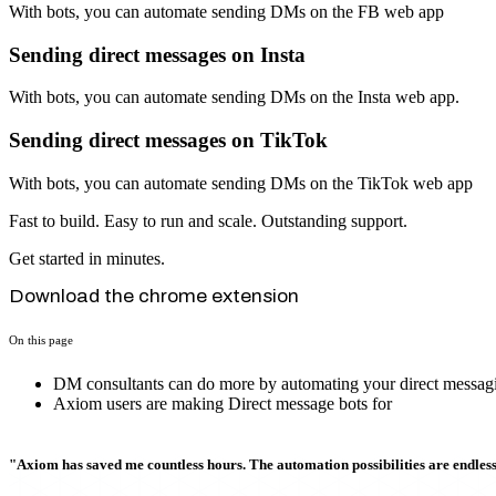
With bots, you can automate sending DMs on the FB web app
Sending direct messages on Insta
With bots, you can automate sending DMs on the Insta web app.
Sending direct messages on TikTok
With bots, you can automate sending DMs on the TikTok web app
Fast to build. Easy to run and scale. Outstanding support.
Get started in minutes.
Download the chrome extension
On this page
DM consultants can do more by automating your direct messagi
Axiom users are making Direct message bots for
"Axiom has saved me countless hours. The automation possibilities are endless