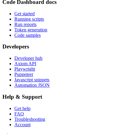
Code Dashboard docs
Get started
Running scripts
Run reports
Token generation
Code samples
Developers
Developer hub
Axiom API
Playwright
Puppeteer
Javascript snippets
Automation JSON
Help & Support
Get help
FAQ
Troubleshooting
Account