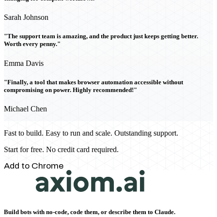
Sarah Johnson
"The support team is amazing, and the product just keeps getting better.
Worth every penny."
Emma Davis
"Finally, a tool that makes browser automation accessible without
compromising on power. Highly recommended!"
Michael Chen
Fast to build. Easy to run and scale. Outstanding support.
Start for free. No credit card required.
Add to Chrome
Build bots with no-code, code them, or describe them to Claude.