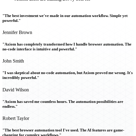
"The best investment we've made in our automation workflow. Simple yet
powerful."
Jennifer Brown
"Axiom has completely transformed how I handle browser automation. The
no-code interface is intuitive and powerful."
John Smith
"I was skeptical about no-code automation, but Axiom proved me wrong. It's
incredibly powerful."
David Wilson
"Axiom has saved me countless hours. The automation possibilities are
endless."
Robert Taylor
"The best browser automation tool I've used. The AI features are game-
changing for complex workflows."