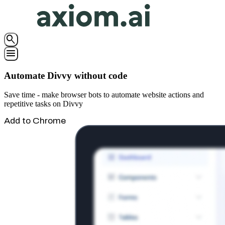
search
menu
Automate Divvy without code
Save time - make browser bots to automate website actions and
repetitive tasks on Divvy
Add to Chrome