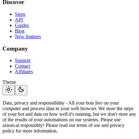
Discover
Steps
API
Guides
Blog
New features
Company
Support
Contact
Affiliates
Theme
light_mode
dark_mode
Data, privacy and responsibility - All your bots live on your
computer and process data in your web browser. We store the steps
of your bot and data on how well it's running, but we don't store any
of the results of your automations on our systems. Please use
axiom.ai responsibly! Please read our terms of use and privacy
policy for more information.