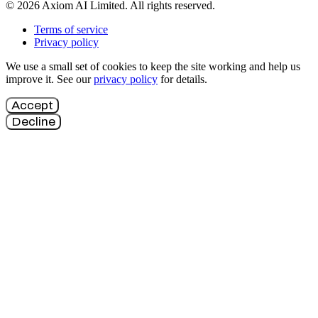
© 2026 Axiom AI Limited. All rights reserved.
Terms of service
Privacy policy
We use a small set of cookies to keep the site working and help us
improve it. See our
privacy policy
for details.
Accept
Decline