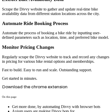
Scrape the Divvy website to gather and update real-time bike
availability data from different station locations across the city.
Automate Ride Booking Process
Automate the process of booking a bike ride by inputting user-
defined parameters such as location, time, and preferred bike model.
Monitor Pricing Changes
Regularly scrape the Divvy website to track and record any changes
in pricing for various bike rental options and memberships.
Fast to build. Easy to run and scale. Outstanding support.
Get started in minutes.
Download the chrome extension
On this page
Get more done, by automating Divvy with browser bots
Axiom users are making Divvy bots for