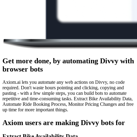
Get more done, by automating Divvy with
browser bots
Axiom.ai lets you automate any web actions on Divvy, no code
required. Don't waste hours pointing and clicking, copying and
pasting - with a few simple steps, you can build bots to automate
repetitive and time-consuming tasks. Extract Bike Availability Data,
Automate Ride Booking Process, Monitor Pricing Changes and free
up time for more important things.
Axiom users are making Divvy bots for
Extract Bike Availability Data