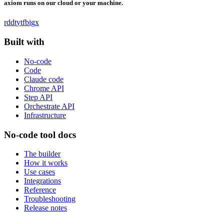
axiom runs on our cloud or your machine.
rddt
yt
fb
ig
x
Built with
No-code
Code
Claude code
Chrome API
Step API
Orchestrate API
Infrastructure
No-code tool docs
The builder
How it works
Use cases
Integrations
Reference
Troubleshooting
Release notes