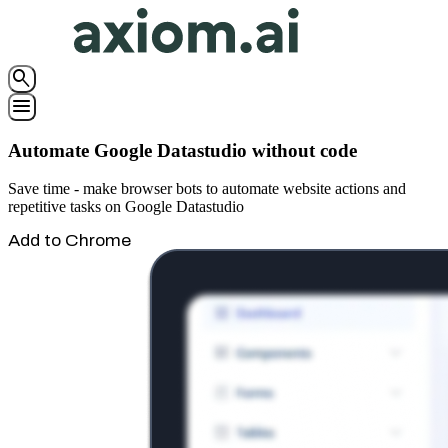
search
menu
Automate Google Datastudio without code
Save time - make browser bots to automate website actions and
repetitive tasks on Google Datastudio
Add to Chrome