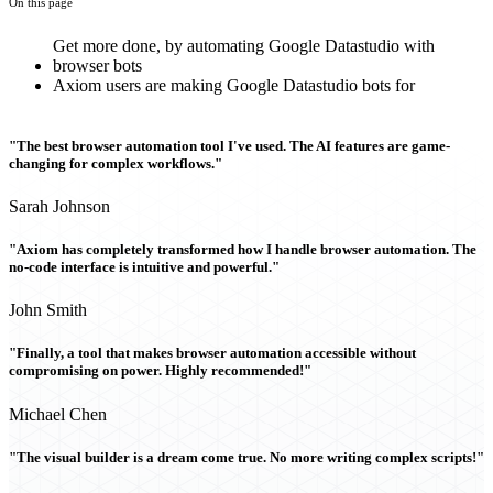
On this page
Get more done, by automating Google Datastudio with
browser bots
Axiom users are making Google Datastudio bots for
"The best browser automation tool I've used. The AI features are game-
changing for complex workflows."
Sarah Johnson
"Axiom has completely transformed how I handle browser automation. The
no-code interface is intuitive and powerful."
John Smith
"Finally, a tool that makes browser automation accessible without
compromising on power. Highly recommended!"
Michael Chen
"The visual builder is a dream come true. No more writing complex scripts!"