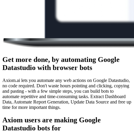
Get more done, by automating Google
Datastudio with browser bots
Axiom.ai lets you automate any web actions on Google Datastudio,
no code required. Don't waste hours pointing and clicking, copying
and pasting - with a few simple steps, you can build bots to
automate repetitive and time-consuming tasks. Extract Dashboard
Data, Automate Report Generation, Update Data Source and free up
time for more important things.
Axiom users are making Google
Datastudio bots for