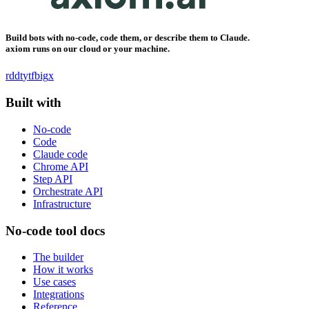
Build bots with no-code, code them, or describe them to Claude.
axiom runs on our cloud or your machine.
rddt
yt
fb
ig
x
Built with
No-code
Code
Claude code
Chrome API
Step API
Orchestrate API
Infrastructure
No-code tool docs
The builder
How it works
Use cases
Integrations
Reference