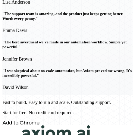
Lisa Anderson
"The support team is amazing, and the product just keeps getting better.
Worth every penny."
Emma Davis
"The best investment we've made in our automation workflow. Simple yet
powerful."
Jennifer Brown
"I was skeptical about no-code automation, but Axiom proved me wrong. It's
incredibly powerful."
David Wilson
Fast to build. Easy to run and scale. Outstanding support.
Start for free. No credit card required.
Add to Chrome