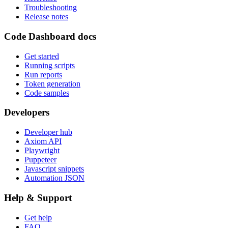
Troubleshooting
Release notes
Code Dashboard docs
Get started
Running scripts
Run reports
Token generation
Code samples
Developers
Developer hub
Axiom API
Playwright
Puppeteer
Javascript snippets
Automation JSON
Help & Support
Get help
FAQ