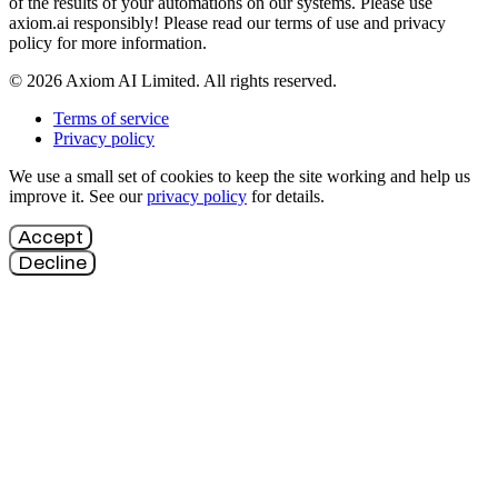
of the results of your automations on our systems. Please use
axiom.ai responsibly! Please read our terms of use and privacy
policy for more information.
© 2026 Axiom AI Limited. All rights reserved.
Terms of service
Privacy policy
We use a small set of cookies to keep the site working and help us
improve it. See our
privacy policy
for details.
Accept
Decline