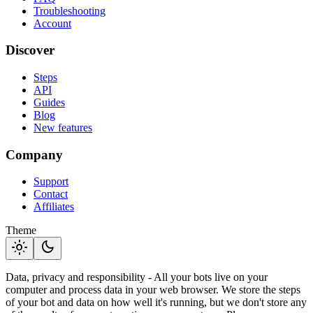
Troubleshooting
Account
Discover
Steps
API
Guides
Blog
New features
Company
Support
Contact
Affiliates
Theme
light_mode
dark_mode
Data, privacy and responsibility - All your bots live on your
computer and process data in your web browser. We store the steps
of your bot and data on how well it's running, but we don't store any