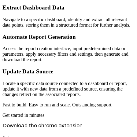
Extract Dashboard Data
Navigate to a specific dashboard, identify and extract all relevant
data points, storing them in a structured format for further analysis.
Automate Report Generation
Access the report creation interface, input predetermined data or
parameters, apply necessary filters and settings, then generate and
download the report.
Update Data Source
Locate a specific data source connected to a dashboard or report,
update it with new data from a predefined source, ensuring the
changes reflect on the associated reports.
Fast to build. Easy to run and scale. Outstanding support.
Get started in minutes.
Download the chrome extension