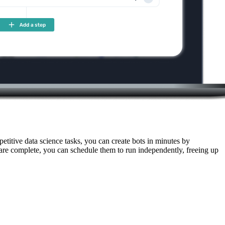
titive data science tasks, you can create bots in minutes by
 are complete, you can schedule them to run independently, freeing up