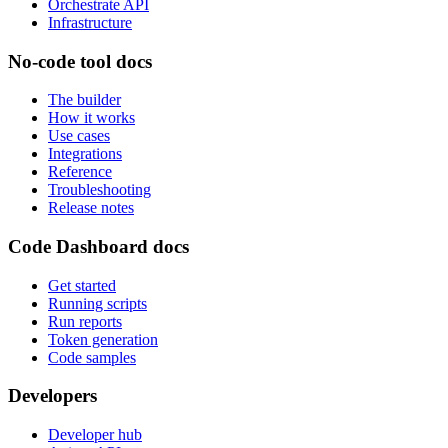
Orchestrate API
Infrastructure
No-code tool docs
The builder
How it works
Use cases
Integrations
Reference
Troubleshooting
Release notes
Code Dashboard docs
Get started
Running scripts
Run reports
Token generation
Code samples
Developers
Developer hub