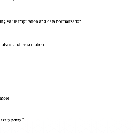
sing value imputation and data normalization
nalysis and presentation
 more
h every penny."