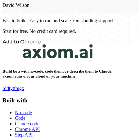
David Wilson
Fast to build. Easy to run and scale. Outstanding support.
Start for free. No credit card required.
Add to Chrome
Build bots with no-code, code them, or describe them to Claude.
axiom runs on our cloud or your machine.
rddt
yt
fb
ig
x
Built with
No-code
Code
Claude code
Chrome API
Step API