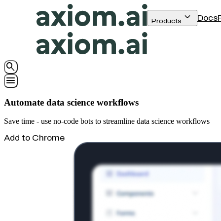
keyboard_arrow_down
Docs
Products
search
menu
Automate data science workflows
Save time - use no-code bots to streamline data science workflows
Add to Chrome