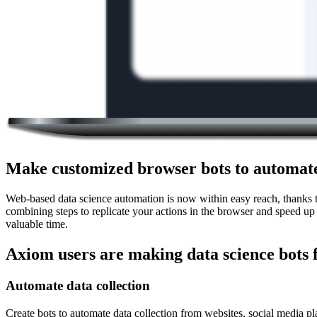
Make customized browser bots to automate
Web-based data science automation is now within easy reach, thanks to
combining steps to replicate your actions in the browser and speed up
valuable time.
Axiom users are making data science bots 
Automate data collection
Create bots to automate data collection from websites, social media pl