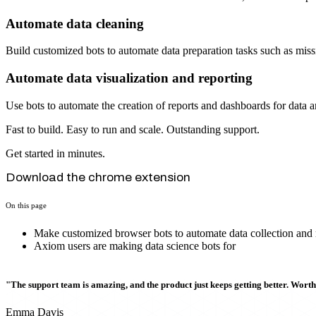
Automate data cleaning
Build customized bots to automate data preparation tasks such as mis
Automate data visualization and reporting
Use bots to automate the creation of reports and dashboards for data a
Fast to build. Easy to run and scale. Outstanding support.
Get started in minutes.
Download the chrome extension
On this page
Make customized browser bots to automate data collection and
Axiom users are making data science bots for
"The support team is amazing, and the product just keeps getting better. Wort
Emma Davis