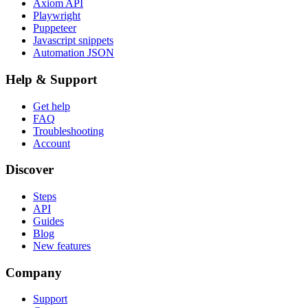
Axiom API
Playwright
Puppeteer
Javascript snippets
Automation JSON
Help & Support
Get help
FAQ
Troubleshooting
Account
Discover
Steps
API
Guides
Blog
New features
Company
Support