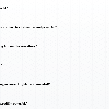
rful."
ode interface is intuitive and powerful."
ing for complex workflows."
."
sing on power. Highly recommended!"
ncredibly powerful."