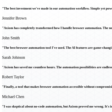
"The best investment we've made in our automation workflow. Simple yet powe
Jennifer Brown
"Axiom has completely transformed how I handle browser automation. The no-c
John Smith
"The best browser automation tool I've used. The AI features are game-chang
Sarah Johnson
"Axiom has saved me countless hours. The automation possibilities are endless
Robert Taylor
"Finally, a tool that makes browser automation accessible without compromi
Michael Chen
"I was skeptical about no-code automation, but Axiom proved me wrong. It's i