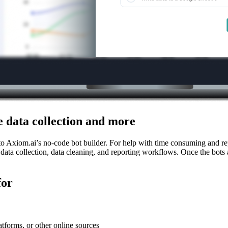
 data collection and more
 Axiom.ai’s no-code bot builder. For help with time consuming and repe
 data collection, data cleaning, and reporting workflows. Once the bots
for
atforms, or other online sources