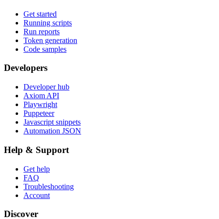
Get started
Running scripts
Run reports
Token generation
Code samples
Developers
Developer hub
Axiom API
Playwright
Puppeteer
Javascript snippets
Automation JSON
Help & Support
Get help
FAQ
Troubleshooting
Account
Discover