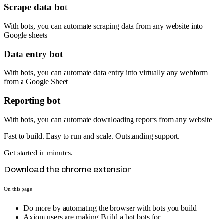
Scrape data bot
With bots, you can automate scraping data from any website into
Google sheets
Data entry bot
With bots, you can automate data entry into virtually any webform
from a Google Sheet
Reporting bot
With bots, you can automate downloading reports from any website
Fast to build. Easy to run and scale. Outstanding support.
Get started in minutes.
Download the chrome extension
On this page
Do more by automating the browser with bots you build
Axiom users are making Build a bot bots for