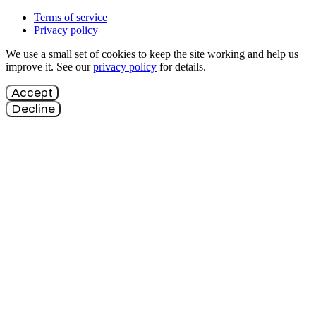
Terms of service
Privacy policy
We use a small set of cookies to keep the site working and help us
improve it. See our
privacy policy
for details.
Accept
Decline