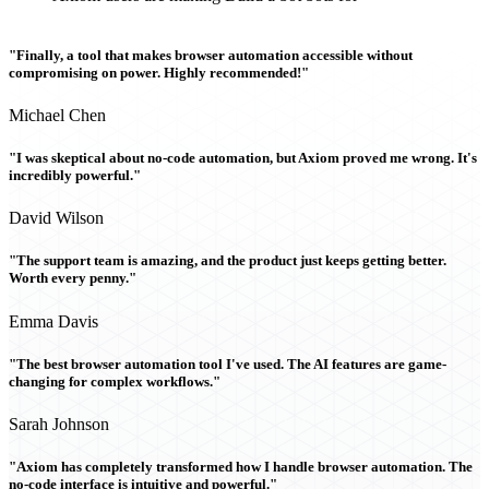
"Finally, a tool that makes browser automation accessible without
compromising on power. Highly recommended!"
Michael Chen
"I was skeptical about no-code automation, but Axiom proved me wrong. It's
incredibly powerful."
David Wilson
"The support team is amazing, and the product just keeps getting better.
Worth every penny."
Emma Davis
"The best browser automation tool I've used. The AI features are game-
changing for complex workflows."
Sarah Johnson
"Axiom has completely transformed how I handle browser automation. The
no-code interface is intuitive and powerful."