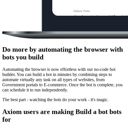
Do more by automating the browser with
bots you build
Automating the browser is now effortless with our no-code bot
builder. You can build a bot in minutes by combining steps to
automate virtually any task on all types of websites, from
Government portals to E-commerce. Once the bot is complete, you
can schedule it to run independently.
The best part - watching the bots do your work - it's magic.
Axiom users are making Build a bot bots
for