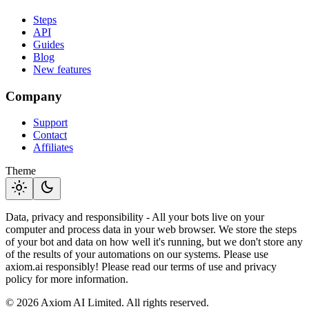
Steps
API
Guides
Blog
New features
Company
Support
Contact
Affiliates
Theme
light_mode
dark_mode
Data, privacy and responsibility - All your bots live on your
computer and process data in your web browser. We store the steps
of your bot and data on how well it's running, but we don't store any
of the results of your automations on our systems. Please use
axiom.ai responsibly! Please read our terms of use and privacy
policy for more information.
© 2026 Axiom AI Limited. All rights reserved.