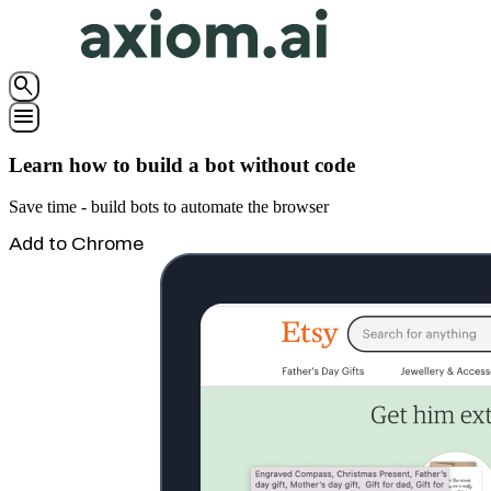
search
menu
Learn how to build a bot without code
Save time - build bots to automate the browser
Add to Chrome