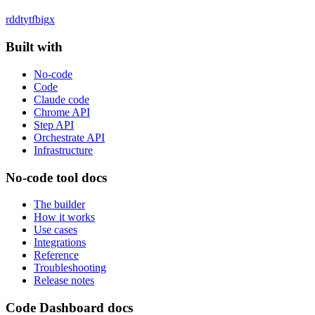
rddt
yt
fb
ig
x
Built with
No-code
Code
Claude code
Chrome API
Step API
Orchestrate API
Infrastructure
No-code tool docs
The builder
How it works
Use cases
Integrations
Reference
Troubleshooting
Release notes
Code Dashboard docs