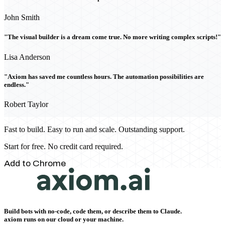
John Smith
"The visual builder is a dream come true. No more writing complex scripts!"
Lisa Anderson
"Axiom has saved me countless hours. The automation possibilities are
endless."
Robert Taylor
Fast to build. Easy to run and scale. Outstanding support.
Start for free. No credit card required.
Add to Chrome
Build bots with no-code, code them, or describe them to Claude.
axiom runs on our cloud or your machine.