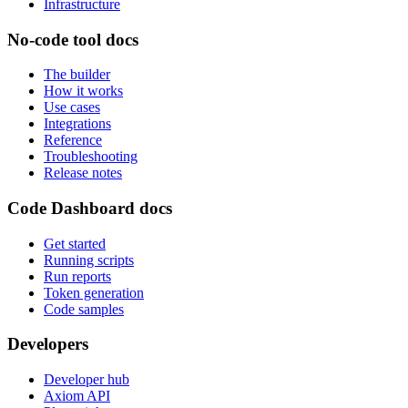
Infrastructure
No-code tool docs
The builder
How it works
Use cases
Integrations
Reference
Troubleshooting
Release notes
Code Dashboard docs
Get started
Running scripts
Run reports
Token generation
Code samples
Developers
Developer hub
Axiom API