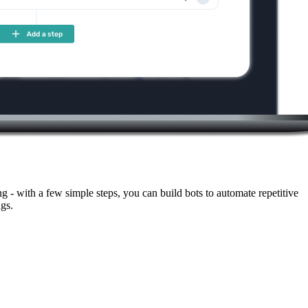
- with a few simple steps, you can build bots to automate repetitive
gs.