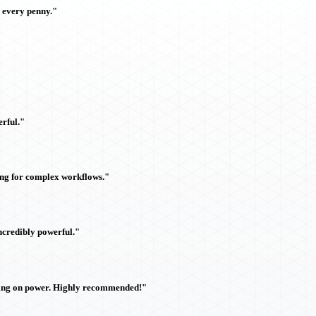
h every penny."
rful."
ing for complex workflows."
ncredibly powerful."
sing on power. Highly recommended!"