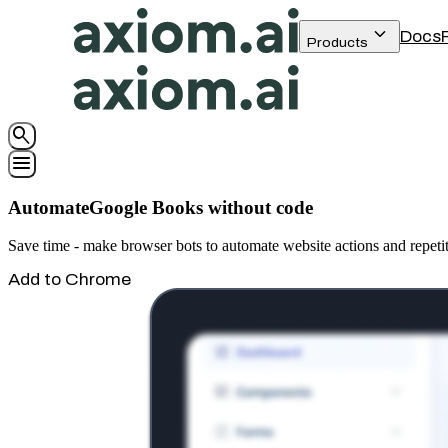
keyboard_arrow_down
Docs
Products
search
menu
AutomateGoogle Books without code
Save time - make browser bots to automate website actions and repet
Add to Chrome