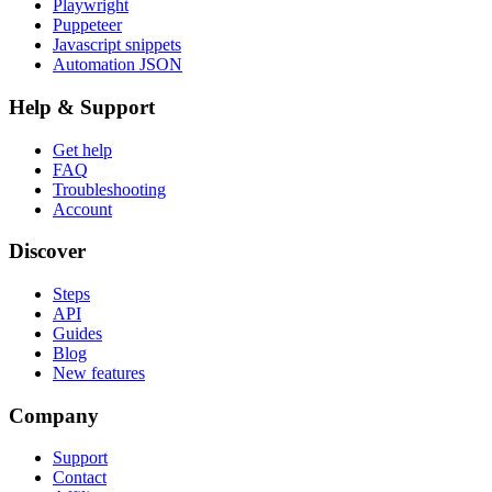
Playwright
Puppeteer
Javascript snippets
Automation JSON
Help & Support
Get help
FAQ
Troubleshooting
Account
Discover
Steps
API
Guides
Blog
New features
Company
Support
Contact