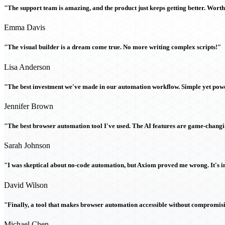
"The support team is amazing, and the product just keeps getting better. Wort
Emma Davis
"The visual builder is a dream come true. No more writing complex scripts!"
Lisa Anderson
"The best investment we've made in our automation workflow. Simple yet powe
Jennifer Brown
"The best browser automation tool I've used. The AI features are game-chang
Sarah Johnson
"I was skeptical about no-code automation, but Axiom proved me wrong. It's i
David Wilson
"Finally, a tool that makes browser automation accessible without compromi
Michael Chen