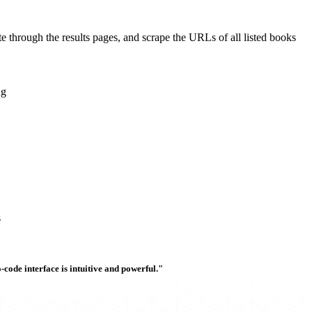
ate through the results pages, and scrape the URLs of all listed books
ng
s
ode interface is intuitive and powerful."