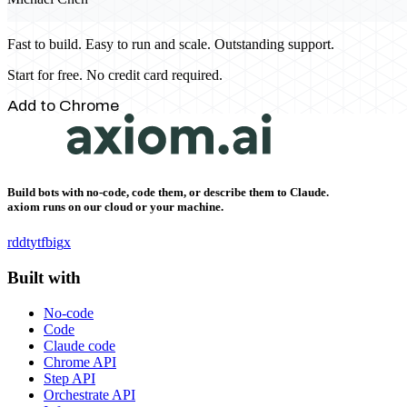
Fast to build. Easy to run and scale. Outstanding support.
Start for free. No credit card required.
Add to Chrome
Build bots with no-code, code them, or describe them to Claude.
axiom runs on our cloud or your machine.
rddt
yt
fb
ig
x
Built with
No-code
Code
Claude code
Chrome API
Step API
Orchestrate API