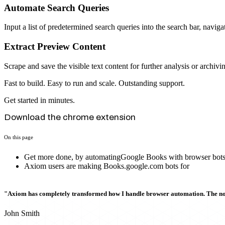
Automate Search Queries
Input a list of predetermined search queries into the search bar, navig
Extract Preview Content
Scrape and save the visible text content for further analysis or archivi
Fast to build. Easy to run and scale. Outstanding support.
Get started in minutes.
Download the chrome extension
On this page
Get more done, by automatingGoogle Books with browser bot
Axiom users are making Books.google.com bots for
"Axiom has completely transformed how I handle browser automation. The no-c
John Smith