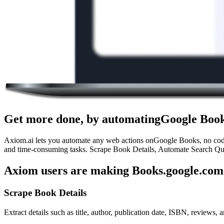
Get more done, by automatingGoogle Book
Axiom.ai lets you automate any web actions onGoogle Books, no code r
and time-consuming tasks. Scrape Book Details, Automate Search Quer
Axiom users are making Books.google.com 
Scrape Book Details
Extract details such as title, author, publication date, ISBN, reviews, a