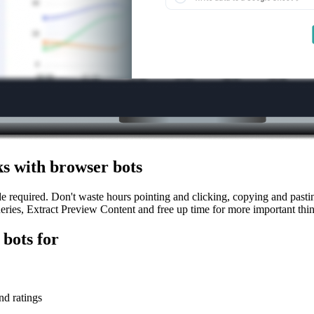
s with browser bots
equired. Don't waste hours pointing and clicking, copying and pasting 
ies, Extract Preview Content and free up time for more important thin
bots for
nd ratings