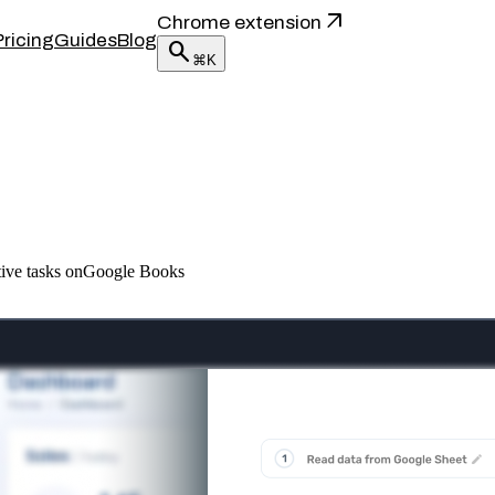
arrow_outward
Chrome extension
Pricing
Guides
Blog
search
⌘K
itive tasks onGoogle Books