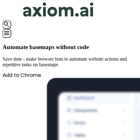
search
menu
Automate basemaps without code
Save time - make browser bots to automate website actions and
repetitive tasks on basemaps
Add to Chrome