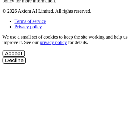
policy for more information.
© 2026 Axiom AI Limited. All rights reserved.
Terms of service
Privacy policy
We use a small set of cookies to keep the site working and help us
improve it. See our
privacy policy
for details.
Accept
Decline