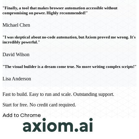
"Finally, a tool that makes browser automation accessible without
compromising on power. Highly recommended!"
Michael Chen
"I was skeptical about no-code automation, but Axiom proved me wrong. It's
incredibly powerful."
David Wilson
"The visual builder is a dream come true. No more writing complex scripts!"
Lisa Anderson
Fast to build. Easy to run and scale. Outstanding support.
Start for free. No credit card required.
Add to Chrome