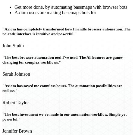
Get more done, by automating basemaps with browser bots
Axiom users are making basemaps bots for
"Axiom has completely transformed how I handle browser automation. The
no-code interface is intuitive and powerful."
John Smith
"The best browser automation tool I've used. The AI features are game-
changing for complex workflows."
Sarah Johnson
"Axiom has saved me countless hours. The automation possibilities are
endless."
Robert Taylor
"The best investment we've made in our automation workflow. Simple yet
powerful."
Jennifer Brown