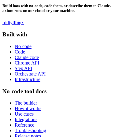
Build bots with no-code, code them, or describe them to Claude.
axiom runs on our cloud or your machine.
rddt
yt
fb
ig
x
Built with
No-code
Code
Claude code
Chrome API
Step API
Orchestrate API
Infrastructure
No-code tool docs
The builder
How it works
Use cases
Integrations
Reference
Troubleshooting
Release notes