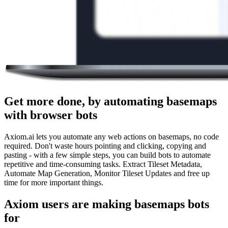
Get more done, by automating basemaps
with browser bots
Axiom.ai lets you automate any web actions on basemaps, no code
required. Don't waste hours pointing and clicking, copying and
pasting - with a few simple steps, you can build bots to automate
repetitive and time-consuming tasks. Extract Tileset Metadata,
Automate Map Generation, Monitor Tileset Updates and free up
time for more important things.
Axiom users are making basemaps bots
for