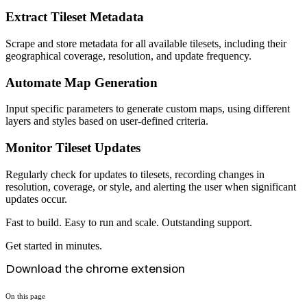
Extract Tileset Metadata
Scrape and store metadata for all available tilesets, including their
geographical coverage, resolution, and update frequency.
Automate Map Generation
Input specific parameters to generate custom maps, using different
layers and styles based on user-defined criteria.
Monitor Tileset Updates
Regularly check for updates to tilesets, recording changes in
resolution, coverage, or style, and alerting the user when significant
updates occur.
Fast to build. Easy to run and scale. Outstanding support.
Get started in minutes.
Download the chrome extension
On this page