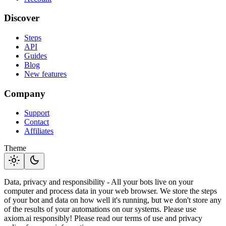
Discover
Steps
API
Guides
Blog
New features
Company
Support
Contact
Affiliates
Theme
light_mode
dark_mode
Data, privacy and responsibility - All your bots live on your
computer and process data in your web browser. We store the steps
of your bot and data on how well it's running, but we don't store any
of the results of your automations on our systems. Please use
axiom.ai responsibly! Please read our terms of use and privacy