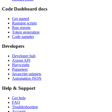
Code Dashboard docs
Get started
Running scripts
Run reports
Token generation
Code samples
Developers
Developer hub
Axiom API
Playwright
Puppeteer
Javascript snippets
Automation JSON
Help & Support
Get help
FAQ
Troubleshooting
Account