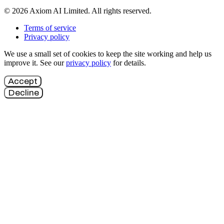
© 2026 Axiom AI Limited. All rights reserved.
Terms of service
Privacy policy
We use a small set of cookies to keep the site working and help us
improve it. See our
privacy policy
for details.
Accept
Decline