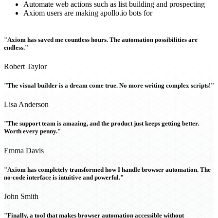
Automate web actions such as list building and prospecting
Axiom users are making apollo.io bots for
"Axiom has saved me countless hours. The automation possibilities are
endless."
Robert Taylor
"The visual builder is a dream come true. No more writing complex scripts!"
Lisa Anderson
"The support team is amazing, and the product just keeps getting better.
Worth every penny."
Emma Davis
"Axiom has completely transformed how I handle browser automation. The
no-code interface is intuitive and powerful."
John Smith
"Finally, a tool that makes browser automation accessible without