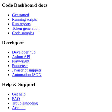
Code Dashboard docs
Get started
Running scripts
Run reports
Token generation
Code samples
Developers
Developer hub
Axiom API
Playwright
Puppeteer
Javascript snippets
Automation JSON
Help & Support
Get help
FAQ
Troubleshooting
Account