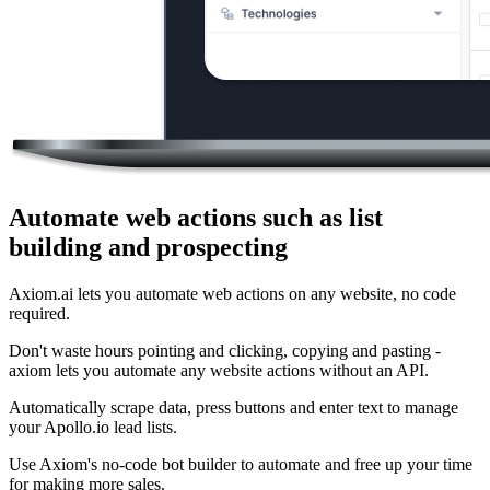
Automate web actions such as list
building and prospecting
Axiom.ai lets you automate web actions on any website, no code
required.
Don't waste hours pointing and clicking, copying and pasting -
axiom lets you automate any website actions without an API.
Automatically scrape data, press buttons and enter text to manage
your Apollo.io lead lists.
Use Axiom's no-code bot builder to automate and free up your time
for making more sales.