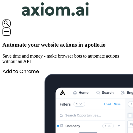
search
menu
Automate your website actions in apollo.io
Save time and money - make browser bots to automate actions
without an API
Add to Chrome