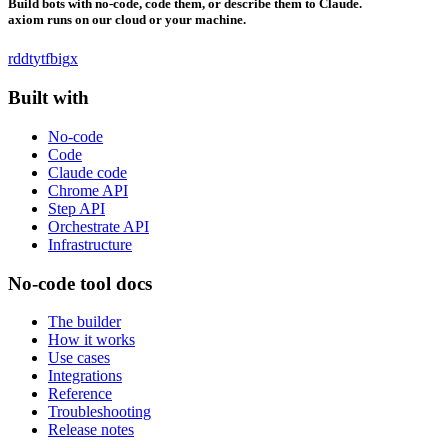
Build bots with no-code, code them, or describe them to Claude.
axiom runs on our cloud or your machine.
rddt
yt
fb
ig
x
Built with
No-code
Code
Claude code
Chrome API
Step API
Orchestrate API
Infrastructure
No-code tool docs
The builder
How it works
Use cases
Integrations
Reference
Troubleshooting
Release notes