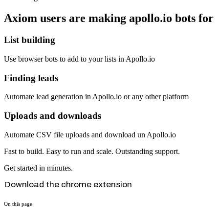
Axiom users are making apollo.io bots for
List building
Use browser bots to add to your lists in Apollo.io
Finding leads
Automate lead generation in Apollo.io or any other platform
Uploads and downloads
Automate CSV file uploads and download un Apollo.io
Fast to build. Easy to run and scale. Outstanding support.
Get started in minutes.
Download the chrome extension
On this page