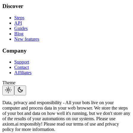
Discover
Steps
API
Guides
Blog
New features
Company
Support
Contact
Affiliates
Theme
light_mode
dark_mode
Data, privacy and responsibility - All your bots live on your
computer and process data in your web browser. We store the steps
of your bot and data on how well it's running, but we don't store any
of the results of your automations on our systems. Please use
axiom.ai responsibly! Please read our terms of use and privacy
policy for more information.