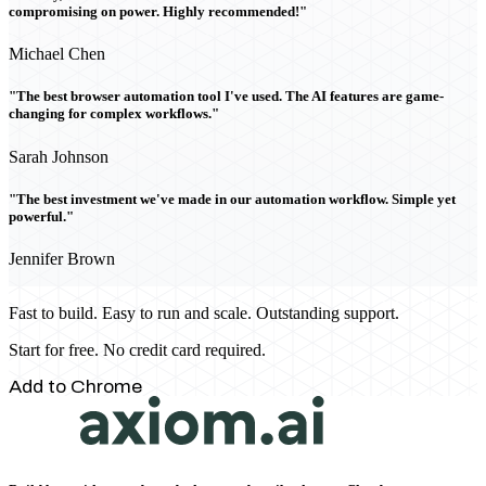
compromising on power. Highly recommended!"
Michael Chen
"The best browser automation tool I've used. The AI features are game-
changing for complex workflows."
Sarah Johnson
"The best investment we've made in our automation workflow. Simple yet
powerful."
Jennifer Brown
Fast to build. Easy to run and scale. Outstanding support.
Start for free. No credit card required.
Add to Chrome