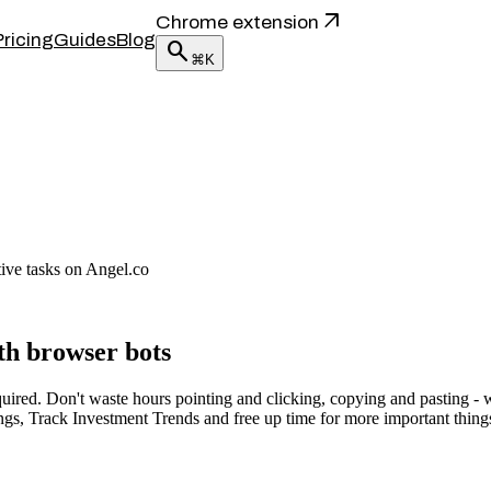
arrow_outward
Chrome extension
Pricing
Guides
Blog
search
⌘K
tive tasks on Angel.co
th browser bots
red. Don't waste hours pointing and clicking, copying and pasting - wi
ngs, Track Investment Trends and free up time for more important thing