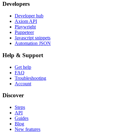
Developers
Developer hub
Axiom API
Playwright
Puppeteer
Javascript snippets
Automation JSON
Help & Support
Get help
FAQ
Troubleshooting
Account
Discover
Steps
API
Guides
Blog
New features