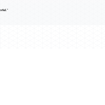
rful."