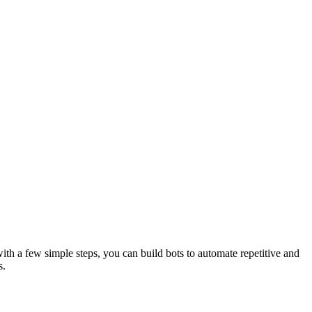
th a few simple steps, you can build bots to automate repetitive and
s.