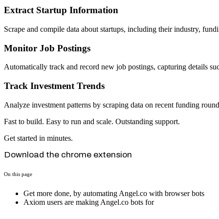
Extract Startup Information
Scrape and compile data about startups, including their industry, fundi
Monitor Job Postings
Automatically track and record new job postings, capturing details such
Track Investment Trends
Analyze investment patterns by scraping data on recent funding rounds,
Fast to build. Easy to run and scale. Outstanding support.
Get started in minutes.
Download the chrome extension
On this page
Get more done, by automating Angel.co with browser bots
Axiom users are making Angel.co bots for