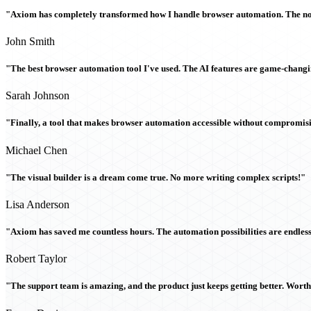
"Axiom has completely transformed how I handle browser automation. The no-c
John Smith
"The best browser automation tool I've used. The AI features are game-chang
Sarah Johnson
"Finally, a tool that makes browser automation accessible without compromi
Michael Chen
"The visual builder is a dream come true. No more writing complex scripts!"
Lisa Anderson
"Axiom has saved me countless hours. The automation possibilities are endless
Robert Taylor
"The support team is amazing, and the product just keeps getting better. Wort