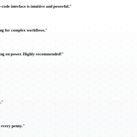
ode interface is intuitive and powerful."
ing for complex workflows."
sing on power. Highly recommended!"
."
h every penny."