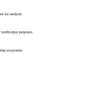
se for analysis.
r notification purposes.
artup ecosystem.