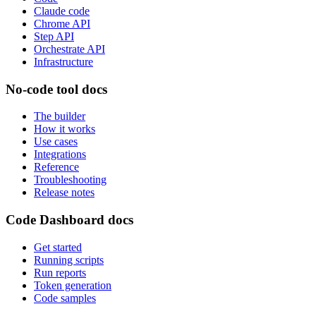
Claude code
Chrome API
Step API
Orchestrate API
Infrastructure
No-code tool docs
The builder
How it works
Use cases
Integrations
Reference
Troubleshooting
Release notes
Code Dashboard docs
Get started
Running scripts
Run reports
Token generation
Code samples