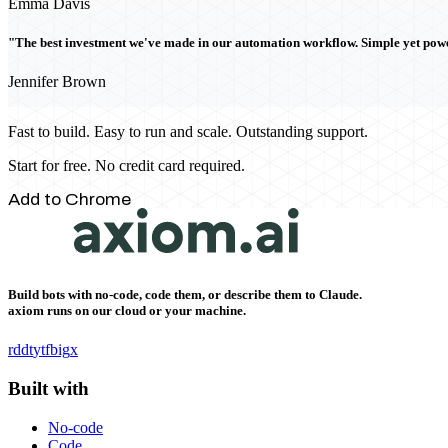
Emma Davis
"The best investment we've made in our automation workflow. Simple yet powe
Jennifer Brown
Fast to build. Easy to run and scale. Outstanding support.
Start for free. No credit card required.
Add to Chrome
Build bots with no-code, code them, or describe them to Claude.
axiom runs on our cloud or your machine.
rddt
yt
fb
ig
x
Built with
No-code
Code