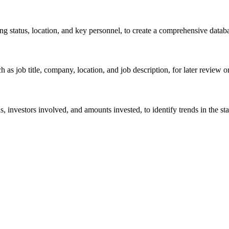
ng status, location, and key personnel, to create a comprehensive databa
 as job title, company, location, and job description, for later review o
 investors involved, and amounts invested, to identify trends in the st