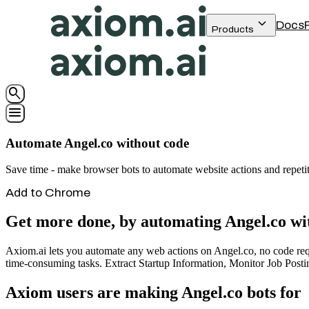
keyboard_arrow_down
Docs
Products
search
menu
Automate Angel.co without code
Save time - make browser bots to automate website actions and repeti
Add to Chrome
Get more done, by automating Angel.co wi
Axiom.ai lets you automate any web actions on Angel.co, no code requi
time-consuming tasks. Extract Startup Information, Monitor Job Posti
Axiom users are making Angel.co bots for